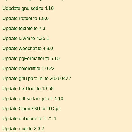
Udpdate gnu sed to 4.10
Update rrdtool to 1.9.0
Update texinfo to 7.3
Update i3wm to 4.25.1
Update weechat to 4.9.0
Update pgFormatter to 5.10
Update colordiff to 1.0.22
Update gnu parallel to 20260422
Update ExifTool to 13.58
Update diff-so-fancy to 1.4.10
Update OpenSSH to 10.3p1
Update unbound to 1.25.1
Update mutt to 2.3.2