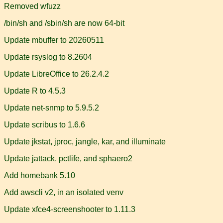
Removed wfuzz
/bin/sh and /sbin/sh are now 64-bit
Update mbuffer to 20260511
Update rsyslog to 8.2604
Update LibreOffice to 26.2.4.2
Update R to 4.5.3
Update net-snmp to 5.9.5.2
Update scribus to 1.6.6
Update jkstat, jproc, jangle, kar, and illuminate
Update jattack, pctlife, and sphaero2
Add homebank 5.10
Add awscli v2, in an isolated venv
Update xfce4-screenshooter to 1.11.3