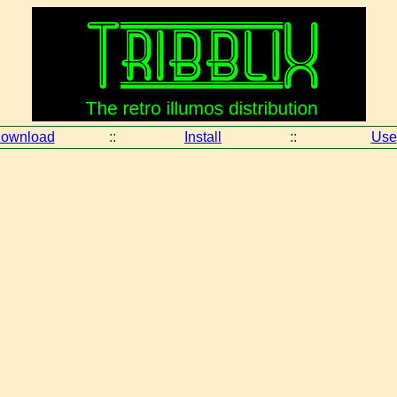
ownload
::
Install
::
Use