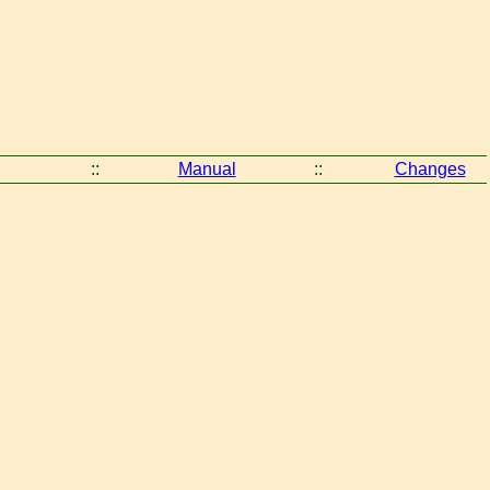
::
Manual
::
Changes