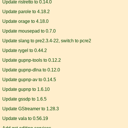
Update ristretto to 0.14.0
Update parole to 4.18.2
Update orage to 4.18.0
Update mousepad to 0.7.0
Update slang to pre2.3.4-22, switch to pcre2
Update rygel to 0.44.2
Update gupnp-tools to 0.12.2
Update gupnp-dlna to 0.12.0
Update gupnp-av to 0.14.5
Update gupnp to 1.6.10
Update gssdp to 1.6.5
Update GStreamer to 1.28.3
Update vala to 0.56.19