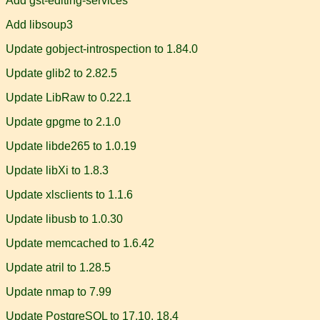
Add gst-editing-services
Add libsoup3
Update gobject-introspection to 1.84.0
Update glib2 to 2.82.5
Update LibRaw to 0.22.1
Update gpgme to 2.1.0
Update libde265 to 1.0.19
Update libXi to 1.8.3
Update xlsclients to 1.1.6
Update libusb to 1.0.30
Update memcached to 1.6.42
Update atril to 1.28.5
Update nmap to 7.99
Update PostgreSQL to 17.10, 18.4