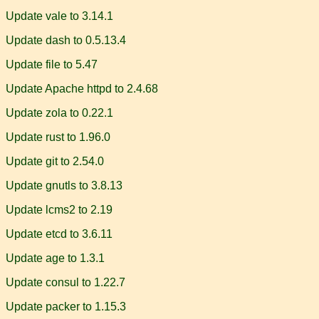
Update vale to 3.14.1
Update dash to 0.5.13.4
Update file to 5.47
Update Apache httpd to 2.4.68
Update zola to 0.22.1
Update rust to 1.96.0
Update git to 2.54.0
Update gnutls to 3.8.13
Update lcms2 to 2.19
Update etcd to 3.6.11
Update age to 1.3.1
Update consul to 1.22.7
Update packer to 1.15.3