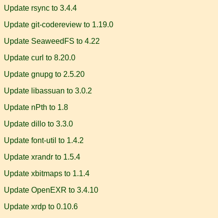
Update rsync to 3.4.4
Update git-codereview to 1.19.0
Update SeaweedFS to 4.22
Update curl to 8.20.0
Update gnupg to 2.5.20
Update libassuan to 3.0.2
Update nPth to 1.8
Update dillo to 3.3.0
Update font-util to 1.4.2
Update xrandr to 1.5.4
Update xbitmaps to 1.1.4
Update OpenEXR to 3.4.10
Update xrdp to 0.10.6