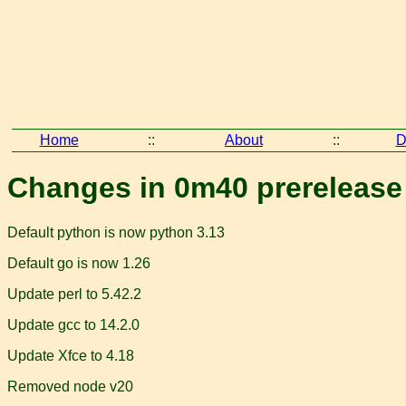
Home
::
About
::
D
Changes in 0m40 prerelease
Default python is now python 3.13
Default go is now 1.26
Update perl to 5.42.2
Update gcc to 14.2.0
Update Xfce to 4.18
Removed node v20