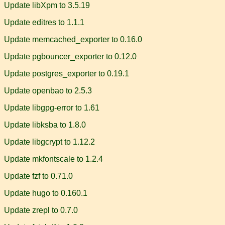
Update libXpm to 3.5.19
Update editres to 1.1.1
Update memcached_exporter to 0.16.0
Update pgbouncer_exporter to 0.12.0
Update postgres_exporter to 0.19.1
Update openbao to 2.5.3
Update libgpg-error to 1.61
Update libksba to 1.8.0
Update libgcrypt to 1.12.2
Update mkfontscale to 1.2.4
Update fzf to 0.71.0
Update hugo to 0.160.1
Update zrepl to 0.7.0