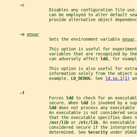
-c
                   Disables any configuration file use
                   can be employed to alter default sea
                   provide alternative object dependenc
-e 
envar
                   Sets the environment variable 
envar
.
                   This option is useful for experimen
                   variables that are recognized by th
                   can adversely affect 
ldd
, for exampl
                   This option is also useful for extra
                   information solely from the object 
                   example, 
LD_DEBUG
. See 
ld.so.1(1)
 an
-f
                   Forces 
ldd 
to check for an executabl
                   secure. When 
ldd 
is invoked by a sup
ldd 
does not process any executable 
                   An executable is not considered secu
                   that the executable specifies does n
/usr/lib 
or 
/etc/lib
. An executable 
                   considered secure if the interpreter
                   determined. See 
Security 
under USAGE