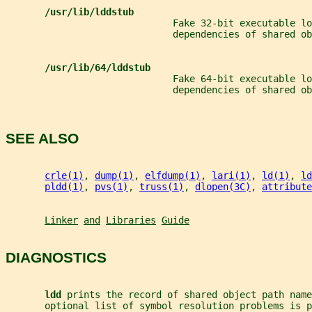
/usr/lib/lddstub
                              Fake 32-bit executable lo
                              dependencies of shared ob
/usr/lib/64/lddstub
                              Fake 64-bit executable lo
                              dependencies of shared ob
SEE ALSO
crle(1)
, 
dump(1)
, 
elfdump(1)
, 
lari(1)
, 
ld(1)
, 
ld
pldd(1)
, 
pvs(1)
, 
truss(1)
, 
dlopen(3C)
, 
attribute
Linker
and
Libraries
Guide
DIAGNOSTICS
ldd 
prints the record of shared object path name
       optional list of symbol resolution problems is p