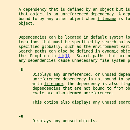
       A dependency that is defined by an object but is
       that object is an unreferenced dependency. A dep
       bound to by any other object when 
filename
 is lo
       object.
       Dependencies can be located in default system lo
       locations that must be specified by search paths
       specified globally, such as the environment vari
       Search paths can also be defined in dynamic obj
       the 
-R 
option to 
ld(1)
.  Search paths that are n
       any dependencies cause unnecessary file system p
-U
             Displays any unreferenced, or unused depen
             unreferenced dependency is not bound to by
             with 
filename
, the dependency is also fla
             dependencies that are not bound to from o
             cycle are also deemed unreferenced.
             This option also displays any unused searc
-u
             Displays any unused objects.