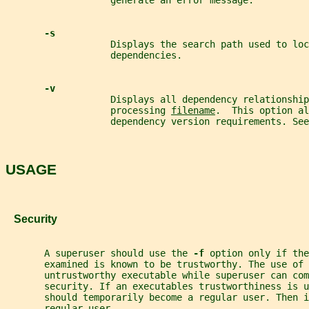
                   generate an error message.
-s
                   Displays the search path used to loc
                   dependencies.
-v
                   Displays all dependency relationship
                   processing 
filename
.  This option al
                   dependency version requirements. See
USAGE
   Security
       A superuser should use the 
-f 
option only if the
       examined is known to be trustworthy. The use of 
       untrustworthy executable while superuser can com
       security. If an executables trustworthiness is u
       should temporarily become a regular user. Then i
       regular user.