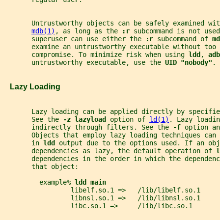
       Untrustworthy objects can be safely examined wit
mdb(1)
, as long as the 
:r 
subcommand is not used
       superuser can use either the 
:r 
subcommand of 
md
       examine an untrustworthy executable without too 
       compromise. To minimize risk when using 
ldd
, 
adb
       untrustworthy executable, use the 
UID "nobody"
.
   Lazy Loading
       Lazy loading can be applied directly by specifi
       See the 
-z lazyload 
option of 
ld(1)
. Lazy loadin
       indirectly through filters. See the 
-f 
option an
       Objects that employ lazy loading techniques can 
       in 
ldd 
output due to the options used. If an obj
       dependencies as lazy, the default operation of 
l
       dependencies in the order in which the dependenc
       that object:
         example% 
ldd main
                 libelf.so.1 =>   /lib/libelf.so.1
                 libnsl.so.1 =>   /lib/libnsl.so.1
                 libc.so.1 =>     /lib/libc.so.1