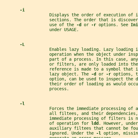
-i
                   Displays the order of execution of i
                   sections. The order that is discover
                   use of the 
-d 
or 
-r 
options. See 
Ini
                   under USAGE.
-L
                   Enables lazy loading. Lazy loading i
                   operation when the object under insp
                   part of a process. In this case, any
                   or filters, are only loaded into the
                   reference is made to a symbol that 
                   lazy object. The 
-d 
or 
-r 
options, t
                   option, can be used to inspect the d
                   their order of loading as would occu
                   process.
-l
                   Forces the immediate processing of a
                   all filtees, and their dependencies,
                   immediate processing of filters is n
                   of operation for 
ldd
. However, under
                   auxiliary filtees that cannot be fou
                   ignored. Under the 
-l 
option, missin