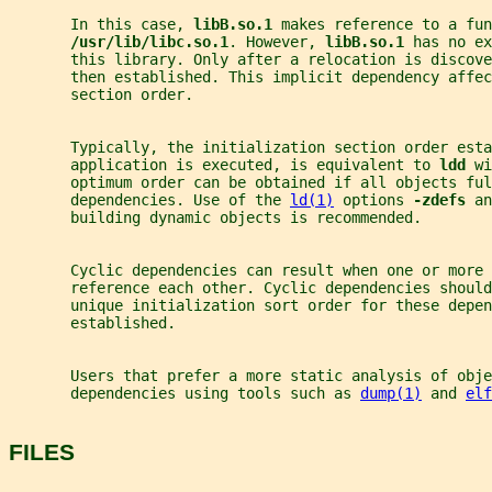
       In this case, 
libB.so.1 
makes reference to a fun
/usr/lib/libc.so.1
. However, 
libB.so.1 
has no ex
       this library. Only after a relocation is discove
       then established. This implicit dependency affec
       section order.
       Typically, the initialization section order esta
       application is executed, is equivalent to 
ldd 
wi
       optimum order can be obtained if all objects ful
       dependencies. Use of the 
ld(1)
 options 
-zdefs 
an
       building dynamic objects is recommended.
       Cyclic dependencies can result when one or more 
       reference each other. Cyclic dependencies should
       unique initialization sort order for these depen
       established.
       Users that prefer a more static analysis of obj
       dependencies using tools such as 
dump(1)
 and 
elf
FILES