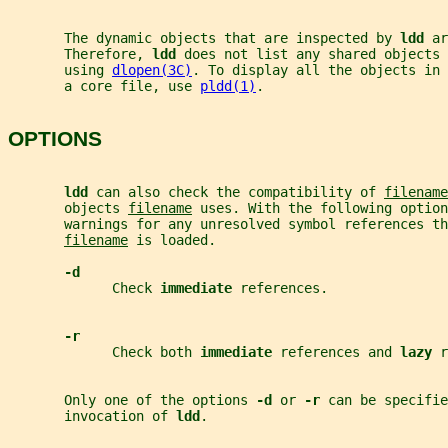
       The dynamic objects that are inspected by 
ldd 
ar
       Therefore, 
ldd 
does not list any shared objects 
       using 
dlopen(3C)
. To display all the objects in 
       a core file, use 
pldd(1)
.
OPTIONS
ldd 
can also check the compatibility of 
filename
       objects 
filename
 uses. With the following option
       warnings for any unresolved symbol references th
filename
 is loaded.
-d
             Check 
immediate 
references.
-r
             Check both 
immediate 
references and 
lazy 
r
       Only one of the options 
-d 
or 
-r 
can be specifie
       invocation of 
ldd
.