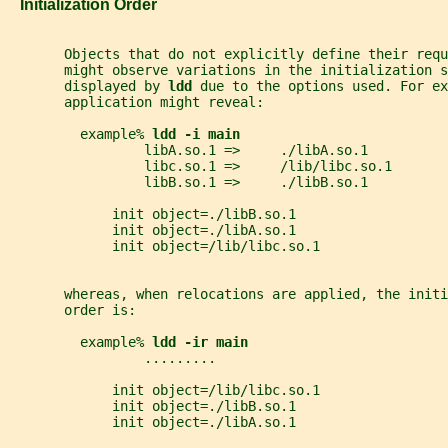
   Initialization Order
       Objects that do not explicitly define their requ
       might observe variations in the initialization s
       displayed by 
ldd 
due to the options used. For ex
       application might reveal:
         example% 
ldd -i main
                 libA.so.1 =>     ./libA.so.1
                 libc.so.1 =>     /lib/libc.so.1
                 libB.so.1 =>     ./libB.so.1
             init object=./libB.so.1
             init object=./libA.so.1
             init object=/lib/libc.so.1
       whereas, when relocations are applied, the initi
       order is:
         example% 
ldd -ir main
                 .........
             init object=/lib/libc.so.1
             init object=./libB.so.1
             init object=./libA.so.1