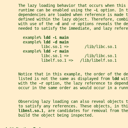
       The lazy loading behavior that occurs when this 
       runtime can be enabled using the 
-L 
option. In t
       dependencies are loaded when reference is made t
       defined within the lazy object. Therefore, combi
       with use of the 
-d 
and 
-r 
options reveals the de
       needed to satisfy the immediate, and lazy refere
         example% 
ldd -L main
         example% 
ldd -d main
                 libc.so.1 =>       /lib/libc.so.1
         example% 
ldd -r main
                 libc.so.1 =>       /lib/libc.so.1
                 libelf.so.1 =>   /lib/libelf.so.1
       Notice that in this example, the order of the de
       listed is not the same as displayed from 
ldd 
wit
       with the 
-r 
option, the lazy reference to depend
       occur in the same order as would occur in a runn
       Observing lazy loading can also reveal objects 
       to satisfy any references. These objects, in thi
libnsl.so.1
, are candidates for removal from the
       build the object being inspected.