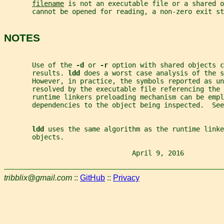
filename
 is not an executable file or a shared o
       cannot be opened for reading, a non-zero exit st
NOTES
       Use of the 
-d 
or 
-r 
option with shared objects c
       results. 
ldd 
does a worst case analysis of the s
       However, in practice, the symbols reported as un
       resolved by the executable file referencing the 
       runtime linkers preloading mechanism can be empl
       dependencies to the object being inspected.  See
ldd 
uses the same algorithm as the runtime linke
       objects.
                                April 9, 2016          
tribblix@gmail.com
::
GitHub
::
Privacy