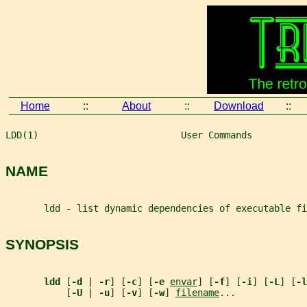
Home
::
About
::
Download
::
LDD(1)                          User Commands          
NAME
       ldd - list dynamic dependencies of executable fi
SYNOPSIS
ldd 
[
-d 
| 
-r
] [
-c
] [
-e 
envar
] [
-f
] [
-i
] [
-L
] [
-l
           [
-U 
| 
-u
] [
-v
] [
-w
] 
filename
...