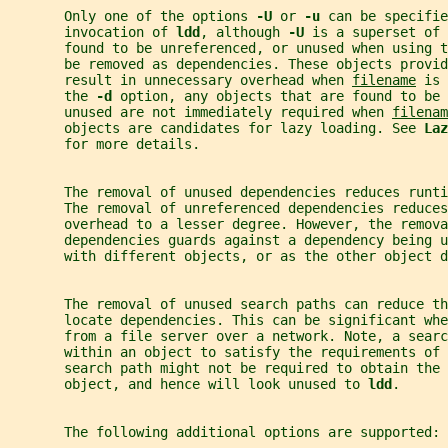
       Only one of the options 
-U 
or 
-u 
can be specifie
       invocation of 
ldd
, although 
-U 
is a superset of 
       found to be unreferenced, or unused when using t
       be removed as dependencies. These objects provi
       result in unnecessary overhead when 
filename
 is 
       the 
-d 
option, any objects that are found to be 
       unused are not immediately required when 
filenam
       objects are candidates for lazy loading. See 
Laz
       for more details.
       The removal of unused dependencies reduces runt
       The removal of unreferenced dependencies reduces
       overhead to a lesser degree. However, the remova
       dependencies guards against a dependency being u
       with different objects, or as the other object d
       The removal of unused search paths can reduce th
       locate dependencies. This can be significant whe
       from a file server over a network. Note, a searc
       within an object to satisfy the requirements of 
       search path might not be required to obtain the
       object, and hence will look unused to 
ldd
.
       The following additional options are supported: