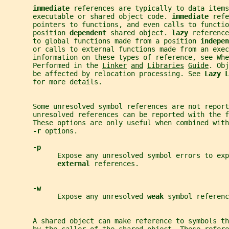
immediate 
references are typically to data items
       executable or shared object code. 
immediate 
refe
       pointers to functions, and even calls to functio
       position 
dependent 
shared object. 
lazy 
reference
       to global functions made from a position 
indepen
       or calls to external functions made from an exec
       information on these types of reference, see Whe
       Performed in the 
Linker
and
Libraries
Guide
. Obj
       be affected by relocation processing. See 
Lazy L
       for more details.
       Some unresolved symbol references are not repor
       unresolved references can be reported with the f
       These options are only useful when combined with
-r 
options.
-p
             Expose any unresolved symbol errors to exp
external 
references.
-w
             Expose any unresolved 
weak 
symbol referenc
       A shared object can make reference to symbols th