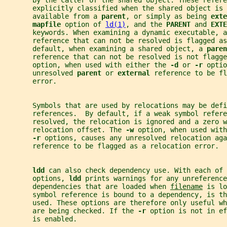
       by the caller of the shared object. These refere
       explicitly classified when the shared object is 
       available from a 
parent
, or simply as being 
exte
mapfile 
option of 
ld(1)
, and the 
PARENT 
and 
EXTE
       keywords. When examining a dynamic executable, a
       reference that can not be resolved is flagged as
       default, when examining a shared object, a 
paren
       reference that can not be resolved is not flagge
       option, when used with either the 
-d 
or 
-r 
optio
       unresolved 
parent 
or 
external 
reference to be fl
       error.
       Symbols that are used by relocations may be defi
       references.  By default, if a weak symbol refere
       resolved, the relocation is ignored and a zero w
       relocation offset. The 
-w 
option, when used with
-r 
options, causes any unresolved relocation aga
       reference to be flagged as a relocation error.
ldd 
can also check dependency use. With each of 
       options, 
ldd 
prints warnings for any unreference
       dependencies that are loaded when 
filename
 is lo
       symbol reference is bound to a dependency, is t
       used. These options are therefore only useful w
       are being checked. If the 
-r 
option is not in ef
       is enabled.