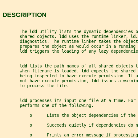
DESCRIPTION
       The 
ldd 
utility lists the dynamic dependencies o
       shared objects. 
ldd 
uses the runtime linker, 
ld.
       diagnostics. The runtime linker takes the objec
       prepares the object as would occur in a running
ldd 
triggers the loading of any lazy dependencie
ldd 
lists the path names of all shared objects t
       when 
filename
 is loaded. 
ldd 
expects the shared 
       being inspected to have execute permission. If a
       not have execute permission, 
ldd 
issues a warnin
       to process the file.
ldd 
processes its input one file at a time. For 
       performs one of the following:
           o      Lists the object dependencies if the 
           o      Succeeds quietly if dependencies do n
           o      Prints an error message if processing