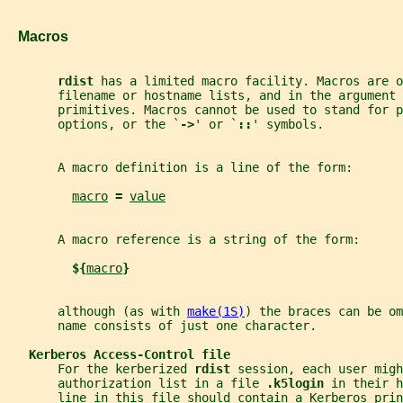
   Macros
rdist 
has a limited macro facility. Macros are o
       filename or hostname lists, and in the argument 
       primitives. Macros cannot be used to stand for p
       options, or the `
->
' or `
::
' symbols.
       A macro definition is a line of the form:
macro
= 
value
       A macro reference is a string of the form:
${
macro
}
       although (as with 
make(1S)
) the braces can be om
       name consists of just one character.
Kerberos Access-Control file
       For the kerberized 
rdist 
session, each user migh
       authorization list in a file 
.k5login 
in their h
       line in this file should contain a Kerberos prin