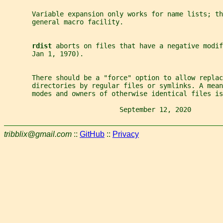
       Variable expansion only works for name lists; th
       general macro facility.
rdist 
aborts on files that have a negative modif
       Jan 1, 1970).
       There should be a "force" option to allow replac
       directories by regular files or symlinks. A mean
       modes and owners of otherwise identical files is
                             September 12, 2020        
tribblix@gmail.com
::
GitHub
::
Privacy