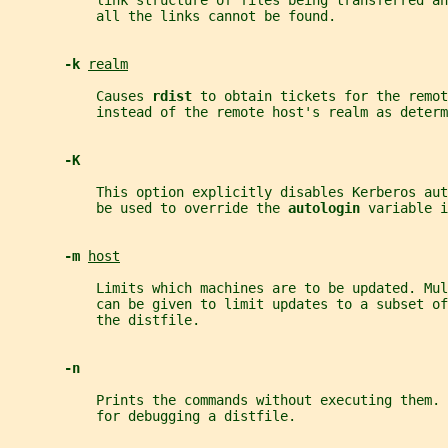
           link structure of files being transferred an
           all the links cannot be found.
-k 
realm
           Causes 
rdist 
to obtain tickets for the remot
           instead of the remote host's realm as determ
-K
           This option explicitly disables Kerberos aut
           be used to override the 
autologin 
variable i
-m 
host
           Limits which machines are to be updated. Mul
           can be given to limit updates to a subset o
           the distfile.
-n
           Prints the commands without executing them. 
           for debugging a distfile.