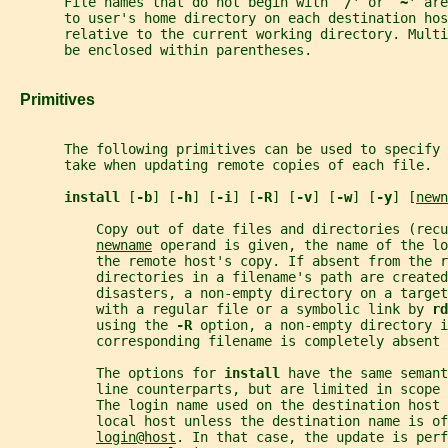
       File names that do not begin with `
/
' or `
~
' are
       to user's home directory on each destination hos
       relative to the current working directory. Multi
       be enclosed within parentheses.
   Primitives
       The following primitives can be used to specify 
       take when updating remote copies of each file.
install 
[
-b
] [
-h
] [
-i
] [
-R
] [
-v
] [
-w
] [
-y
] [
newn
           Copy out of date files and directories (recu
newname
 operand is given, the name of the lo
           the remote host's copy. If absent from the r
           directories in a filename's path are created
           disasters, a non-empty directory on a target
           with a regular file or a symbolic link by 
rd
           using the 
-R 
option, a non-empty directory 
           corresponding filename is completely absent 
           The options for 
install 
have the same semant
           line counterparts, but are limited in scope
           The login name used on the destination host 
           local host unless the destination name is of
login@host
. In that case, the update is perf