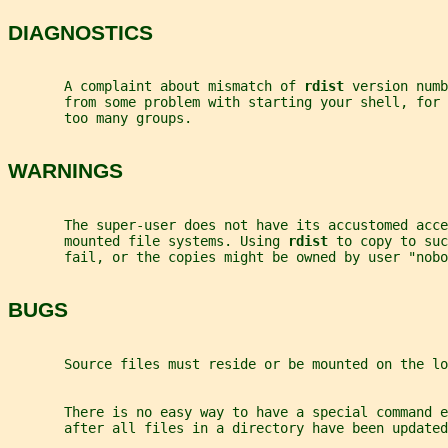
DIAGNOSTICS
       A complaint about mismatch of 
rdist 
version numb
       from some problem with starting your shell, for 
       too many groups.
WARNINGS
       The super-user does not have its accustomed acce
       mounted file systems. Using 
rdist 
to copy to suc
       fail, or the copies might be owned by user "nobo
BUGS
       Source files must reside or be mounted on the lo
       There is no easy way to have a special command e
       after all files in a directory have been updated