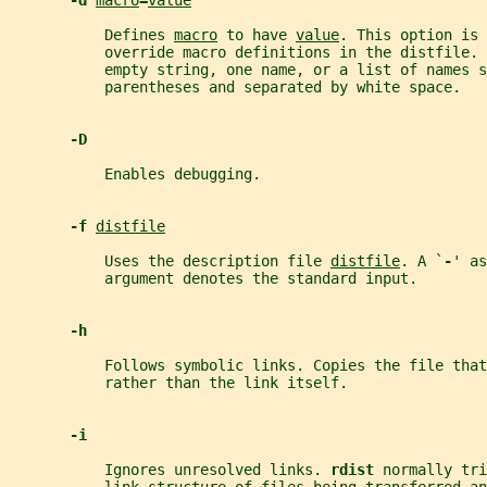
-d 
macro
=
value
           Defines 
macro
 to have 
value
. This option is 
           override macro definitions in the distfile. 
           empty string, one name, or a list of names s
           parentheses and separated by white space.
-D
           Enables debugging.
-f 
distfile
           Uses the description file 
distfile
. A `
-
' as
           argument denotes the standard input.
-h
           Follows symbolic links. Copies the file that
           rather than the link itself.
-i
           Ignores unresolved links. 
rdist 
normally tri