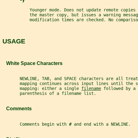
-y
           Younger mode. Does not update remote copies 
           the master copy, but issues a warning messag
           modification times are checked. No compariso
USAGE
   White Space Characters
       NEWLINE, TAB, and SPACE characters are all trea
       mapping continues across input lines until the s
       mapping: either a single 
filename
 followed by a 
       parenthesis of a filename list.
   Comments
       Comments begin with 
# 
and end with a NEWLINE.