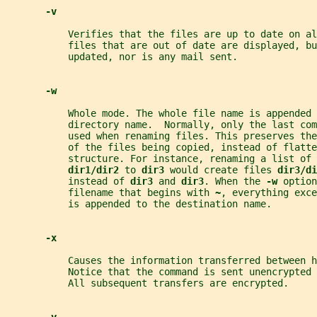
-v
           Verifies that the files are up to date on al
           files that are out of date are displayed, bu
           updated, nor is any mail sent.
-w
           Whole mode. The whole file name is appended 
           directory name.  Normally, only the last com
           used when renaming files. This preserves th
           of the files being copied, instead of flatte
           structure. For instance, renaming a list of 
dir1/dir2 
to 
dir3 
would create files 
dir3/di
           instead of 
dir3 
and 
dir3
. When the 
-w 
option
           filename that begins with 
~
, everything exce
           is appended to the destination name.
-x
           Causes the information transferred between h
           Notice that the command is sent unencrypted 
           All subsequent transfers are encrypted.