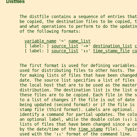
   Distfiles
       The distfile contains a sequence of entries that
       be copied, the destination files to be copied, t
       and what operations to perform to do the updatin
       of the following formats:
variable_name
 '=' 
name_list
         [ label: ] 
source_list
 '
->
' 
destination_list
c
         [ label: ] 
source_list
 '
::
' 
time_stamp_file
co
       The first format is used for defining variables.
       used for distributing files to other hosts. The
       for making lists of files that have been changed
       date. The source list specifies a list of files 
       the local host that are to be used as the master
       distribution. The destination list is the list o
       these files are to be copied. Each file in the s
       to a list of changes if the file is out of date 
       being updated (second format) or if the file is 
       stamp file (third format). Labels are optional. 
       identify a command for partial updates. The colo
       an optional label, while the double colon (
::
) i
       lists of files that have been changed since a ce
       by the date/time of the 
time_stamp
 file).  Typic
       used with the '
::
' format of the command line.