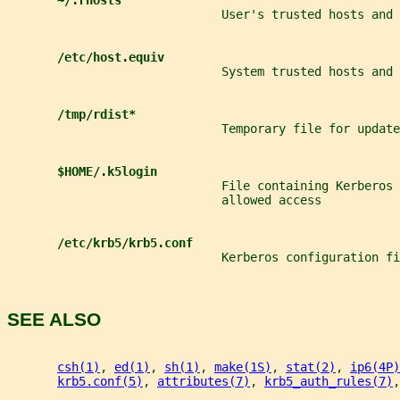
~/.rhosts
                              User's trusted hosts and 
/etc/host.equiv
                              System trusted hosts and 
/tmp/rdist*
                              Temporary file for update
$HOME/.k5login
                              File containing Kerberos 
                              allowed access
/etc/krb5/krb5.conf
                              Kerberos configuration fi
SEE ALSO
csh(1)
, 
ed(1)
, 
sh(1)
, 
make(1S)
, 
stat(2)
, 
ip6(4P)
krb5.conf(5)
, 
attributes(7)
, 
krb5_auth_rules(7)
,