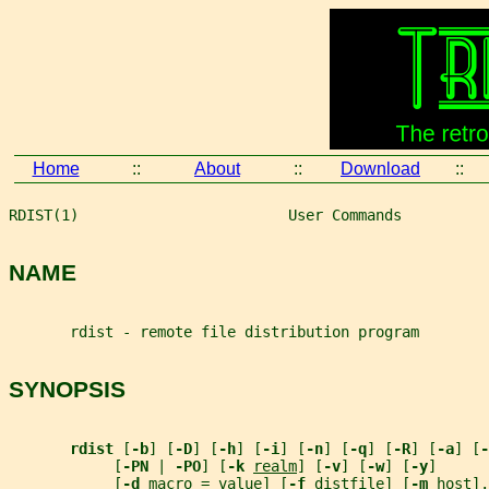
Home
::
About
::
Download
::
RDIST(1)                        User Commands          
NAME
       rdist - remote file distribution program
SYNOPSIS
rdist 
[
-b
] [
-D
] [
-h
] [
-i
] [
-n
] [
-q
] [
-R
] [
-a
] [
-
            [
-PN 
| 
-PO
] [
-k 
realm
] [
-v
] [
-w
] [
-y
]
            [
-d 
macro
=
value
] [
-f 
distfile
] [
-m 
host
].