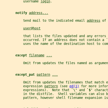
           username 
login
.
notify 
address...
           Send mail to the indicated email 
address
 of 
user@host
           that lists the files updated and any errors 
           occurred. If an address does not contain a `
           uses the name of the destination host to com
except 
filename
...
           Omit from updates the files named as argumen
except_pat 
pattern
...
           Omit from updates the filenames that match e
           expression 
pattern
 (see 
ed(1)
 for more infor
           expressions).  Note that 
`\' 
and 
`$' 
charact
           in the distfile.  Shell variables can also b
           pattern, however shell filename expansion is