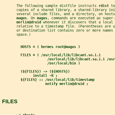
       The following sample distfile instructs 
rdist 
to
       copies of a shared library, a shared-library ini
       several include files, and a directory, on hosts
magus
. On 
magus
, commands are executed as super-
merlin@druid 
whenever it discovers that a local 
       relative to a timestamp file. (Parentheses are u
       or destination list contains zero or more names 
       space.)
HOSTS = ( hermes root@magus )
FILES = ( /usr/local/lib/libcant.so.1.1
/usrlocal/lib/libcant.sa.1.1 /usr
/usr/local/bin )
(${FILES}) -> (${HOSTS})
install -R ;
${FILES} :: /usr/local/lib/timestamp
notify merlin@druid ;
FILES