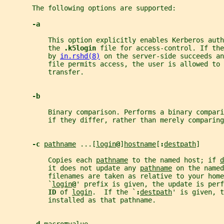
       The following options are supported:
-a
           This option explicitly enables Kerberos auth
           the 
.k5login 
file for access-control. If th
           by 
in.rshd(8)
 on the server-side succeeds an
           file permits access, the user is allowed to 
           transfer.
-b
           Binary comparison. Performs a binary compari
           if they differ, rather than merely comparing
-c 
pathname
 ...[
login
@
]
hostname
[
:
destpath
]
           Copies each 
pathname
 to the named host; if 
d
           it does not update any 
pathname
 on the named
           filenames are taken as relative to your home
           `
login
@
' prefix is given, the update is perf
ID 
of 
login
.  If the `
:
destpath
' is given, t
           installed as that pathname.