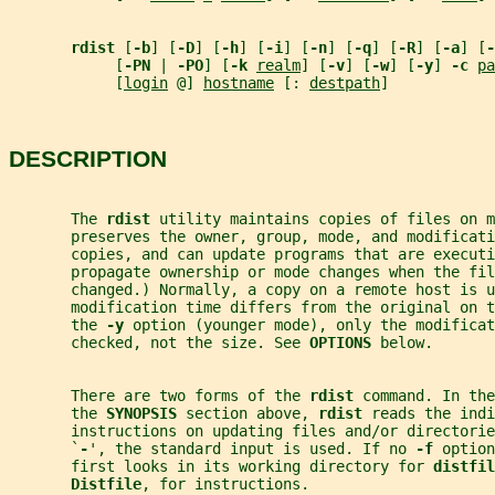
rdist 
[
-b
] [
-D
] [
-h
] [
-i
] [
-n
] [
-q
] [
-R
] [
-a
] [
-
            [
-PN 
| 
-PO
] [
-k 
realm
] [
-v
] [
-w
] [
-y
] 
-c 
pa
            [
login
 @] 
hostname
 [: 
destpath
]
DESCRIPTION
       The 
rdist 
utility maintains copies of files on m
       preserves the owner, group, mode, and modificati
       copies, and can update programs that are executi
       propagate ownership or mode changes when the fil
       changed.) Normally, a copy on a remote host is u
       modification time differs from the original on t
       the 
-y 
option (younger mode), only the modificat
       checked, not the size. See 
OPTIONS 
below.
       There are two forms of the 
rdist 
command. In the
       the 
SYNOPSIS 
section above, 
rdist 
reads the indi
       instructions on updating files and/or directorie
       `
-
', the standard input is used. If no 
-f 
option
       first looks in its working directory for 
distfil
Distfile
, for instructions.