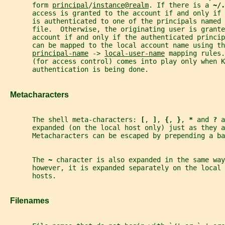
       form 
principal
/
instance
@
realm
. If there is a 
~/.
       access is granted to the account if and only if
       is authenticated to one of the principals named 
       file.  Otherwise, the originating user is grante
       account if and only if the authenticated princip
       can be mapped to the local account name using th
principal-name
 -> 
local-user-name
 mapping rules.
       (for access control) comes into play only when K
       authentication is being done.
   Metacharacters
       The shell meta-characters: 
[
, 
]
, 
{
, 
}
, 
* 
and 
? 
a
       expanded (on the local host only) just as they a
       Metacharacters can be escaped by prepending a ba
       The 
~ 
character is also expanded in the same way
       however, it is expanded separately on the local 
       hosts.
   Filenames