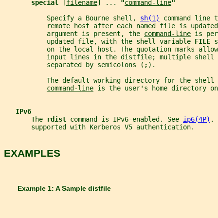
special 
[
filename
] ... 
"
command-line
"
           Specify a Bourne shell, 
sh(1)
 command line t
           remote host after each named file is updated
           argument is present, the 
command-line
 is per
           updated file, with the shell variable 
FILE 
s
           on the local host. The quotation marks allow
           input lines in the distfile; multiple shell 
           separated by semicolons (
;
).
           The default working directory for the shell 
command-line
 is the user's home directory o
IPv6
       The 
rdist 
command is IPv6-enabled. See 
ip6(4P)
. 
       supported with Kerberos V5 authentication.
EXAMPLES
       Example 1: A Sample distfile