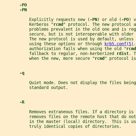
-PO
-PN
           Explicitly requests new (
-PN
) or old (
-PO
) v
           Kerberos "
rcmd
" protocol. The new protocol a
           problems prevalent in the old one and is reg
           secure, but is not interoperable with older 
           The new protocol is used by default, unless
           using these options or through 
krb5.conf(5)
.
           authorization fails when using the old "
rcmd
           fallback to regular, non-kerberized 
rdist
. T
           when the new, more secure "
rcmd
" protocol is
-q
           Quiet mode. Does not display the files being
           standard output.
-R
           Removes extraneous files. If a directory is 
           removes files on the remote host that do no
           in the master (local) directory.  This is u
           truly identical copies of directories.