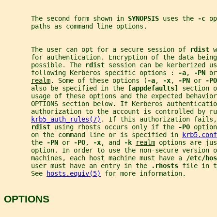
       The second form shown in 
SYNOPSIS 
uses the 
-c 
op
       paths as command line options.
       The user can opt for a secure session of 
rdist 
w
       for authentication. Encryption of the data bein
       possible. The 
rdist 
session can be kerberized us
       following Kerberos specific options : 
-a
, 
-PN 
or
realm
. Some of these options (
-a
, 
-x
, 
-PN 
or 
-PO
       also be specified in the 
[appdefaults] 
section o
       usage of these options and the expected behavio
       OPTIONS section below. If Kerberos authenticatio
       authorization to the account is controlled by ru
krb5_auth_rules(7)
. If this authorization fails,
rdist 
using rhosts occurs only if the 
-PO 
option
       on the command line or is specified in 
krb5.conf
       the 
-PN 
or 
-PO
, 
-x
, and 
-k 
realm
 options are jus
       option. In order to use the non-secure version o
       machines, each host machine must have a 
/etc/hos
       user must have an entry in the 
.rhosts 
file in t
       See 
hosts.equiv(5)
 for more information.
OPTIONS