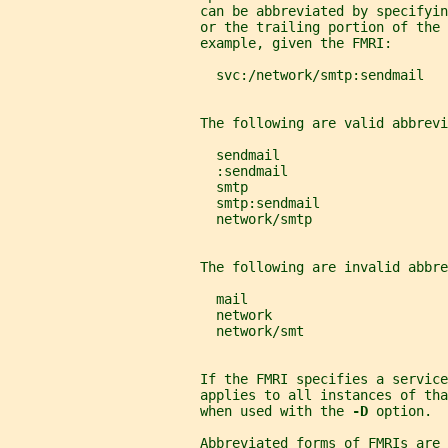
                        can be abbreviated by specifyi
                        or the trailing portion of the 
                        example, given the FMRI:
                          svc:/network/smtp:sendmail
                        The following are valid abbrevi
                          sendmail
                          :sendmail
                          smtp
                          smtp:sendmail
                          network/smtp
                        The following are invalid abbre
                          mail
                          network
                          network/smt
                        If the FMRI specifies a service
                        applies to all instances of tha
                        when used with the 
-D 
option.
                        Abbreviated forms of FMRIs are