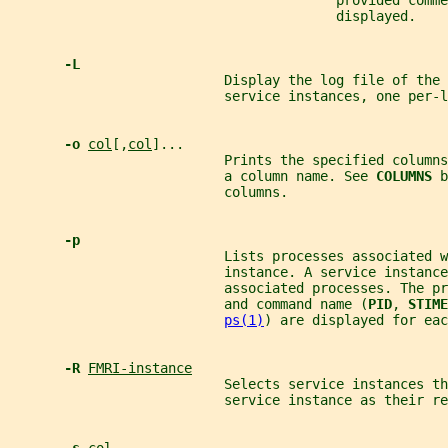
                                         provided comme
                                         displayed.
-L
                           Display the log file of the 
                           service instances, one per-l
-o 
col
[,
col
]...
                           Prints the specified columns
                           a column name. See 
COLUMNS 
b
                           columns.
-p
                           Lists processes associated w
                           instance. A service instance
                           associated processes. The pr
                           and command name (
PID
, 
STIME
ps(1)
) are displayed for eac
-R 
FMRI-instance
                           Selects service instances th
                           service instance as their re