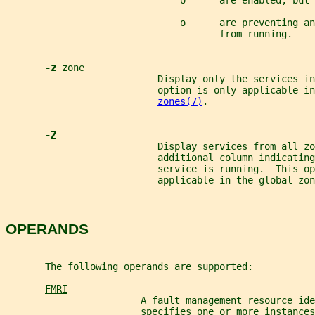
                               o      are enabled, but 
                               o      are preventing an
                                      from running.
-z 
zone
                           Display only the services in
                           option is only applicable in
zones(7)
.
-Z
                           Display services from all zo
                           additional column indicating
                           service is running.  This op
                           applicable in the global zon
OPERANDS
       The following operands are supported:
FMRI
                        A fault management resource ide
                        specifies one or more instances