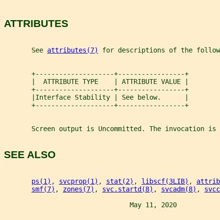
ATTRIBUTES
       See 
attributes(7)
 for descriptions of the follow
       +--------------------+-----------------+
       |  ATTRIBUTE TYPE    | ATTRIBUTE VALUE |
       +--------------------+-----------------+
       |Interface Stability | See below.      |
       +--------------------+-----------------+
       Screen output is Uncommitted. The invocation is 
SEE ALSO
ps(1)
, 
svcprop(1)
, 
stat(2)
, 
libscf(3LIB)
, 
attrib
smf(7)
, 
zones(7)
, 
svc.startd(8)
, 
svcadm(8)
, 
svcc
                                May 11, 2020           