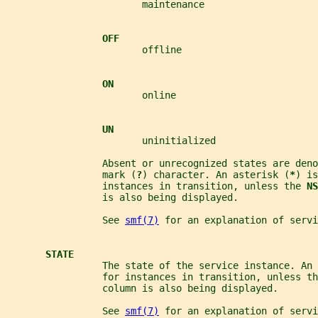
                        maintenance
OFF
                        offline
ON
                        online
UN
                        uninitialized
                 Absent or unrecognized states are deno
                 mark (
?
) character. An asterisk (
*
) is
                 instances in transition, unless the 
NS
                 is also being displayed.
                 See 
smf(7)
 for an explanation of servi
STATE
                 The state of the service instance. An
                 for instances in transition, unless th
                 column is also being displayed.
                 See 
smf(7)
 for an explanation of servi