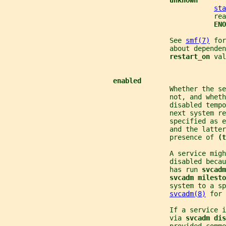
unknown
sta
                                                    rea
ENO
                                         See 
smf(7)
 for
                                         about dependen
restart_on 
val
enabled
                                         Whether the se
                                         not, and wheth
                                         disabled tempo
                                         next system r
                                         specified as e
                                         and the latter
                                         presence of 
(t
                                         A service migh
                                         disabled becau
                                         has run 
svcadm
svcadm milesto
                                         system to a sp
svcadm(8)
 for 
                                         If a service 
                                         via 
svcadm dis