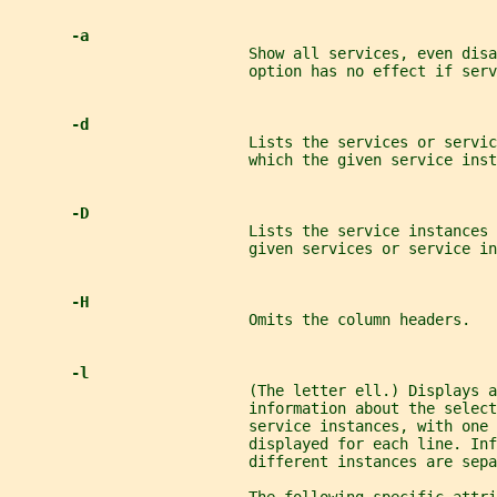
-a
                           Show all services, even disa
                           option has no effect if serv
-d
                           Lists the services or servic
                           which the given service inst
-D
                           Lists the service instances 
                           given services or service in
-H
                           Omits the column headers.
-l
                           (The letter ell.) Displays a
                           information about the select
                           service instances, with one 
                           displayed for each line. Inf
                           different instances are sepa