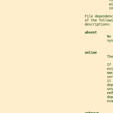
                                                     Th
                                                     wi
                                                     in
                                         File dependenc
                                         of the followi
                                         descriptions:
absent
                                                    No 
                                                    sys
online
                                                    The
                                                    If 
                                                    exi
svc
                                                    se
                                                    it 
                                                    dep
                                                    uns
ref
                                                    dep
                                                    eva