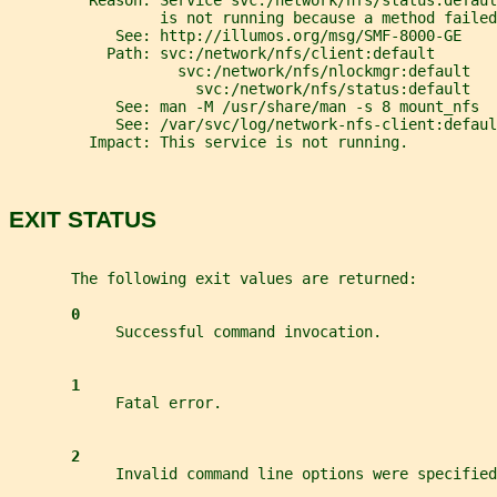
         Reason: Service svc:/network/nfs/status:defaul
                 is not running because a method failed
            See: http://illumos.org/msg/SMF-8000-GE
           Path: svc:/network/nfs/client:default
                   svc:/network/nfs/nlockmgr:default
                     svc:/network/nfs/status:default
            See: man -M /usr/share/man -s 8 mount_nfs
            See: /var/svc/log/network-nfs-client:defaul
         Impact: This service is not running.
EXIT STATUS
       The following exit values are returned:
0
            Successful command invocation.
1
            Fatal error.
2
            Invalid command line options were specified