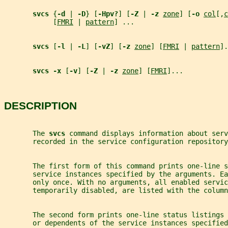
svcs 
{
-d 
| 
-D
} [
-Hpv?
] [
-Z 
| 
-z 
zone
] [
-o 
col
[,
c
            [
FMRI
 | 
pattern
] ...
svcs 
[
-l 
| 
-L
] [
-vZ
] [
-z 
zone
] [
FMRI
 | 
pattern
].
svcs -x 
[
-v
] [
-Z 
| 
-z 
zone
] [
FMRI
]...
DESCRIPTION
       The 
svcs 
command displays information about serv
       recorded in the service configuration repository
       The first form of this command prints one-line s
       service instances specified by the arguments. Ea
       only once. With no arguments, all enabled servi
       temporarily disabled, are listed with the column
       The second form prints one-line status listings
       or dependents of the service instances specified