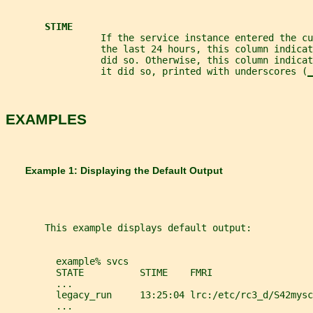
STIME
                 If the service instance entered the cu
                 the last 24 hours, this column indicat
                 did so. Otherwise, this column indica
                 it did so, printed with underscores (
_
EXAMPLES
       Example 1: Displaying the Default Output
       This example displays default output:
         example% svcs
         STATE          STIME    FMRI
         ...
         legacy_run     13:25:04 lrc:/etc/rc3_d/S42mysc
         ...