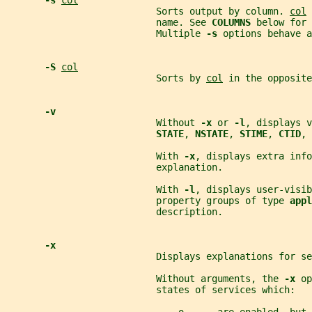
-s 
col
                           Sorts output by column. 
col
 
                           name. See 
COLUMNS 
below for 
                           Multiple 
-s 
options behave a
-S 
col
                           Sorts by 
col
 in the opposite
-v
                           Without 
-x 
or 
-l
, displays v
STATE
, 
NSTATE
, 
STIME
, 
CTID
, 
                           With 
-x
, displays extra info
                           explanation.
                           With 
-l
, displays user-visib
                           property groups of type 
appl
                           description.
-x
                           Displays explanations for se
                           Without arguments, the 
-x 
op
                           states of services which: