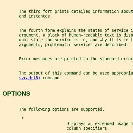
       The third form prints detailed information about
       and instances.
       The fourth form explains the states of service i
       argument, a block of human-readable text is dis
       what state the service is in, and why it is in t
       arguments, problematic services are described.
       Error messages are printed to the standard error
       The output of this command can be used appropri
svcadm(8)
 command.
OPTIONS
       The following options are supported:
-?
                           Displays an extended usage m
                           column specifiers.