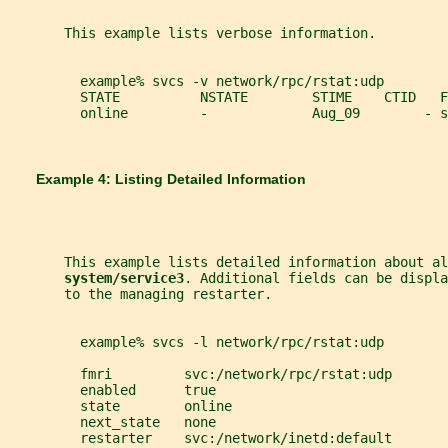
       This example lists verbose information.
         example% svcs -v network/rpc/rstat:udp
         STATE          NSTATE        STIME    CTID   F
         online         -             Aug_09        - s
       Example 4: Listing Detailed Information
       This example lists detailed information about al
system/service3
. Additional fields can be displa
       to the managing restarter.
         example% svcs -l network/rpc/rstat:udp
         fmri         svc:/network/rpc/rstat:udp
         enabled      true
         state        online
         next_state   none
         restarter    svc:/network/inetd:default