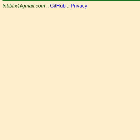
tribblix@gmail.com
::
GitHub
::
Privacy