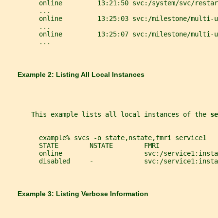
         online         13:21:50 svc:/system/svc/restar
         ...
         online         13:25:03 svc:/milestone/multi-u
         ...
         online         13:25:07 svc:/milestone/multi-u
         ...
       Example 2: Listing All Local Instances
       This example lists all local instances of the 
se
         example% svcs -o state,nstate,fmri service1
         STATE        NSTATE        FMRI
         online       -             svc:/service1:insta
         disabled     -             svc:/service1:insta
       Example 3: Listing Verbose Information