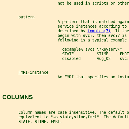
                        not be used in scripts or other
pattern
                        A pattern that is matched again
                        service instances according to
                        described by 
fnmatch(7)
. If the
                        begin with 
svc:
, then 
svc:/ 
is 
                        following is a typical example 
                          qexample% svcs \*keyserv\*
                          STATE          STIME     FMRI
                          disabled       Aug_02    svc:
FMRI-instance
                        An FMRI that specifies an insta
COLUMNS
       Column names are case insensitive. The default o
       equivalent to "
-o state,stime,fmri
". The default
STATE
, 
STIME
, 
FMRI
.