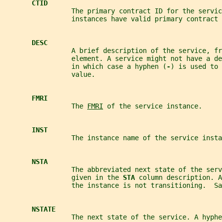
CTID
                 The primary contract ID for the servic
                 instances have valid primary contract 
DESC
                 A brief description of the service, fr
                 element. A service might not have a d
                 in which case a hyphen (
-
) is used to 
                 value.
FMRI
                 The 
FMRI
 of the service instance.
INST
                 The instance name of the service insta
NSTA
                 The abbreviated next state of the serv
                 given in the 
STA 
column description. A
                 the instance is not transitioning.  Sa
NSTATE
                 The next state of the service. A hyphe