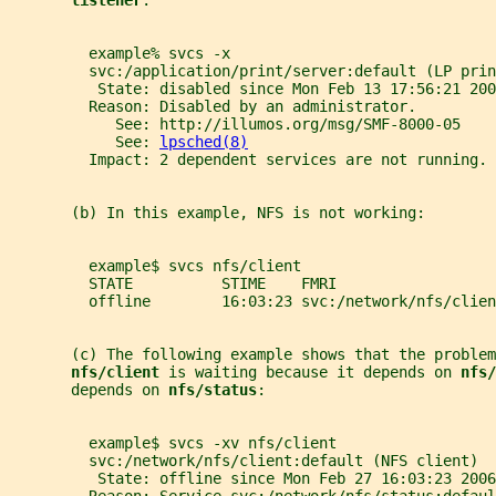
listener
.
         example% svcs -x
         svc:/application/print/server:default (LP prin
          State: disabled since Mon Feb 13 17:56:21 200
         Reason: Disabled by an administrator.
            See: http://illumos.org/msg/SMF-8000-05
            See: 
lpsched(8)
         Impact: 2 dependent services are not running. 
       (b) In this example, NFS is not working:
         example$ svcs nfs/client
         STATE          STIME    FMRI
         offline        16:03:23 svc:/network/nfs/clien
       (c) The following example shows that the problem
nfs/client 
is waiting because it depends on 
nfs/
       depends on 
nfs/status
:
         example$ svcs -xv nfs/client
         svc:/network/nfs/client:default (NFS client)
          State: offline since Mon Feb 27 16:03:23 2006