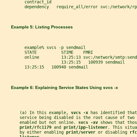
         contract_id
         dependency   require_all/error svc:/network/rp
       Example 5: Listing Processes
         example% svcs -p sendmail
         STATE          STIME    FMRI
         online         13:25:13 svc:/network/smtp:send
                        13:25:15   100939 sendmail
         13:25:15   100940 sendmail
       Example 6: Explaining Service States Using 
svcs -x
       (a) In this example, 
svcs -x 
has identified that
       service being disabled is the root cause of two 
       enabled but not online. 
svcs -xv 
shows that thos
print/rfc1179 
and 
print/ipp-listener
. This situa
       by either enabling 
print/server 
or disabling 
rfc