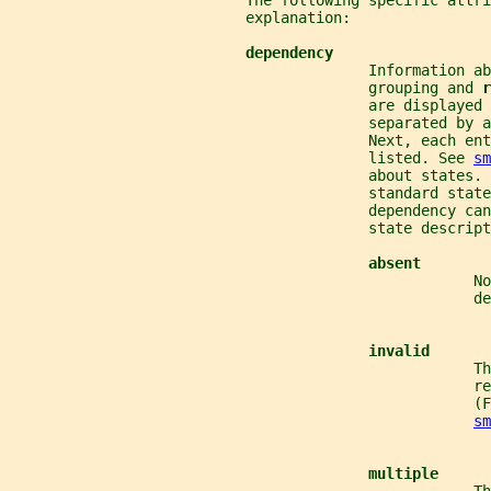
                           The following specific attri
                           explanation:
dependency
                                         Information ab
                                         grouping and 
r
                                         are displayed 
                                         separated by a
                                         Next, each en
                                         listed. See 
sm
                                         about states. 
                                         standard state
                                         dependency can
                                         state descript
absent
                                                     No
                                                     d
invalid
                                                     Th
                                                     re
                                                     (
sm
multiple