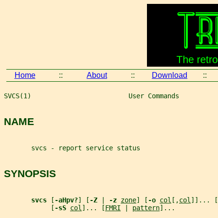
Home
::
About
::
Download
::
SVCS(1)                         User Commands          
NAME
       svcs - report service status
SYNOPSIS
svcs 
[
-aHpv?
] [
-Z 
| 
-z 
zone
] [
-o 
col
[,
col
]]... [
            [
-sS 
col
]... [
FMRI
 | 
pattern
]...