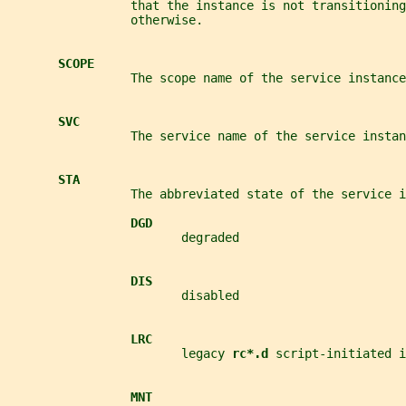
                 that the instance is not transitioning
                 otherwise.
SCOPE
                 The scope name of the service instance
SVC
                 The service name of the service instan
STA
                 The abbreviated state of the service i
DGD
                        degraded
DIS
                        disabled
LRC
                        legacy 
rc*.d 
script-initiated i
MNT