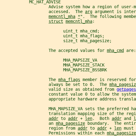
           MC_HAT_ADVISE
                   Advise system how a region of user-
                   accessed.  The 
arg
 argument is inter
memcntl_mha
*
".  The following membe
struct
memcntl_mha
:
                         uint_t mha_cmd;
                         uint_t mha_flags;
                         size_t mha_pagesize;
                   The accepted values for 
mha_cmd
 are:
                         MHA_MAPSIZE_VA
                         MHA_MAPSIZE_STACK
                         MHA_MAPSIZE_BSSBRK
                   The 
mha_flags
 member is reserved fo
                   always be set to 0.  The 
mha_pagesiz
                   valid size as obtained from 
getpages
                   constant value 0 to allow the system
                   appropriate hardware address transla
                   MHA_MAPSIZE_VA sets the preferred ha
                   translation mapping size of the regi
addr
 to 
addr
 + 
len
.  Both 
addr
 and 
l
                   an 
mha_pagesize
 boundary.  The entir
                   region from 
addr
 to 
addr
 + 
len
 must 
                   Permissions within each 
mha_pagesize