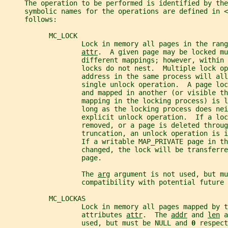
     The operation to be performed is identified by the
     symbolic names for the operations are defined in <
     follows:
           MC_LOCK
                   Lock in memory all pages in the rang
attr
.  A given page may be locked mu
                   different mappings; however, within 
                   locks do not nest.  Multiple lock o
                   address in the same process will all
                   single unlock operation.  A page loc
                   and mapped in another (or visible th
                   mapping in the locking process) is l
                   long as the locking process does ne
                   explicit unlock operation.  If a loc
                   removed, or a page is deleted throug
                   truncation, an unlock operation is 
                   If a writable MAP_PRIVATE page in th
                   changed, the lock will be transferre
                   page.
                   The 
arg
 argument is not used, but mu
                   compatibility with potential future 
           MC_LOCKAS
                   Lock in memory all pages mapped by t
                   attributes 
attr
.  The 
addr
 and 
len
 a
                   used, but must be NULL and 
0 
respect