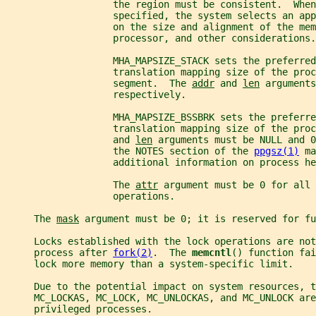
                   the region must be consistent.  When
                   specified, the system selects an app
                   on the size and alignment of the mem
                   processor, and other considerations.
                   MHA_MAPSIZE_STACK sets the preferred
                   translation mapping size of the proc
                   segment.  The 
addr
 and 
len
 arguments
                   respectively.
                   MHA_MAPSIZE_BSSBRK sets the preferre
                   translation mapping size of the proc
                   and 
len
 arguments must be NULL and 0
                   the NOTES section of the 
ppgsz(1)
 ma
                   additional information on process he
                   The 
attr
 argument must be 0 for all 
                   operations.
     The 
mask
 argument must be 0; it is reserved for fu
     Locks established with the lock operations are not
     process after 
fork(2)
.  The 
memcntl
() function fai
     lock more memory than a system-specific limit.
     Due to the potential impact on system resources, t
     MC_LOCKAS, MC_LOCK, MC_UNLOCKAS, and MC_UNLOCK are
     privileged processes.