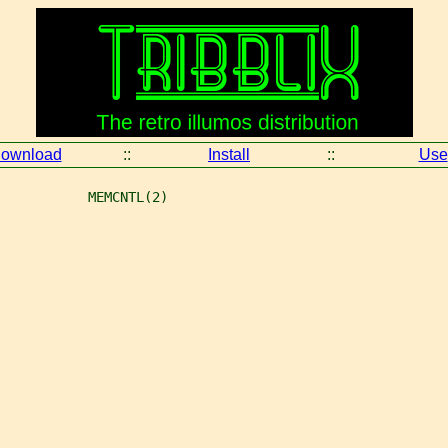
ownload
::
Install
::
Use
           MEMCNTL(2)