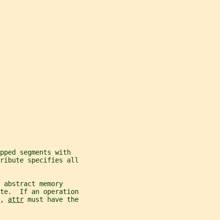
pped segments with
tribute specifies all
 abstract memory
ate.  If an operation
, 
attr
 must have the