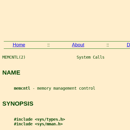
Home
::
About
::
D
MEMCNTL(2)                      System Calls           
NAME
memcntl 
- memory management control
SYNOPSIS
#include <sys/types.h>
#include <sys/mman.h>