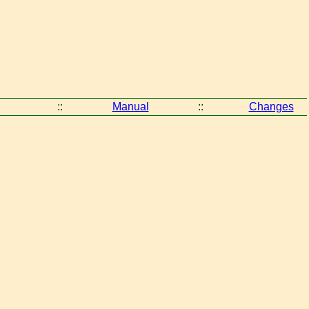
::
Manual
::
Changes