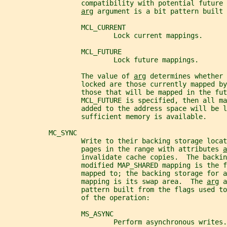
                   compatibility with potential future 
arg
 argument is a bit pattern built 
                   MCL_CURRENT
                           Lock current mappings.
                   MCL_FUTURE
                           Lock future mappings.
                   The value of 
arg
 determines whether 
                   locked are those currently mapped by
                   those that will be mapped in the fut
                   MCL_FUTURE is specified, then all ma
                   added to the address space will be l
                   sufficient memory is available.
           MC_SYNC
                   Write to their backing storage locat
                   pages in the range with attributes 
a
                   invalidate cache copies.  The backin
                   modified MAP_SHARED mapping is the f
                   mapped to; the backing storage for a
                   mapping is its swap area.  The 
arg
 a
                   pattern built from the flags used to
                   of the operation:
                   MS_ASYNC
                           Perform asynchronous writes.