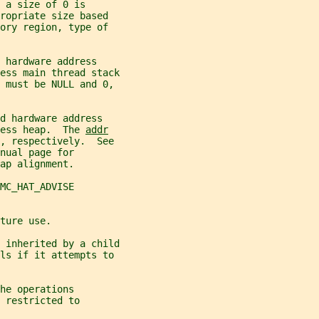
 a size of 0 is
ropriate size based
ory region, type of
 hardware address
ess main thread stack
 must be NULL and 0,
d hardware address
ess heap.  The 
addr
, respectively.  See
nual page for
ap alignment.
MC_HAT_ADVISE
ture use.
 inherited by a child
ls if it attempts to
he operations
 restricted to