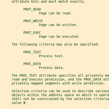
     attribute bits and must match exactly.
           PROT_READ
                   Page can be read.
           PROT_WRITE
                   Page can be written.
           PROT_EXEC
                   Page can be executed.
     The following criteria may also be specified:
           PROC_TEXT
                   Process text.
           PROC_DATA
                   Process data.
     The PROC_TEXT attribute specifies all privately ma
     read and execute permission, and the PROC_DATA at
     privately mapped segments with write permission.
     Selection criteria can be used to describe various
     objects within the address space on which to oper
     shall not be constrained by the selection criteria
     value 
0
.