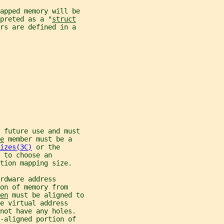
mapped memory will be
preted as a "
struct
rs are defined in a
r future use and must
e
 member must be a
izes(3C)
 or the
 to choose an
tion mapping size.
rdware address
on of memory from
en
 must be aligned to
e virtual address
not have any holes.
-aligned portion of