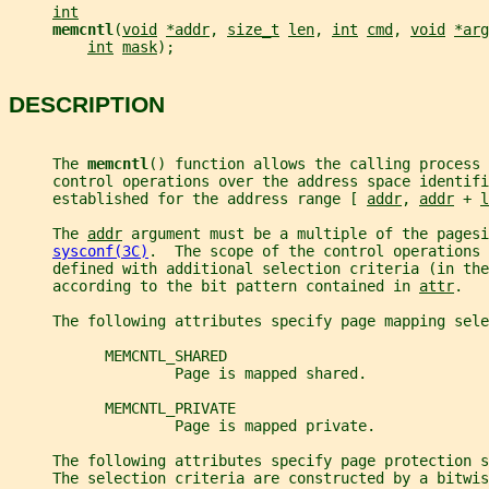
int
memcntl
(
void
*addr
, 
size_t
len
, 
int
cmd
, 
void
*arg
int
mask
);
DESCRIPTION
     The 
memcntl
() function allows the calling process 
     control operations over the address space identifi
     established for the address range [ 
addr
, 
addr
 + 
l
     The 
addr
 argument must be a multiple of the pagesi
sysconf(3C)
.  The scope of the control operations 
     defined with additional selection criteria (in th
     according to the bit pattern contained in 
attr
.
     The following attributes specify page mapping sele
           MEMCNTL_SHARED
                   Page is mapped shared.
           MEMCNTL_PRIVATE
                   Page is mapped private.
     The following attributes specify page protection s
     The selection criteria are constructed by a bitwis