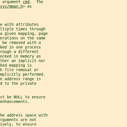
 argument 
cmd
.  The
sys/mman.h
> as
e with attributes
ltiple times through
a given mapping, page
perations on the same
 be removed with a
ked in one process
rough a different
ocked in memory as
ither an implicit nor
ked mapping is
h file removal or
implicitly performed.
e address range is
d to the private
st be NULL to ensure
enhancements.
he address space with
rguments are not
ively, to ensure