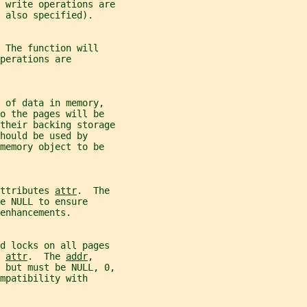
 write operations are
 also specified).
 The function will
perations are
 of data in memory,
o the pages will be
their backing storage
hould be used by
memory object to be
ttributes 
attr
.  The
e NULL to ensure
enhancements.
nd locks on all pages
 
attr
.  The 
addr
,
 but must be NULL, 0,
mpatibility with