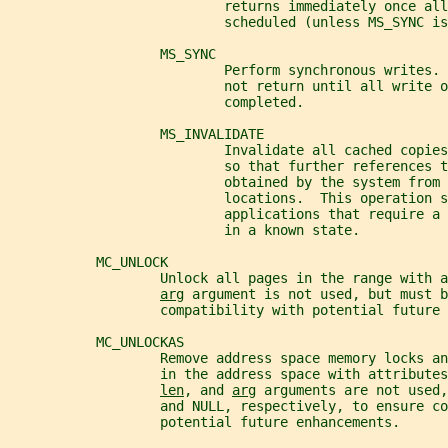
                           returns immediately once all
                           scheduled (unless MS_SYNC is
                   MS_SYNC
                           Perform synchronous writes. 
                           not return until all write o
                           completed.
                   MS_INVALIDATE
                           Invalidate all cached copies
                           so that further references t
                           obtained by the system from 
                           locations.  This operation s
                           applications that require a 
                           in a known state.
           MC_UNLOCK
                   Unlock all pages in the range with a
arg
 argument is not used, but must b
                   compatibility with potential future 
           MC_UNLOCKAS
                   Remove address space memory locks a
                   in the address space with attributes
len
, and 
arg
 arguments are not used,
                   and NULL, respectively, to ensure co
                   potential future enhancements.