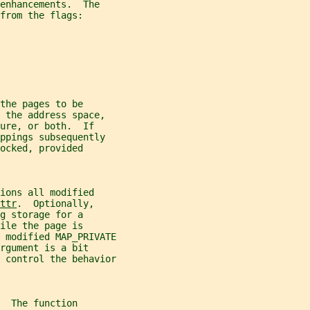
enhancements.  The
from the flags:
the pages to be
 the address space,
ure, or both.  If
ppings subsequently
ocked, provided
ions all modified
ttr
.  Optionally,
g storage for a
ile the page is
 modified MAP_PRIVATE
rgument is a bit
 control the behavior
  The function