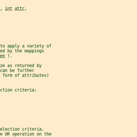
, 
int
attr
,
to apply a variety of
ed by the mappings
en
 ).
ze as returned by
can be further
e form of attributes)
ction criteria:
election criteria.
e OR operation on the