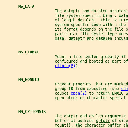
MS_DATA
                       The 
dataptr
 and 
datalen
 argument
                       file system-specific binary data
                       of length 
datalen
.  This is inte
                       system-specific code within the
                       its format depends on the file s
                       particular file system type does
                       data, 
dataptr
 and 
datalen
 should
MS_GLOBAL
                       Mount a file system globally if 
                       configured and booted as part of
clinfo(8)
).
MS_NOSUID
                       Prevent programs that are marked
                       group-
ID 
from executing (see 
chm
                       causes 
open(2)
 to return 
ENXIO 
w
                       open block or character special 
MS_OPTIONSTR
                       The 
optptr
 and 
optlen
 arguments 
                       buffer at address 
optptr
 of size
mount()
, the character buffer sh