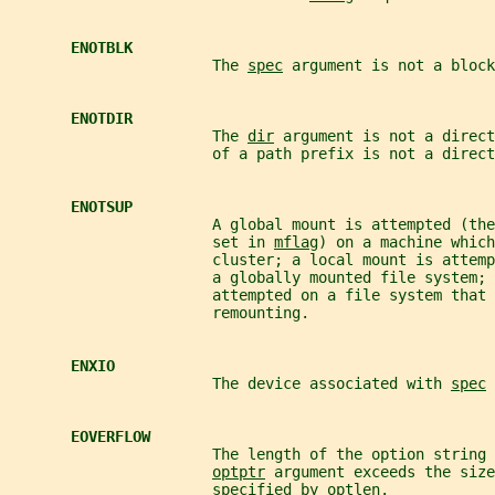
ENOTBLK
                       The 
spec
 argument is not a block
ENOTDIR
                       The 
dir
 argument is not a direct
                       of a path prefix is not a direct
ENOTSUP
                       A global mount is attempted (the
                       set in 
mflag
) on a machine which
                       cluster; a local mount is attemp
                       a globally mounted file system; 
                       attempted on a file system that 
                       remounting.
ENXIO
                       The device associated with 
spec
 
EOVERFLOW
                       The length of the option string 
optptr
 argument exceeds the size
                       specified by 
optlen
.