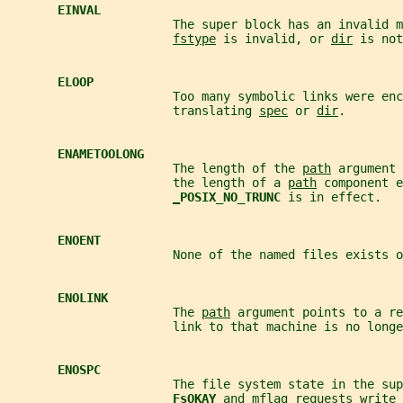
EINVAL
                       The super block has an invalid m
fstype
 is invalid, or 
dir
 is not
ELOOP
                       Too many symbolic links were enc
                       translating 
spec
 or 
dir
.
ENAMETOOLONG
                       The length of the 
path
 argument 
                       the length of a 
path
 component e
_
POSIX_NO_TRUNC 
is in effect.
ENOENT
                       None of the named files exists o
ENOLINK
                       The 
path
 argument points to a re
                       link to that machine is no longe
ENOSPC
                       The file system state in the sup
FsOKAY 
and 
mflag
 requests write 