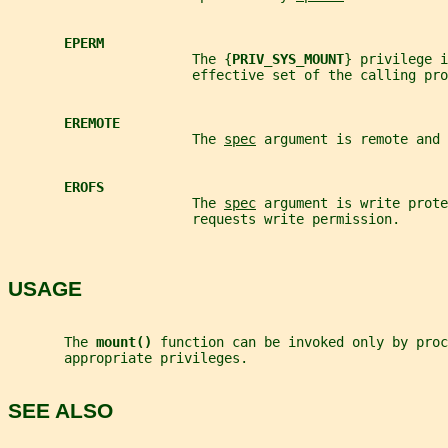
EPERM
                       The {
PRIV_SYS_MOUNT
} privilege i
                       effective set of the calling pro
EREMOTE
                       The 
spec
 argument is remote and 
EROFS
                       The 
spec
 argument is write prote
                       requests write permission.
USAGE
       The 
mount() 
function can be invoked only by proc
       appropriate privileges.
SEE ALSO