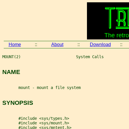
Home
::
About
::
Download
::
MOUNT(2)                        System Calls           
NAME
       mount - mount a file system
SYNOPSIS
       #include <sys/types.h>
       #include <sys/mount.h>
       #include <sys/mntent.h>