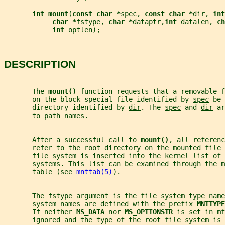
int mount
(
const char *
spec
, 
const char *
dir
, 
int
char *
fstype
, 
char *
dataptr
,
int 
datalen
, 
ch
int 
optlen
);
DESCRIPTION
       The 
mount() 
function requests that a removable f
       on the block special file identified by 
spec
 be 
       directory identified by 
dir
. The 
spec
 and 
dir
 ar
       to path names.
       After a successful call to 
mount()
, all referenc
       refer to the root directory on the mounted file 
       file system is inserted into the kernel list of 
       systems. This list can be examined through the m
       table (see 
mnttab(5)
).
       The 
fstype
 argument is the file system type name
       system names are defined with the prefix 
MNTTYPE
       If neither 
MS_DATA 
nor 
MS_OPTIONSTR 
is set in 
mf
       ignored and the type of the root file system is 