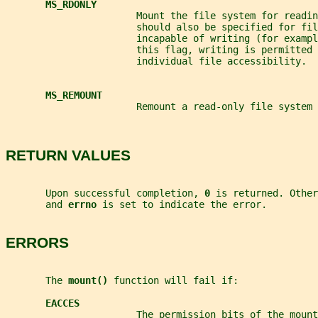
MS_RDONLY
                       Mount the file system for readin
                       should also be specified for fil
                       incapable of writing (for exampl
                       this flag, writing is permitted 
                       individual file accessibility.
MS_REMOUNT
                       Remount a read-only file system 
RETURN VALUES
       Upon successful completion, 
0 
is returned. Other
       and 
errno 
is set to indicate the error.
ERRORS
       The 
mount() 
function will fail if:
EACCES
                       The permission bits of the moun