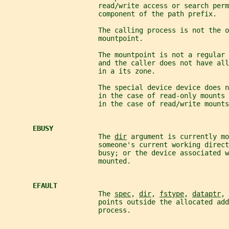
                       read/write access or search perm
                       component of the path prefix.
                       The calling process is not the o
                       mountpoint.
                       The mountpoint is not a regular 
                       and the caller does not have all
                       in a its zone.
                       The special device device does n
                       in the case of read-only mounts
                       in the case of read/write mounts
EBUSY
                       The 
dir
 argument is currently mo
                       someone's current working direc
                       busy; or the device associated w
                       mounted.
EFAULT
                       The 
spec
, 
dir
, 
fstype
, 
dataptr
, 
                       points outside the allocated add
                       process.