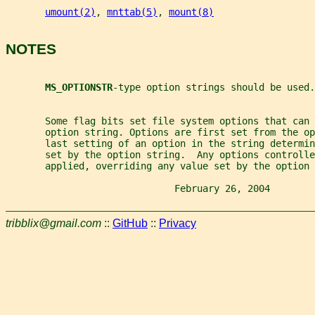
umount(2)
, 
mnttab(5)
, 
mount(8)
NOTES
MS_OPTIONSTR
-type option strings should be used.
       Some flag bits set file system options that can
       option string. Options are first set from the o
       last setting of an option in the string determin
       set by the option string.  Any options controlle
       applied, overriding any value set by the option 
                              February 26, 2004        
tribblix@gmail.com
::
GitHub
::
Privacy