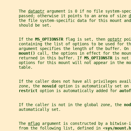
       The 
dataptr
 argument is 0 if no file system-spec
       passed; otherwise it points to an area of size 
d
       the file system-specific data for this mount and
       should be set.
       If the 
MS_OPTIONSTR 
flag is set, then 
optptr
 poi
       containing the list of options to be used for th
       argument specifies the length of the buffer. On 
mount() 
call, the options in effect for the moun
       returned in this buffer. If 
MS_OPTIONSTR 
is not 
       options for this mount will not appear in the mo
       table.
       If the caller does not have all privileges avail
       zone, the 
nosuid 
option is automatically set on
restrict 
option is automatically added for 
autof
       If the caller is not in the global zone, the 
nod
       automatically set.
       The 
mflag
 argument is constructed by a bitwise-i
       from the following list, defined in <
sys/mount.h