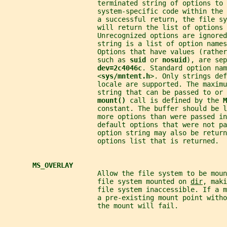
                       terminated string of options to 
                       system-specific code within the
                       a successful return, the file sy
                       will return the list of options 
                       Unrecognized options are ignored
                       string is a list of option names
                       Options that have values (rathe
                       such as 
suid 
or 
nosuid
), are sep
dev=2c4046c
. Standard option nam
                       <
sys/mntent.h
>. Only strings def
                       locale are supported. The maximu
                       string that can be passed to or 
mount() 
call is defined by the 
M
                       constant. The buffer should be l
                       more options than were passed in
                       default options that were not pa
                       option string may also be retur
                       options list that is returned.
MS_OVERLAY
                       Allow the file system to be mou
                       file system mounted on 
dir
, maki
                       file system inaccessible. If a 
                       a pre-existing mount point witho
                       the mount will fail.