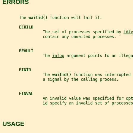
ERRORS
       The 
waitid() 
function will fail if:
ECHILD
                 The set of processes specified by 
idty
                 contain any unwaited processes.
EFAULT
                 The 
infop
 argument points to an illega
EINTR
                 The 
waitid() 
function was interrupted 
                 a signal by the calling process.
EINVAL
                 An invalid value was specified for 
opt
id
 specify an invalid set of processes
USAGE