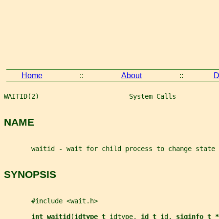
Home
::
About
::
D
WAITID(2)                       System Calls           
NAME
       waitid - wait for child process to change state
SYNOPSIS
       #include <wait.h>
int waitid
(
idtype_t 
idtype
, 
id_t 
id
, 
siginfo_t *