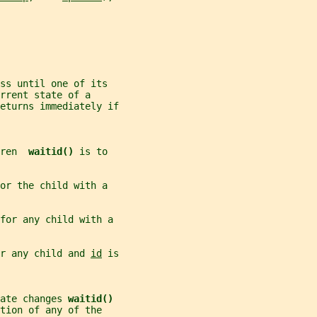
ss until one of its
rrent state of a
eturns immediately if
ren  
waitid() 
is to
or the child with a
for any child with a
r any child and 
id
 is
ate changes 
waitid()
tion of any of the