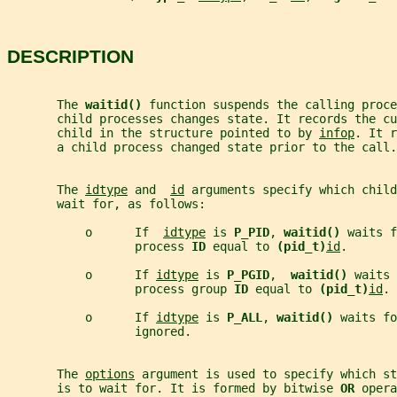
DESCRIPTION
       The 
waitid() 
function suspends the calling proce
       child processes changes state. It records the cu
       child in the structure pointed to by 
infop
. It r
       a child process changed state prior to the call.
       The 
idtype
 and  
id
 arguments specify which child
       wait for, as follows:
           o      If  
idtype
 is 
P_PID
, 
waitid() 
waits f
                  process 
ID 
equal to 
(pid_t)
id
.
           o      If 
idtype
 is 
P_PGID
,  
waitid() 
waits 
                  process group 
ID 
equal to 
(pid_t)
id
.
           o      If 
idtype
 is 
P_ALL
, 
waitid() 
waits fo
                  ignored.
       The 
options
 argument is used to specify which st
       is to wait for. It is formed by bitwise 
OR 
opera