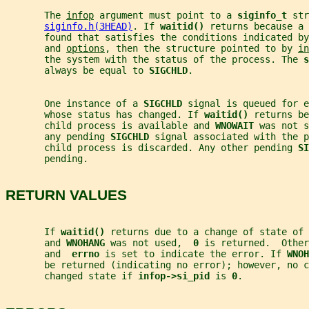
       The 
infop
 argument must point to a 
siginfo_t 
str
siginfo.h(3HEAD)
. If 
waitid() 
returns because a 
       found that satisfies the conditions indicated by
       and 
options
, then the structure pointed to by 
in
       the system with the status of the process. The 
s
       always be equal to 
SIGCHLD
.
       One instance of a 
SIGCHLD 
signal is queued for e
       whose status has changed. If 
waitid() 
returns be
       child process is available and 
WNOWAIT 
was not s
       any pending 
SIGCHLD 
signal associated with the p
       child process is discarded. Any other pending 
SI
       pending.
RETURN VALUES
       If 
waitid() 
returns due to a change of state of 
       and 
WNOHANG 
was not used,  
0 
is returned.  Other
       and  
errno 
is set to indicate the error. If 
WNOH
       be returned (indicating no error); however, no c
       changed state if 
infop->si_pid 
is 
0
.