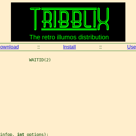
ownload
::
Install
::
Use
            WAITID(2)
infop
, 
int 
options
);