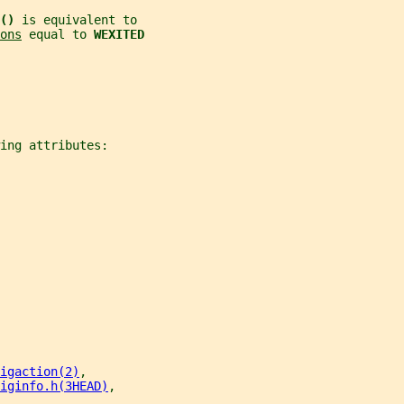
() 
is equivalent to
ons
 equal to 
WEXITED
ing attributes:
igaction(2)
,
iginfo.h(3HEAD)
,