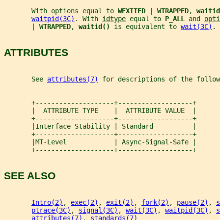
       With 
options
 equal to 
WEXITED 
| 
WTRAPPED
, 
waitid
waitpid(3C)
. With 
idtype
 equal to 
P_ALL 
and 
opti
       | 
WTRAPPED
, 
waitid() 
is equivalent to 
wait(3C)
.
ATTRIBUTES
       See 
attributes(7)
 for descriptions of the follow
       +--------------------+-------------------+
       |  ATTRIBUTE TYPE    |  ATTRIBUTE VALUE  |
       +--------------------+-------------------+
       |Interface Stability | Standard          |
       +--------------------+-------------------+
       |MT-Level            | Async-Signal-Safe |
       +--------------------+-------------------+
SEE ALSO
Intro(2)
, 
exec(2)
, 
exit(2)
, 
fork(2)
, 
pause(2)
, 
s
ptrace(3C)
, 
signal(3C)
, 
wait(3C)
, 
waitpid(3C)
, 
s
attributes(7)
, 
standards(7)