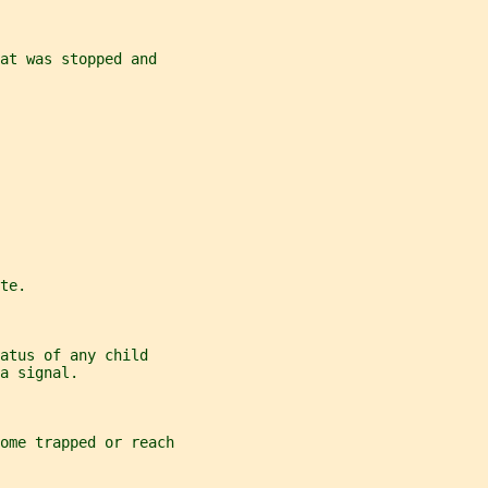
at was stopped and
te.
atus of any child
a signal.
come trapped or reach