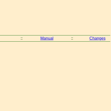
::
Manual
::
Changes