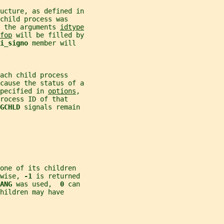
ucture, as defined in
child process was
 the arguments 
idtype
fop
 will be filled by
i_signo 
member will
ach child process
cause the status of a
pecified in 
options
,
rocess ID of that
GCHLD 
signals remain
one of its children
wise, 
-1 
is returned
ANG 
was used,  
0 
can
hildren may have