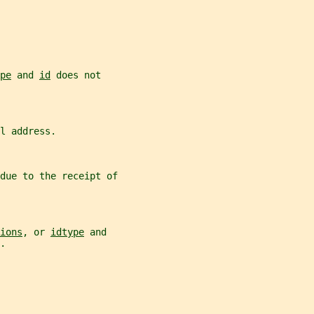
pe
 and 
id
 does not
l address.
due to the receipt of
ions
, or 
idtype
 and
.