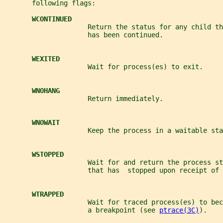
       following flags:
WCONTINUED
                     Return the status for any child th
                     has been continued.
WEXITED
                     Wait for process(es) to exit.
WNOHANG
                     Return immediately.
WNOWAIT
                     Keep the process in a waitable sta
WSTOPPED
                     Wait for and return the process st
                     that has  stopped upon receipt of 
WTRAPPED
                     Wait for traced process(es) to be
                     a breakpoint (see 
ptrace(3C)
).