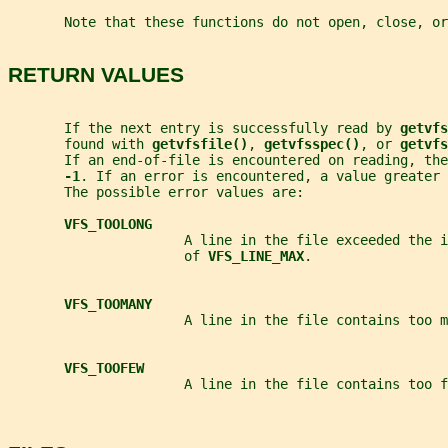
       Note that these functions do not open, close, or
RETURN VALUES
       If the next entry is successfully read by 
getvfs
       found with 
getvfsfile()
, 
getvfsspec()
, or 
getvfs
       If an end-of-file is encountered on reading, the
-1
. If an error is encountered, a value greater 
       The possible error values are:
VFS_TOOLONG
                      A line in the file exceeded the i
                      of 
VFS_LINE_MAX
.
VFS_TOOMANY
                      A line in the file contains too m
VFS_TOOFEW
                      A line in the file contains too f