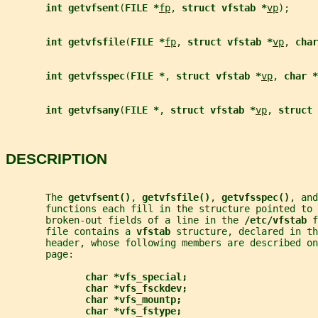
int getvfsent
(
FILE *
fp
, 
struct vfstab *
vp
);
int getvfsfile
(
FILE *
fp
, 
struct vfstab *
vp
, 
char
int getvfsspec
(
FILE *
, 
struct vfstab *
vp
, 
char *
int getvfsany
(
FILE *
, 
struct vfstab *
vp
, 
struct 
DESCRIPTION
       The 
getvfsent()
, 
getvfsfile()
, 
getvfsspec()
, and
       functions each fill in the structure pointed to 
       broken-out fields of a line in the 
/etc/vfstab 
f
       file contains a 
vfstab 
structure, declared in th
       header, whose following members are described on
       page:
char *vfs_special;
char *vfs_fsckdev;
char *vfs_mountp;
char *vfs_fstype;