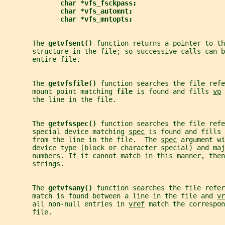
char *vfs_fsckpass;
char *vfs_automnt;
char *vfs_mntopts;
       The 
getvfsent() 
function returns a pointer to th
       structure in the file; so successive calls can 
       entire file.
       The 
getvfsfile() 
function searches the file refe
       mount point matching 
file 
is found and fills 
vp
 
       the line in the file.
       The 
getvfsspec() 
function searches the file refe
       special device matching 
spec
 is found and fills 
       from the line in the file.  The 
spec
 argument wi
       device type (block or character special) and maj
       numbers. If it cannot match in this manner, then
       strings.
       The 
getvfsany() 
function searches the file refer
       match is found between a line in the file and 
vr
       all non-null entries in 
vref
 match the correspon
       file.