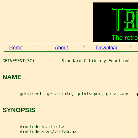
Home
::
About
::
Download
::
GETVFSENT(3C)           Standard C Library Functions   
NAME
       getvfsent, getvfsfile, getvfsspec, getvfsany - 
SYNOPSIS
       #include <stdio.h>
       #include <sys/vfstab.h>