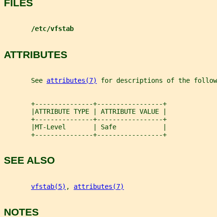
FILES
/etc/vfstab
ATTRIBUTES
       See 
attributes(7)
 for descriptions of the follow
       +---------------+-----------------+
       |ATTRIBUTE TYPE | ATTRIBUTE VALUE |
       +---------------+-----------------+
       |MT-Level       | Safe            |
       +---------------+-----------------+
SEE ALSO
vfstab(5)
, 
attributes(7)
NOTES