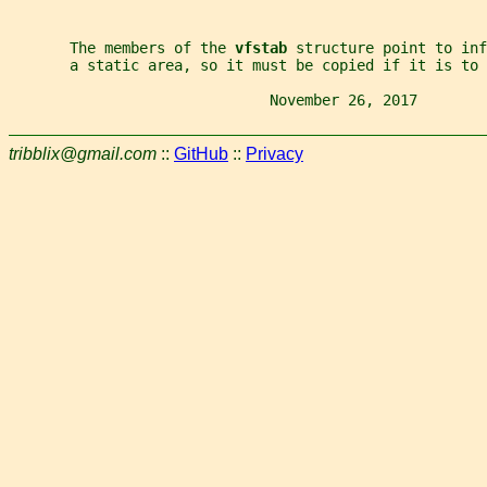
       The members of the 
vfstab 
structure point to inf
       a static area, so it must be copied if it is to 
                              November 26, 2017        
tribblix@gmail.com
::
GitHub
::
Privacy