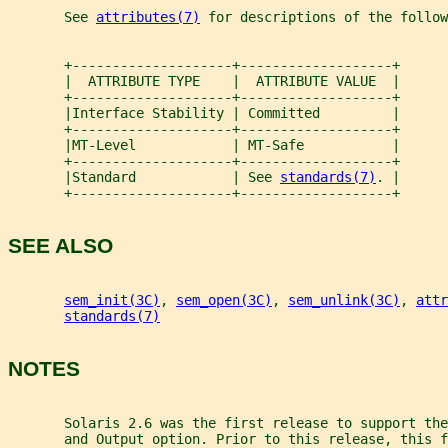
       See 
attributes(7)
 for descriptions of the follow
       +--------------------+-------------------+
       |  ATTRIBUTE TYPE    |  ATTRIBUTE VALUE  |
       +--------------------+-------------------+
       |Interface Stability | Committed         |
       +--------------------+-------------------+
       |MT-Level            | MT-Safe           |
       +--------------------+-------------------+
       |Standard            | See 
standards(7)
. |
       +--------------------+-------------------+
SEE ALSO
sem_init(3C)
, 
sem_open(3C)
, 
sem_unlink(3C)
, 
attr
standards(7)
NOTES
       Solaris 2.6 was the first release to support the
       and Output option. Prior to this release, this f