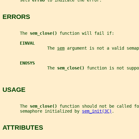
       sets 
errno 
to indicate the error.
ERRORS
       The 
sem_close() 
function will fail if:
EINVAL
                  The 
sem
 argument is not a valid semap
ENOSYS
                  The 
sem_close() 
function is not suppo
USAGE
       The 
sem_close() 
function should not be called fo
       semaphore initialized by 
sem_init(3C)
.
ATTRIBUTES