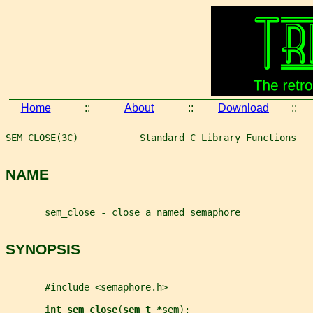
Home
::
About
::
Download
::
SEM_CLOSE(3C)           Standard C Library Functions   
NAME
       sem_close - close a named semaphore
SYNOPSIS
       #include <semaphore.h>
int sem_close
(
sem_t *
sem
);