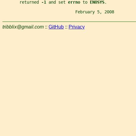
       returned 
-1 
and set 
errno 
to 
ENOSYS
.
                              February 5, 2008         
tribblix@gmail.com
::
GitHub
::
Privacy