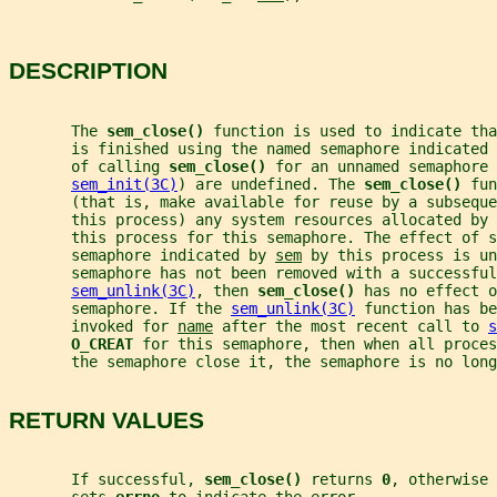
DESCRIPTION
       The 
sem_close() 
function is used to indicate tha
       is finished using the named semaphore indicated 
       of calling 
sem_close() 
for an unnamed semaphore 
sem_init(3C)
) are undefined. The 
sem_close() 
fun
       (that is, make available for reuse by a subseque
       this process) any system resources allocated by 
       this process for this semaphore. The effect of 
       semaphore indicated by 
sem
 by this process is un
       semaphore has not been removed with a successful
sem_unlink(3C)
, then 
sem_close() 
has no effect o
       semaphore. If the 
sem_unlink(3C)
 function has be
       invoked for 
name
 after the most recent call to 
s
O_CREAT 
for this semaphore, then when all proces
       the semaphore close it, the semaphore is no long
RETURN VALUES
       If successful, 
sem_close() 
returns 
0
, otherwise 