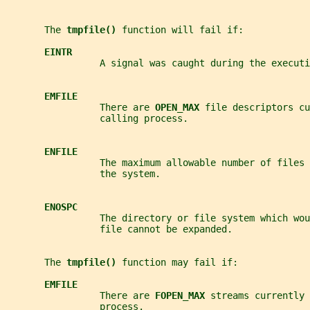
       The 
tmpfile() 
function will fail if:
EINTR
                 A signal was caught during the executi
EMFILE
                 There are 
OPEN_MAX 
file descriptors cu
                 calling process.
ENFILE
                 The maximum allowable number of files
                 the system.
ENOSPC
                 The directory or file system which wou
                 file cannot be expanded.
       The 
tmpfile() 
function may fail if:
EMFILE
                 There are 
FOPEN_MAX 
streams currently 
                 process.