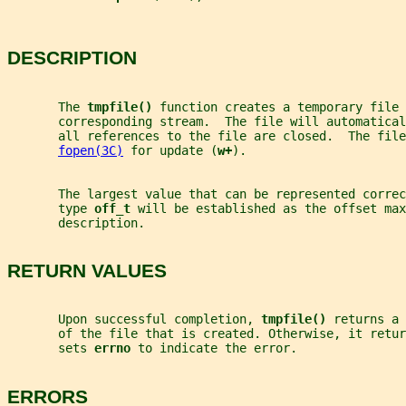
DESCRIPTION
       The 
tmpfile() 
function creates a temporary file 
       corresponding stream.  The file will automatical
       all references to the file are closed.  The file
fopen(3C)
 for update (
w+
).
       The largest value that can be represented correc
       type 
off_t 
will be established as the offset max
       description.
RETURN VALUES
       Upon successful completion, 
tmpfile() 
returns a 
       of the file that is created. Otherwise, it retur
       sets 
errno 
to indicate the error.
ERRORS