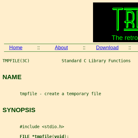
Home
::
About
::
Download
::
TMPFILE(3C)             Standard C Library Functions   
NAME
       tmpfile - create a temporary file
SYNOPSIS
       #include <stdio.h>
FILE *tmpfile
(
void
);