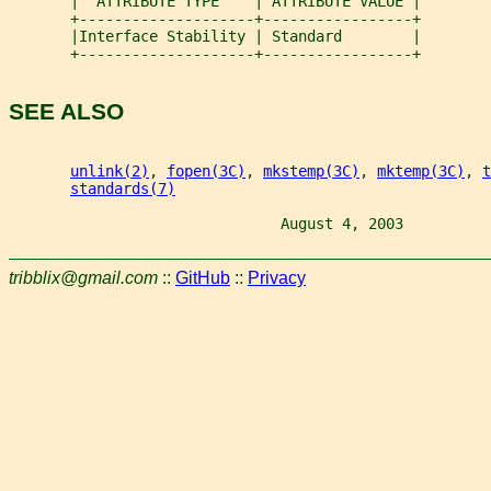
       |  ATTRIBUTE TYPE    | ATTRIBUTE VALUE |
       +--------------------+-----------------+
       |Interface Stability | Standard        |
       +--------------------+-----------------+
SEE ALSO
unlink(2)
, 
fopen(3C)
, 
mkstemp(3C)
, 
mktemp(3C)
, 
t
standards(7)
                               August 4, 2003          
tribblix@gmail.com
::
GitHub
::
Privacy