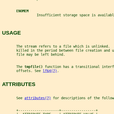
ENOMEM
                 Insufficient storage space is availabl
USAGE
       The stream refers to a file which is unlinked.  
       killed in the period between file creation and u
       file may be left behind.
       The 
tmpfile() 
function has a transitional interf
       offsets. See 
lf64(7)
.
ATTRIBUTES
       See 
attributes(7)
 for descriptions of the follow
       +--------------------+-----------------+