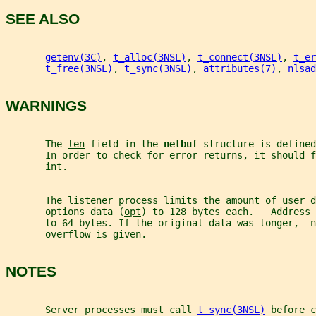
SEE ALSO
getenv(3C)
, 
t_alloc(3NSL)
, 
t_connect(3NSL)
, 
t_er
t_free(3NSL)
, 
t_sync(3NSL)
, 
attributes(7)
, 
nlsad
WARNINGS
       The 
len
 field in the 
netbuf 
structure is defined
       In order to check for error returns, it should f
       int.
       The listener process limits the amount of user d
       options data (
opt
) to 128 bytes each.   Address 
       to 64 bytes. If the original data was longer,  n
       overflow is given.
NOTES
       Server processes must call 
t_sync(3NSL)
 before c