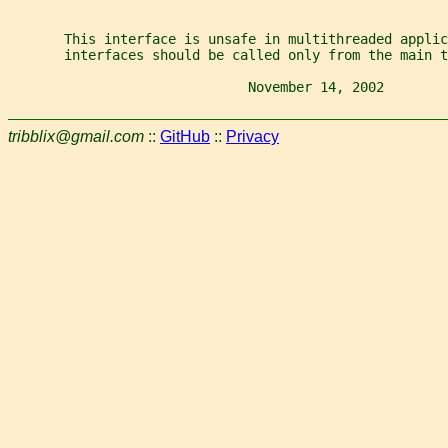
       This interface is unsafe in multithreaded applic
       interfaces should be called only from the main t
                              November 14, 2002        
tribblix@gmail.com
::
GitHub
::
Privacy