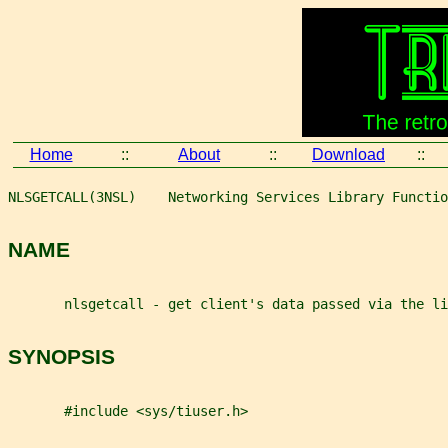
Home
::
About
::
Download
::
NLSGETCALL(3NSL)    Networking Services Library Functio
NAME
       nlsgetcall - get client's data passed via the li
SYNOPSIS
       #include <sys/tiuser.h>