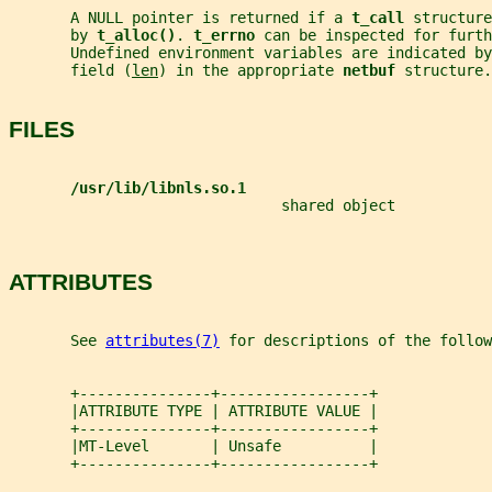
       A NULL pointer is returned if a 
t_call 
structure
       by 
t_alloc()
. 
t_errno 
can be inspected for furth
       Undefined environment variables are indicated by
       field (
len
) in the appropriate 
netbuf 
structure.
FILES
/usr/lib/libnls.so.1
                               shared object
ATTRIBUTES
       See 
attributes(7)
 for descriptions of the follow
       +---------------+-----------------+
       |ATTRIBUTE TYPE | ATTRIBUTE VALUE |
       +---------------+-----------------+
       |MT-Level       | Unsafe          |
       +---------------+-----------------+