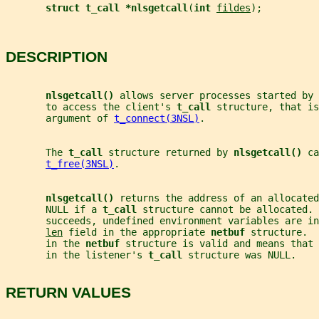
struct t_call *nlsgetcall
(
int 
fildes
);
DESCRIPTION
nlsgetcall() 
allows server processes started by 
       to access the client's 
t_call 
structure, that is
       argument of 
t_connect(3NSL)
.
       The 
t_call 
structure returned by 
nlsgetcall() 
ca
t_free(3NSL)
.
nlsgetcall() 
returns the address of an allocated
       NULL if a 
t_call 
structure cannot be allocated. 
       succeeds, undefined environment variables are in
len
 field in the appropriate 
netbuf 
structure.  
       in the 
netbuf 
structure is valid and means that 
       in the listener's 
t_call 
structure was NULL.
RETURN VALUES