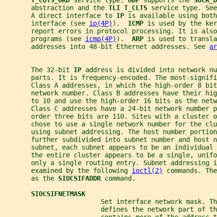
T_COTS_ORD 
service type. 
UDP 
supports the 
SOCK_D
       abstraction and the 
TLI T_CLTS 
service type. See
       A direct interface to 
IP 
is available using both
       interface (see 
ip(4P)
).  
ICMP 
is used by the ker
       report errors in protocol processing. It is also
       programs (see 
icmp(4P)
).  
ARP 
is used to transla
       addresses into 48-bit Ethernet addresses. See 
ar
       The 32-bit 
IP 
address is divided into network nu
       parts. It is frequency-encoded. The most-signifi
       Class A addresses, in which the high-order 8 bit
       network number. Class B addresses have their hi
       to 10 and use the high-order 16 bits as the netw
       Class C addresses have a 24-bit network number p
       order three bits are 110. Sites with a cluster o
       chose to use a single network number for the clu
       using subnet addressing. The host number portion
       further subdivided into subnet number and host n
       subnet, each subnet appears to be an individual
       the entire cluster appears to be a single, unif
       only a single routing entry. Subnet addressing i
       examined by the following 
ioctl(2)
 commands. The
       as the 
SIOCSIFADDR 
command.
SIOCSIFNETMASK
                         Set interface network mask. Th
                         defines the network part of th