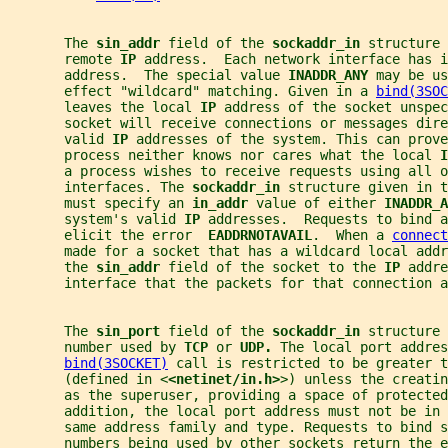
       The 
sin_addr 
field of the 
sockaddr_in 
structure 
       remote 
IP 
address.  Each network interface has i
       address.  The special value 
INADDR_ANY 
may be us
       effect "wildcard" matching. Given in a 
bind(3SOC
       leaves the local 
IP 
address of the socket unspec
       socket will receive connections or messages dire
       valid 
IP 
addresses of the system. This can prove
       process neither knows nor cares what the local 
I
       a process wishes to receive requests using all o
       interfaces. The 
sockaddr_in 
structure given in t
       must specify an 
in_addr 
value of either 
INADDR_A
       system's valid 
IP 
addresses.  Requests to bind a
       elicit the error  
EADDRNOTAVAIL
.  When a 
connect
       made for a socket that has a wildcard local add
       the 
sin_addr 
field of the socket to the 
IP 
addre
       interface that the packets for that connection a
       The 
sin_port 
field of the 
sockaddr_in 
structure 
       number used by 
TCP 
or 
UDP. 
The local port addres
bind(3SOCKET)
 call is restricted to be greater t
       (defined in <
<netinet/in.h>
>) unless the creatin
       as the superuser, providing a space of protected
       addition, the local port address must not be in
       same address family and type. Requests to bind s
       numbers being used by other sockets return the e