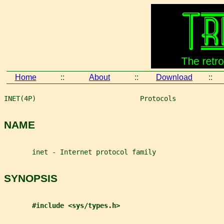
Home
::
About
::
Download
::
INET(4P)                          Protocols            
NAME
       inet - Internet protocol family
SYNOPSIS
#include <sys/types.h>