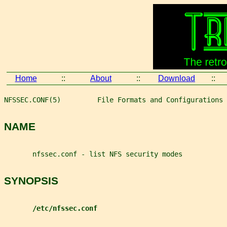
Home
::
About
::
Download
::
NFSSEC.CONF(5)         File Formats and Configurations 
NAME
       nfssec.conf - list NFS security modes
SYNOPSIS
/etc/nfssec.conf