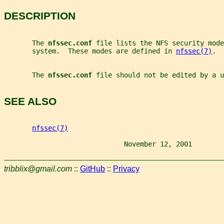
DESCRIPTION
       The 
nfssec.conf 
file lists the NFS security mode
       system.  These modes are defined in 
nfssec(7)
.
       The 
nfssec.conf 
file should not be edited by a u
SEE ALSO
nfssec(7)
                              November 12, 2001        
tribblix@gmail.com
::
GitHub
::
Privacy