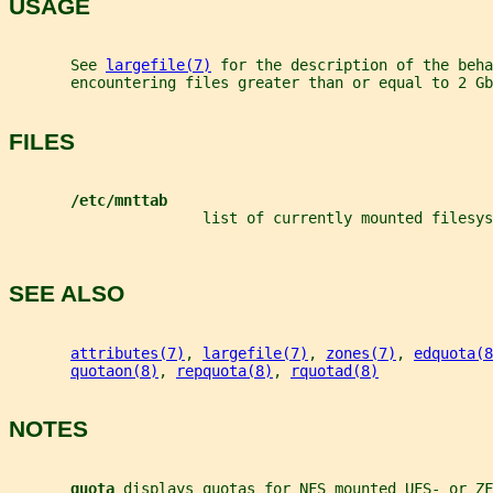
USAGE
       See 
largefile(7)
 for the description of the beha
       encountering files greater than or equal to 2 Gb
FILES
/etc/mnttab
                      list of currently mounted filesys
SEE ALSO
attributes(7)
, 
largefile(7)
, 
zones(7)
, 
edquota(8
quotaon(8)
, 
repquota(8)
, 
rquotad(8)
NOTES
quota 
displays quotas for NFS mounted UFS- or ZF