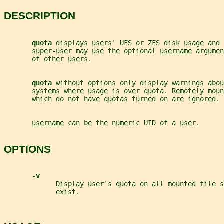
DESCRIPTION
quota 
displays users' UFS or ZFS disk usage and 
       super-user may use the optional 
username
 argumen
       of other users.
quota 
without options only display warnings abou
       systems where usage is over quota. Remotely moun
       which do not have quotas turned on are ignored.
username
 can be the numeric UID of a user.
OPTIONS
-v
             Display user's quota on all mounted file s
             exist.