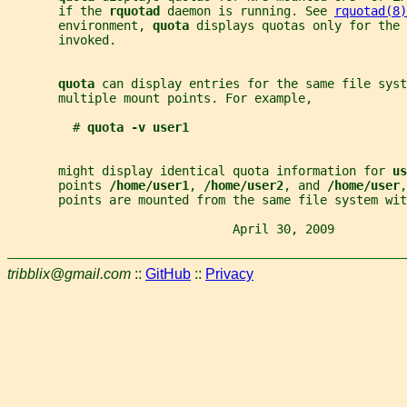
       if the 
rquotad 
daemon is running. See 
rquotad(8)
       environment, 
quota 
displays quotas only for the 
       invoked.
quota 
can display entries for the same file syst
       multiple mount points. For example,
         # 
quota -v user1
       might display identical quota information for 
us
       points 
/home/user1
, 
/home/user2
, and 
/home/user
,
       points are mounted from the same file system wit
                               April 30, 2009          
tribblix@gmail.com
::
GitHub
::
Privacy