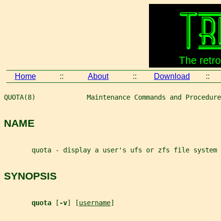
Home
::
About
::
Download
::
QUOTA(8)             Maintenance Commands and Procedure
NAME
       quota - display a user's ufs or zfs file system
SYNOPSIS
quota 
[
-v
] [
username
]