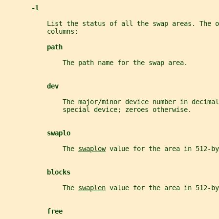
-l
           List the status of all the swap areas. The o
           columns:
path
               The path name for the swap area.
dev
               The major/minor device number in decimal
               special device; zeroes otherwise.
swaplo
               The 
swaplow
 value for the area in 512-by
blocks
               The 
swaplen
 value for the area in 512-by
free