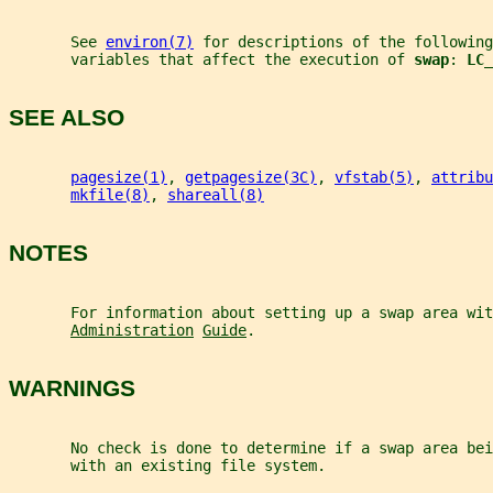
       See 
environ(7)
 for descriptions of the following
       variables that affect the execution of 
swap
: 
LC_
SEE ALSO
pagesize(1)
, 
getpagesize(3C)
, 
vfstab(5)
, 
attribu
mkfile(8)
, 
shareall(8)
NOTES
       For information about setting up a swap area wit
Administration
Guide
.
WARNINGS
       No check is done to determine if a swap area bei
       with an existing file system.