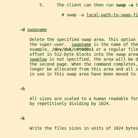
               5.     The client can then run 
swap -a 
t
                        # swap -a 
local-path-to-swap-fi
-d 
swapname
           Delete the specified swap area. This option 
           the super-user.  
swapname
 is the name of the
           example, 
/dev/dsk/c0t0d0s1 
or a regular file
           offset in 512-byte blocks into the swap area
swaplow
 is not specified, the area will be d
           the second page. When the command completes,
           longer be allocated from this area and all s
           in use in this swap area have been moved to 
-h
           All sizes are scaled to a human readable fo
           by repetitively dividing by 1024.
-k
           Write the files sizes in units of 1024 bytes