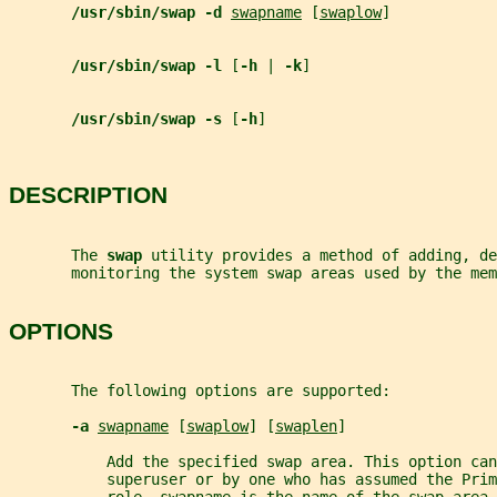
/usr/sbin/swap -d 
swapname
 [
swaplow
]
/usr/sbin/swap -l 
[
-h 
| 
-k
]
/usr/sbin/swap -s 
[
-h
]
DESCRIPTION
       The 
swap 
utility provides a method of adding, de
       monitoring the system swap areas used by the mem
OPTIONS
       The following options are supported:
-a 
swapname
 [
swaplow
] [
swaplen
]
           Add the specified swap area. This option ca
           superuser or by one who has assumed the Prim