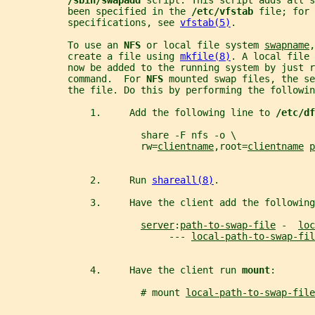
/sbin/swapadd 
script. This script adds all s
           been specified in the 
/etc/vfstab 
file; for 
           specifications, see 
vfstab(5)
.
           To use an 
NFS 
or local file system 
swapname
,
           create a file using 
mkfile(8)
. A local file 
           now be added to the running system by just r
           command.  For 
NFS 
mounted swap files, the s
           the file. Do this by performing the followin
               1.     Add the following line to 
/etc/df
                        share -F nfs -o \
                        rw=
clientname
,root=
clientname
p
               2.     Run 
shareall(8)
.
               3.     Have the client add the following
server
:
path-to-swap-file
 -  
loc
                             --- 
local-path-to-swap-fil
               4.     Have the client run 
mount
:
                        # mount 
local-path-to-swap-file