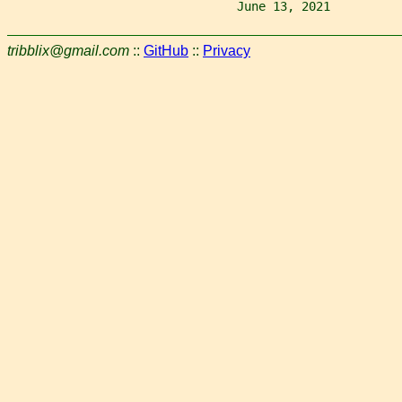
                                June 13, 2021          
tribblix@gmail.com
::
GitHub
::
Privacy