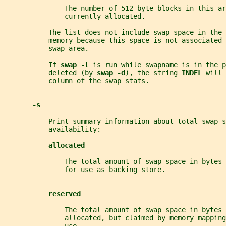
               The number of 512-byte blocks in this ar
               currently allocated.
           The list does not include swap space in the 
           memory because this space is not associated 
           swap area.
           If 
swap -l 
is run while 
swapname
 is in the p
           deleted (by 
swap -d
), the string 
INDEL 
will 
           column of the swap stats.
-s
           Print summary information about total swap s
           availability:
allocated
               The total amount of swap space in bytes 
               for use as backing store.
reserved
               The total amount of swap space in bytes 
               allocated, but claimed by memory mapping