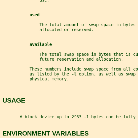
               use.
used
               The total amount of swap space in bytes 
               allocated or reserved.
available
               The total swap space in bytes that is cu
               future reservation and allocation.
           These numbers include swap space from all co
           as listed by the 
-l 
option, as well as swap 
           physical memory.
USAGE
       A block device up to 2^63 -1 bytes can be fully 
ENVIRONMENT VARIABLES