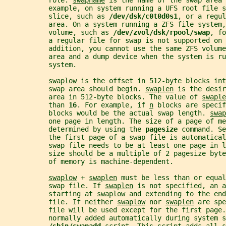
           role. 
swapname
 is the name of the swap area 
           example, on system running a UFS root file s
           slice, such as 
/dev/dsk/c0t0d0s1
, or a regul
           area. On a system running a ZFS file system,
           volume, such as 
/dev/zvol/dsk/rpool/swap
, fo
           a regular file for swap is not supported on 
           addition, you cannot use the same ZFS volume
           area and a dump device when the system is ru
           system.
swaplow
 is the offset in 512-byte blocks int
           swap area should begin. 
swaplen
 is the desir
           area in 512-byte blocks. The value of 
swaple
           than 
16
. For example, if 
n
 blocks are specif
           blocks would be the actual swap length. 
swap
           one page in length. The size of a page of me
           determined by using the 
pagesize 
command. Se
           the first page of a swap file is automatical
           swap file needs to be at least one page in l
           size should be a multiple of 2 pagesize byte
           of memory is machine-dependent.
swaplow
 + 
swaplen
 must be less than or equal
           swap file. If 
swaplen
 is not specified, an a
           starting at 
swaplow
 and extending to the end
           file. If neither 
swaplow
 nor 
swaplen
 are spe
           file will be used except for the first page.
           normally added automatically during system s