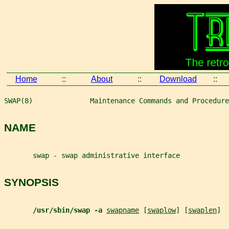
Home
::
About
::
Download
::
SWAP(8)              Maintenance Commands and Procedure
NAME
       swap - swap administrative interface
SYNOPSIS
/usr/sbin/swap -a 
swapname
 [
swaplow
] [
swaplen
]