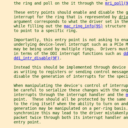
     the ring and poll on the it through the 
mri_poll(9
     These entry points should enable and disable the g
     interrupt for the ring that is represented by 
driv
     argument corresponds to what the driver set in the
     while filling out the 
mac_ring_info(9S)
 structure 
     to point to a specific ring.
     Importantly, this entry point is not asking to ena
     underlying device-level interrupt such as a PCIe M
     may be being used by multiple rings.  Drivers must
     in terms of the DDI interrupt functions such as 
dd
ddi_intr_disable(9F)
.
     Instead this should be implemented through device 
     as writing to registers or sending control message
     disable the generation of interrupts for the speci
     When manipulating the device's control of interrup
     be careful to serialize these changes with the ong
     interrupts through the interrupt handler and the 
m
     point.  These should all be protected by the same 
     to the ring itself when the ability to turn on and
     generation may be manipulated on a per-ring basis.
     synchronize this may lead to the driver mistakenl
     packet twice through both its interrupt handler an
     entry point.