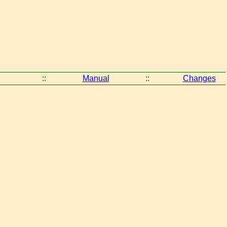
::
Manual
::
Changes