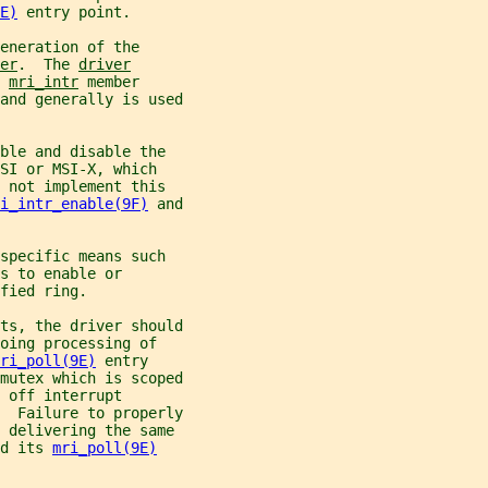
E)
 entry point.
eneration of the
er
.  The 
driver
 
mri_intr
 member
and generally is used
ble and disable the
SI or MSI-X, which
 not implement this
i_intr_enable(9F)
 and
specific means such
s to enable or
fied ring.
ts, the driver should
oing processing of
ri_poll(9E)
 entry
mutex which is scoped
 off interrupt
  Failure to properly
y delivering the same
d its 
mri_poll(9E)