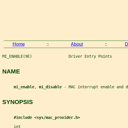
Home
::
About
::
D
MI_ENABLE(9E)                Driver Entry Points       
NAME
mi_enable
, 
mi_disable 
- MAC interrupt enable and d
SYNOPSIS
#include <sys/mac_provider.h>
int