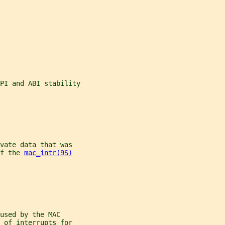
PI and ABI stability
vate data that was
f the 
mac_intr(9S)
used by the MAC
 of interrupts for