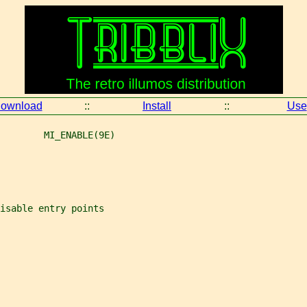
ownload
::
Install
::
Use
        MI_ENABLE(9E)
isable entry points