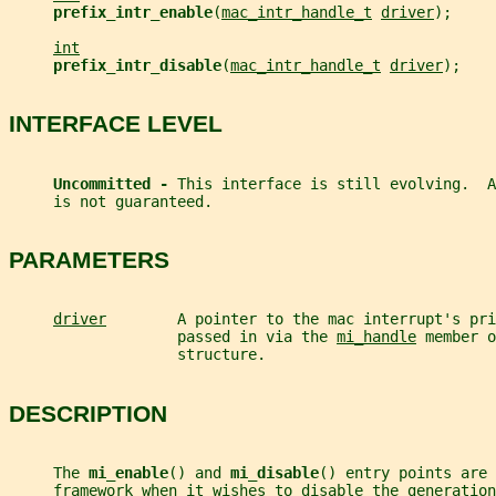
prefix_intr_enable
(
mac_intr_handle_t
driver
);
int
prefix_intr_disable
(
mac_intr_handle_t
driver
);
INTERFACE LEVEL
Uncommitted - 
This interface is still evolving.  A
     is not guaranteed.
PARAMETERS
driver
        A pointer to the mac interrupt's pri
                   passed in via the 
mi_handle
 member o
                   structure.
DESCRIPTION
     The 
mi_enable
() and 
mi_disable
() entry points are 
     framework when it wishes to disable the generation