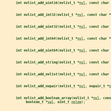
int nvlist_add_uint16
(
nvlist_t *
nvl
, 
const char 
int nvlist_add_int32
(
nvlist_t *
nvl
, 
const char *
int nvlist_add_uint32
(
nvlist_t *
nvl
, 
const char 
int nvlist_add_int64
(
nvlist_t *
nvl
, 
const char *
int nvlist_add_uint64
(
nvlist_t *
nvl
, 
const char 
int nvlist_add_string
(
nvlist_t *
nvl
, 
const char 
int nvlist_add_nvlist
(
nvlist_t *
nvl
, 
const char 
int nvlist_add_nvpair
(
nvlist_t *
nvl
, 
nvpair_t *
n
int nvlist_add_boolean_array
(
nvlist_t *
nvl
, 
cons
boolean_t *
val
, 
uint_t 
nelem
);