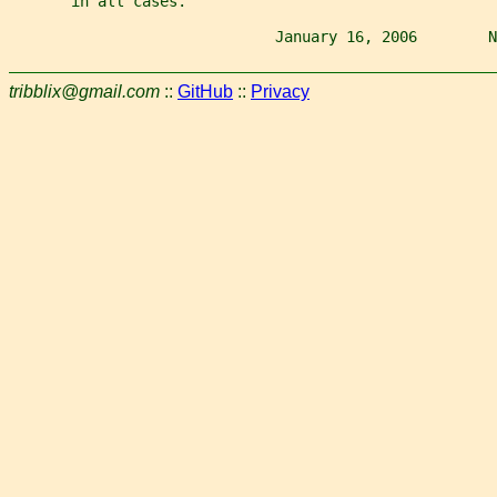
       in all cases.
                              January 16, 2006        N
tribblix@gmail.com
::
GitHub
::
Privacy