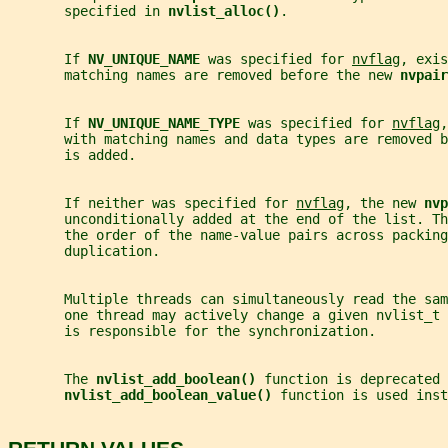
       specified in 
nvlist_alloc()
.
       If 
NV_UNIQUE_NAME 
was specified for 
nvflag
, exis
       matching names are removed before the new 
nvpair
       If 
NV_UNIQUE_NAME_TYPE 
was specified for 
nvflag
,
       with matching names and data types are removed b
       is added.
       If neither was specified for 
nvflag
, the new 
nvp
       unconditionally added at the end of the list. Th
       the order of the name-value pairs across packing
       duplication.
       Multiple threads can simultaneously read the sa
       one thread may actively change a given nvlist_t 
       is responsible for the synchronization.
       The 
nvlist_add_boolean() 
function is deprecated 
nvlist_add_boolean_value() 
function is used inst