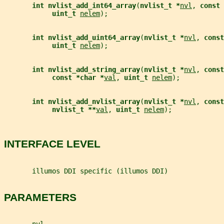
int nvlist_add_int64_array
(
nvlist_t *
nvl
, 
const 
uint_t 
nelem
);
int nvlist_add_uint64_array
(
nvlist_t *
nvl
, 
const
uint_t 
nelem
);
int nvlist_add_string_array
(
nvlist_t *
nvl
, 
const
const *char *
val
, 
uint_t 
nelem
);
int nvlist_add_nvlist_array
(
nvlist_t *
nvl
, 
const
nvlist_t **
val
, 
uint_t 
nelem
);
INTERFACE LEVEL
       illumos DDI specific (illumos DDI)
PARAMETERS