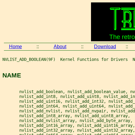
Home
::
About
::
Download
::
NVLIST_ADD_BOOLEAN(9F)  Kernel Functions for Drivers  N
NAME
       nvlist_add_boolean, nvlist_add_boolean_value, nv
       nvlist_add_int8, nvlist_add_uint8, nvlist_add_in
       nvlist_add_uint16, nvlist_add_int32, nvlist_add_
       nvlist_add_int64, nvlist_add_uint64, nvlist_add_
       nvlist_add_nvlist, nvlist_add_nvpair, nvlist_add
       nvlist_add_int8_array, nvlist_add_uint8_array,
       nvlist_add_nvlist_array, nvlist_add_byte_array,
       nvlist_add_int16_array, nvlist_add_uint16_array,
       nvlist_add_int32_array, nvlist_add_uint32_array,
       nvlist_add_int64_array, nvlist_add_uint64_array,