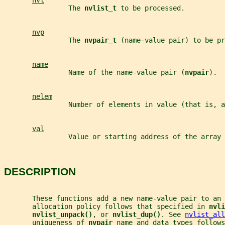
nvl
                The 
nvlist_t 
to be processed.
nvp
                The 
nvpair_t 
(name-value pair) to be pr
name
                Name of the name-value pair (
nvpair
).
nelem
                Number of elements in value (that is, a
val
                Value or starting address of the array 
DESCRIPTION
       These functions add a new name-value pair to an 
       allocation policy follows that specified in 
nvli
nvlist_unpack()
, or 
nvlist_dup()
. See 
nvlist_all
       uniqueness of 
nvpair 
name and data types follows