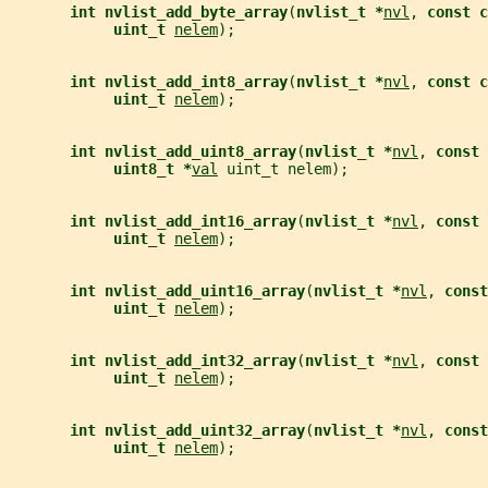
int nvlist_add_byte_array
(
nvlist_t *
nvl
, 
const c
uint_t 
nelem
);
int nvlist_add_int8_array
(
nvlist_t *
nvl
, 
const c
uint_t 
nelem
);
int nvlist_add_uint8_array
(
nvlist_t *
nvl
, 
const 
uint8_t *
val
 uint_t nelem);
int nvlist_add_int16_array
(
nvlist_t *
nvl
, 
const 
uint_t 
nelem
);
int nvlist_add_uint16_array
(
nvlist_t *
nvl
, 
const
uint_t 
nelem
);
int nvlist_add_int32_array
(
nvlist_t *
nvl
, 
const 
uint_t 
nelem
);
int nvlist_add_uint32_array
(
nvlist_t *
nvl
, 
const
uint_t 
nelem
);