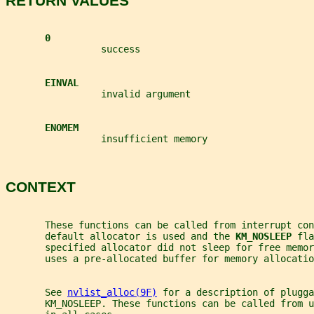
RETURN VALUES
0
                 success
EINVAL
                 invalid argument
ENOMEM
                 insufficient memory
CONTEXT
       These functions can be called from interrupt co
       default allocator is used and the 
KM_NOSLEEP 
fla
       specified allocator did not sleep for free memor
       uses a pre-allocated buffer for memory allocatio
       See 
nvlist_alloc(9F)
 for a description of plugga
       KM_NOSLEEP. These functions can be called from u