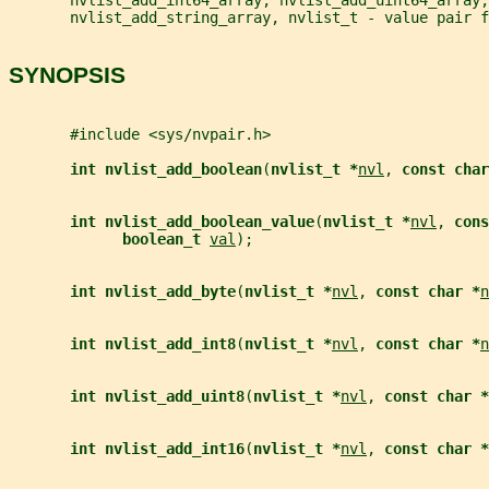
       nvlist_add_string_array, nvlist_t - value pair f
SYNOPSIS
       #include <sys/nvpair.h>
int nvlist_add_boolean
(
nvlist_t *
nvl
, 
const char
int nvlist_add_boolean_value
(
nvlist_t *
nvl
, 
cons
boolean_t 
val
);
int nvlist_add_byte
(
nvlist_t *
nvl
, 
const char *
n
int nvlist_add_int8
(
nvlist_t *
nvl
, 
const char *
n
int nvlist_add_uint8
(
nvlist_t *
nvl
, 
const char *
int nvlist_add_int16
(
nvlist_t *
nvl
, 
const char *