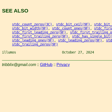
SEE ALSO
stdc_count_zeros(3C)
, 
stdc_bit_ceil(9F)
, 
stdc_bit_
stdc_bit_width(9F)
, 
stdc_count_ones(9F)
, 
stdc_firs
stdc_first_leading_zero(9F)
, 
stdc_first_trailing_o
stdc_first_trailing_zero(9F)
, 
stdc_has_single_bit(
stdc_leading_ones(9F)
, 
stdc_leading_zeros(9F)
, 
std
stdc_trailing_zeros(9F)
illumos                       October 27, 2024         
tribblix@gmail.com
::
GitHub
::
Privacy