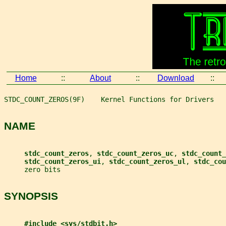
Home
::
About
::
Download
::
STDC_COUNT_ZEROS(9F)    Kernel Functions for Drivers   
NAME
stdc_count_zeros
, 
stdc_count_zeros_uc
, 
stdc_count_
stdc_count_zeros_ui
, 
stdc_count_zeros_ul
, 
stdc_cou
     zero bits
SYNOPSIS
#include <sys/stdbit.h>