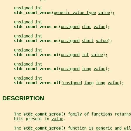
unsigned
int
stdc_count_zeros
(
generic_value_type
value
);
unsigned
int
stdc_count_zeros_uc
(
unsigned
char
value
);
unsigned
int
stdc_count_zeros_us
(
unsigned
short
value
);
unsigned
int
stdc_count_zeros_ui
(
unsigned
int
value
);
unsigned
int
stdc_count_zeros_ul
(
unsigned
long
value
);
unsigned
int
stdc_count_zeros_ull
(
unsigned
long
long
value
);
DESCRIPTION
     The 
stdc_count_zeros
() family of functions returns
     bits present in 
value
.
     The 
stdc_count_zeros
() function is generic and wil