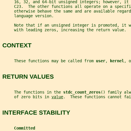
     16, 32, and 64-bit unsigned integers; however, it
     C23.  The other functions all operate on a specifi
     otherwise behave the same and are available regard
     language version.
     Note that if an unsigned integer is promoted, it 
     with leading zeros, increasing the return value.
CONTEXT
     These functions may be called from 
user
, 
kernel
, o
RETURN VALUES
     The functions in the 
stdc_count_zeros
() family alw
     of zero bits in 
value
.  These functions cannot fai
INTERFACE STABILITY
Committed