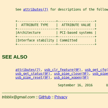
       See 
attributes(7)
 for descriptions of the follow
       +--------------------+-------------------+
       |  ATTRIBUTE TYPE    |  ATTRIBUTE VALUE  |
       +--------------------+-------------------+
       |Architecture        | PCI-based systems |
       +--------------------+-------------------+
       |Interface stability | Committed         |
       +--------------------+-------------------+
SEE ALSO
attributes(7)
, 
usb_clr_feature(9F)
, 
usb_get_cfg(
usb_get_status(9F)
, 
usb_pipe_close(9F)
, 
usb_pipe
usb_pipe_reset(9F)
, 
usb_pipe_xopen(9F)
                             September 16, 2016       U
tribblix@gmail.com
::
GitHub
::
Privacy