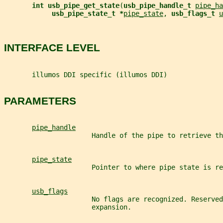
int usb_pipe_get_state
(
usb_pipe_handle_t 
pipe_ha
usb_pipe_state_t *
pipe_state
, 
usb_flags_t 
u
INTERFACE LEVEL
       illumos DDI specific (illumos DDI)
PARAMETERS
pipe_handle
                      Handle of the pipe to retrieve th
pipe_state
                      Pointer to where pipe state is re
usb_flags
                      No flags are recognized. Reserved
                      expansion.