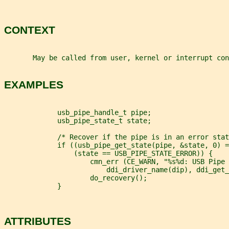
CONTEXT
       May be called from user, kernel or interrupt con
EXAMPLES
             usb_pipe_handle_t pipe;
             usb_pipe_state_t state;
             /* Recover if the pipe is in an error stat
             if ((usb_pipe_get_state(pipe, &state, 0) =
                 (state == USB_PIPE_STATE_ERROR)) {
                     cmn_err (CE_WARN, "%s%d: USB Pipe 
                         ddi_driver_name(dip), ddi_get_
                     do_recovery();
             }
ATTRIBUTES