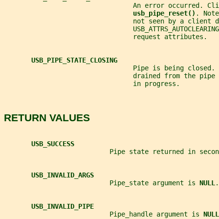
                                 An error occurred. Cli
usb_pipe_reset()
. Note
                                 not seen by a client d
                                 USB_ATTRS_AUTOCLEARING
                                 request attributes.
USB_PIPE_STATE_CLOSING
                                 Pipe is being closed. 
                                 drained from the pipe
                                 in progress.
RETURN VALUES
USB_SUCCESS
                           Pipe state returned in secon
USB_INVALID_ARGS
                           Pipe_state argument is 
NULL
.
USB_INVALID_PIPE
                           Pipe_handle argument is 
NULL