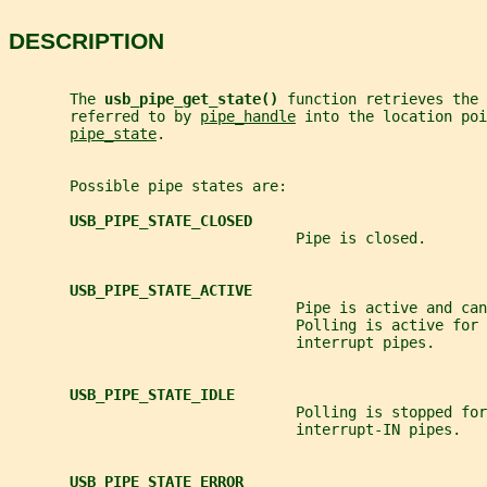
DESCRIPTION
       The 
usb_pipe_get_state() 
function retrieves the 
       referred to by 
pipe_handle
 into the location poi
pipe_state
.
       Possible pipe states are:
USB_PIPE_STATE_CLOSED
                                 Pipe is closed.
USB_PIPE_STATE_ACTIVE
                                 Pipe is active and can
                                 Polling is active for 
                                 interrupt pipes.
USB_PIPE_STATE_IDLE
                                 Polling is stopped for
                                 interrupt-IN pipes.
USB_PIPE_STATE_ERROR