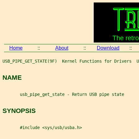
Home
::
About
::
Download
::
USB_PIPE_GET_STATE(9F)  Kernel Functions for Drivers  U
NAME
       usb_pipe_get_state - Return USB pipe state
SYNOPSIS
       #include <sys/usb/usba.h>