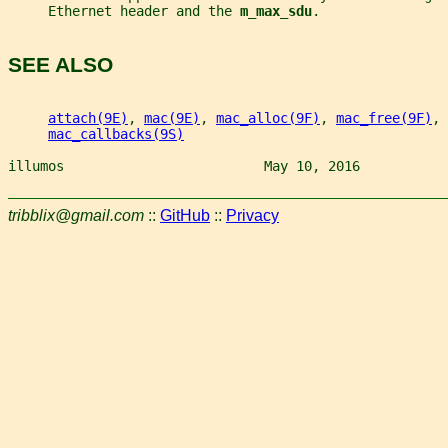
     Ethernet header and the 
m_max_sdu
.
SEE ALSO
attach(9E)
, 
mac(9E)
, 
mac_alloc(9F)
, 
mac_free(9F)
, 
mac_callbacks(9S)
illumos                         May 10, 2016           
tribblix@gmail.com
::
GitHub
::
Privacy