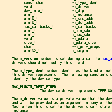
           const char              *m_type_ident;
           void                    *m_driver;
           dev_info_t              *m_dip;
           uint_t                  m_instance;
           uint8_t                 *m_src_addr;
           uint8_t                 *m_dst_addr;
           mac_callbacks_t         *m_callbacks;
           uint_t                  m_min_sdu;
           uint_t                  m_max_sdu;
           void                    *m_pdata;
           size_t                  m_pdata_size;
           char                    **m_priv_props;
           uint32_t                m_margin;
     The 
m_version 
member is set during a call to 
mac_a
     drivers should not modify this field.
     The 
m_type_ident 
member identifies the kind of net
     this driver represents.  The following constants s
     identify the device type:
MAC_PLUGIN_IDENT_ETHER
                   The device driver implements IEEE 80
     The 
m_driver 
value is a private value that the dev
     and will be provided as an argument in many of the
     Most often this is set to the driver's soft state 
     instance.