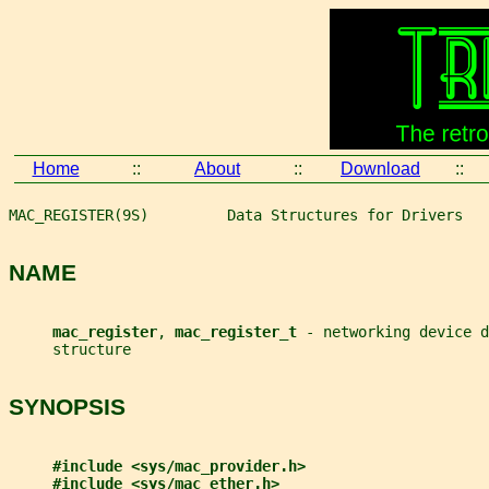
Home
::
About
::
Download
::
MAC_REGISTER(9S)         Data Structures for Drivers   
NAME
mac_register
, 
mac_register_t 
- networking device d
     structure
SYNOPSIS
#include <sys/mac_provider.h>
#include <sys/mac_ether.h>