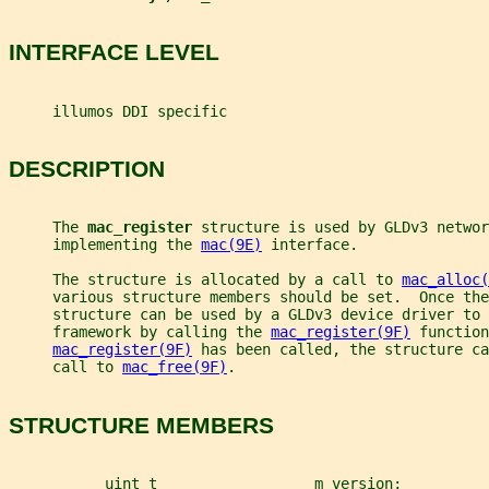
INTERFACE LEVEL
     illumos DDI specific
DESCRIPTION
     The 
mac_register 
structure is used by GLDv3 networ
     implementing the 
mac(9E)
 interface.
     The structure is allocated by a call to 
mac_alloc(
     various structure members should be set.  Once th
     structure can be used by a GLDv3 device driver to 
     framework by calling the 
mac_register(9F)
 function
mac_register(9F)
 has been called, the structure ca
     call to 
mac_free(9F)
.
STRUCTURE MEMBERS
           uint_t                  m_version;