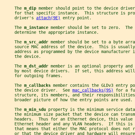
     The 
m_dip 
member should point to the device driver
     for that specific instance.  This structure is pro
     driver's 
attach(9E)
 entry point.
     The 
m_instance 
member should be set to zero.  The 
     determine the appropriate instance.
     The 
m_src_addr 
member should be set to a byte arra
     source MAC address of the device.  This is usually
     address as programmed by the device manufacturer i
     the device.
     The 
m_dst_addr 
member is an optional property and 
     by most device drivers.  If set, this address will
     for outgoing frames.
     The 
m_callbacks 
member contains the GLDv3 entry po
     the device driver.  See 
mac_callbacks(9S)
 for a fu
     structure, its members, and their responsibilities
     broader picture of how the entry points are used.
     The 
m_min_sdu 
property is the minimum service data
     the minimum size packet that the device can trans
     headers.  Thus for an Ethernet device, this value 
     Ethernet header and any VLAN headers.  If this is 
     that means that either the MAC protocol does not r
     or that the device driver and hardware will ensure