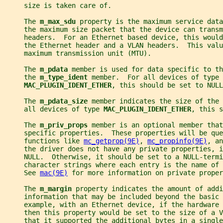
     size is taken care of.
     The 
m_max_sdu 
property is the maximum service data
     the maximum size packet that the device can trans
     headers.  For an Ethernet based device, this woul
     the Ethernet header and a VLAN headers.  This valu
     maximum transmission unit (MTU).
     The 
m_pdata 
member is used for data specific to th
     the 
m_type_ident 
member.  For all devices of type
MAC_PLUGIN_IDENT_ETHER
, this should be set to NULL
     The 
m_pdata_size 
member indicates the size of the 
     all devices of type 
MAC_PLUGIN_IDENT_ETHER
, this s
     The 
m_priv_props 
member is an optional member that
     specific properties.  These properties will be que
     functions like 
mc_getprop(9E)
, 
mc_propinfo(9E)
, an
     the driver does not have any private properties, i
     NULL.  Otherwise, it should be set to a NULL-termi
     character strings where each entry is the name of
     See 
mac(9E)
 for more information on private proper
     The 
m_margin 
property indicates the amount of addi
     information that may be included beyond the basic 
     example, with an Ethernet device, if the hardware
     then this property would be set to the size of a V
     that it supported the additional bytes in a single