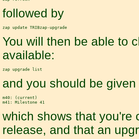
followed by
You will then be able to
available:
and you should be given a 
m40: (current)

which shows that you're 
release, and that an upg