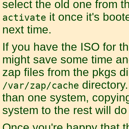
select the old one from 
it once it's boot
activate
next time.
If you have the ISO for t
might save some time an
zap files from the pkgs d
directory
/var/zap/cache
than one system, copyi
system to the rest will do
Once you're happy that th