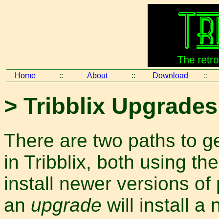
Home
::
About
::
Download
::
> Tribblix Upgrades
There are two paths to g
in Tribblix, both using th
install newer versions of
an
upgrade
will install a