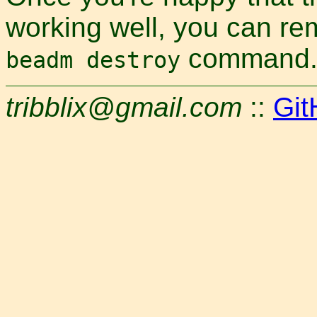
working well, you can re
command
beadm destroy
tribblix@gmail.com
::
Git