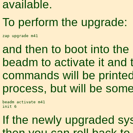
available.
To perform the upgrade:
and then to boot into th
beadm to activate it and 
commands will be printed
process, but will be some
beadm activate m41

If the newly upgraded sys
then you can roll back to 