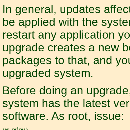
In general, updates affe
be applied with the syste
restart any application 
upgrade creates a new bo
packages to that, and you
upgraded system.
Before doing an upgrade
system has the latest ver
software. As root, issue: