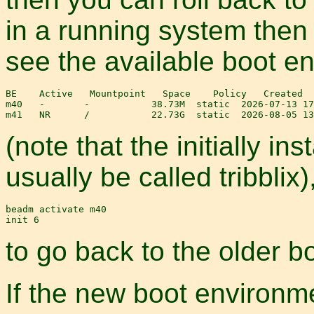
in a running system the
see the available boot e
BE    Active   Mountpoint   Space    Policy   Created

m40   -       -           38.73M  static  2026-07-13 17
(note that the initially in
usually be called tribblix
beadm activate m40

to go back to the older b
If the new boot environme