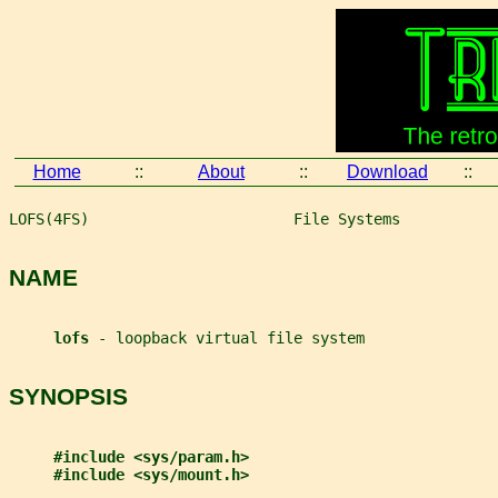
Home
::
About
::
Download
::
LOFS(4FS)                       File Systems           
NAME
lofs 
- loopback virtual file system
SYNOPSIS
#include <sys/param.h>
#include <sys/mount.h>