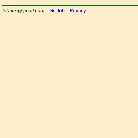
tribblix@gmail.com
::
GitHub
::
Privacy