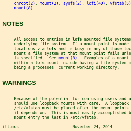
chroot(2)
, 
mount(2)
, 
sysfs(2)
, 
lofi(4D)
, 
vfstab(5)
mount(8)
NOTES
     All access to entries in 
lofs 
mounted file systems
     underlying file system.  If a mount point is made 
     locations via 
lofs 
and is busy in any of those loc
     mount a file system at that mount point fails unle
     is specified.  See 
mount(8)
.  Examples of a mount 
     within a 
lofs 
mount include having a file system m
     being a processes' current working directory.
WARNINGS
     Because of the potential for confusing users and a
     should use loopback mounts with care.  A loopback 
/etc/vfstab
 must be placed after the mount points 
     it depends on.  This is most easily accomplished b
     mount entry the last in 
/etc/vfstab
.
illumos                       November 24, 2014        