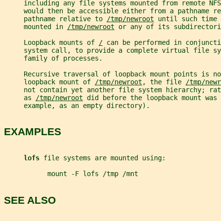
     including any file systems mounted from remote NF
     would then be accessible either from a pathname re
     pathname relative to 
/tmp/newroot
 until such time 
     mounted in 
/tmp/newroot
 or any of its subdirectori
     Loopback mounts of 
/
 can be performed in conjuncti
     system call, to provide a complete virtual file s
     family of processes.
     Recursive traversal of loopback mount points is no
     loopback mount of 
/tmp/newroot
, the file 
/tmp/newr
     not contain yet another file system hierarchy; ra
     as 
/tmp/newroot
 did before the loopback mount was 
     example, as an empty directory).
EXAMPLES
lofs 
file systems are mounted using:
           mount -F lofs /tmp /mnt
SEE ALSO