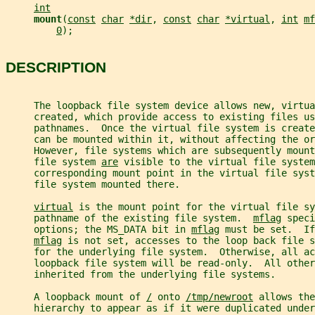
int
mount
(
const
char
*dir
, 
const
char
*virtual
, 
int
mf
0
);
DESCRIPTION
     The loopback file system device allows new, virtu
     created, which provide access to existing files us
     pathnames.  Once the virtual file system is create
     can be mounted within it, without affecting the or
     However, file systems which are subsequently moun
     file system 
are
 visible to the virtual file system
     corresponding mount point in the virtual file syst
     file system mounted there.
virtual
 is the mount point for the virtual file sy
     pathname of the existing file system.  
mflag
 speci
     options; the MS_DATA bit in 
mflag
 must be set.  If
mflag
 is not set, accesses to the loop back file s
     for the underlying file system.  Otherwise, all ac
     loopback file system will be read-only.  All other
     inherited from the underlying file systems.
     A loopback mount of 
/
 onto 
/tmp/newroot
 allows the
     hierarchy to appear as if it were duplicated under