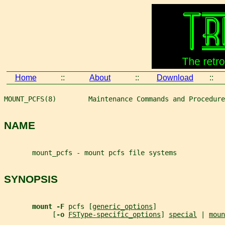
Home
::
About
::
Download
::
MOUNT_PCFS(8)        Maintenance Commands and Procedure
NAME
       mount_pcfs - mount pcfs file systems
SYNOPSIS
mount -F 
pcfs [
generic_options
]
            [
-o 
FSType-specific_options
] 
special
 | 
moun