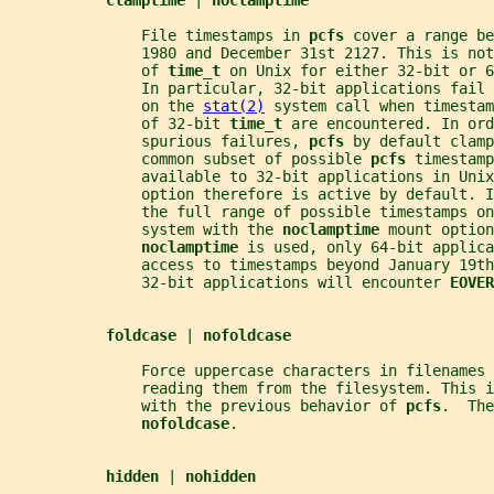
clamptime 
| 
noclamptime
               File timestamps in 
pcfs 
cover a range be
               1980 and December 31st 2127. This is not
               of 
time_t 
on Unix for either 32-bit or 6
               In particular, 32-bit applications fail 
               on the 
stat(2)
 system call when timesta
               of 32-bit 
time_t 
are encountered. In ord
               spurious failures, 
pcfs 
by default clamp
               common subset of possible 
pcfs 
timestamp
               available to 32-bit applications in Unix
               option therefore is active by default. 
               the full range of possible timestamps on
               system with the 
noclamptime 
mount option
noclamptime 
is used, only 64-bit applica
               access to timestamps beyond January 19t
               32-bit applications will encounter 
EOVER
foldcase 
| 
nofoldcase
               Force uppercase characters in filenames 
               reading them from the filesystem. This i
               with the previous behavior of 
pcfs
.  The
nofoldcase
.
hidden 
| 
nohidden