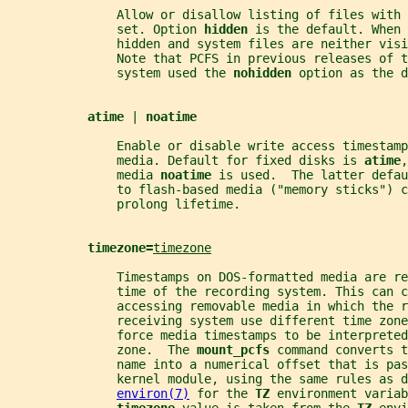
               Allow or disallow listing of files with 
               set. Option 
hidden 
is the default. When 
               hidden and system files are neither visi
               Note that PCFS in previous releases of 
               system used the 
nohidden 
option as the 
atime 
| 
noatime
               Enable or disable write access timestamp
               media. Default for fixed disks is 
atime
,
               media 
noatime 
is used.  The latter defa
               to flash-based media ("memory sticks") c
               prolong lifetime.
timezone=
timezone
               Timestamps on DOS-formatted media are re
               time of the recording system. This can c
               accessing removable media in which the r
               receiving system use different time zone
               force media timestamps to be interprete
               zone.  The 
mount_pcfs 
command converts t
               name into a numerical offset that is pas
               kernel module, using the same rules as d
environ(7)
 for the 
TZ 
environment variab