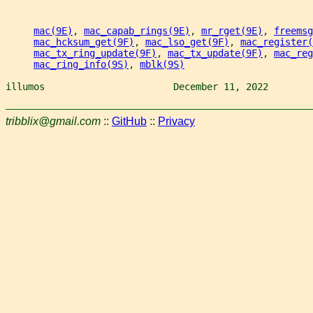
mac(9E)
, 
mac_capab_rings(9E)
, 
mr_rget(9E)
, 
freemsg
mac_hcksum_get(9F)
, 
mac_lso_get(9F)
, 
mac_register(
mac_tx_ring_update(9F)
, 
mac_tx_update(9F)
, 
mac_reg
mac_ring_info(9S)
, 
mblk(9S)
illumos                       December 11, 2022        
tribblix@gmail.com
::
GitHub
::
Privacy