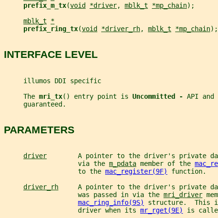
prefix_m_tx
(
void
*driver
, 
mblk_t
*mp_chain
);
mblk_t
*
prefix_ring_tx
(
void
*driver_rh
, 
mblk_t
*mp_chain
);
INTERFACE LEVEL
     illumos DDI specific
     The 
mri_tx
() entry point is 
Uncommitted - 
API and 
     guaranteed.
PARAMETERS
driver
        A pointer to the driver's private da
                   via the 
m_pdata
 member of the 
mac_re
                   to the 
mac_register(9F)
 function.
driver_rh
     A pointer to the driver's private da
                   was passed in via the 
mri_driver
 mem
mac_ring_info(9S)
 structure.  This i
                   driver when its 
mr_rget(9E)
 is calle