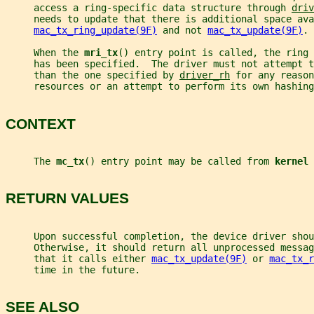
     access a ring-specific data structure through 
driv
     needs to update that there is additional space ava
mac_tx_ring_update(9F)
 and not 
mac_tx_update(9F)
.
     When the 
mri_tx
() entry point is called, the ring 
     has been specified.  The driver must not attempt 
     than the one specified by 
driver_rh
 for any reason
     resources or an attempt to perform its own hashing
CONTEXT
     The 
mc_tx
() entry point may be called from 
kernel 
RETURN VALUES
     Upon successful completion, the device driver shou
     Otherwise, it should return all unprocessed messag
     that it calls either 
mac_tx_update(9F)
 or 
mac_tx_r
     time in the future.
SEE ALSO