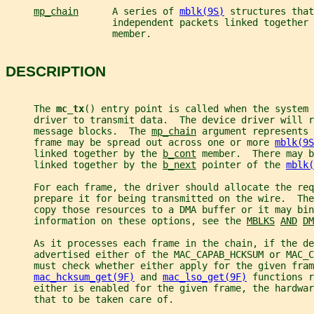
mp_chain
      A series of 
mblk(9S)
 structures that
                   independent packets linked together 
                   member.
DESCRIPTION
     The 
mc_tx
() entry point is called when the system 
     driver to transmit data.  The device driver will r
     message blocks.  The 
mp_chain
 argument represents 
     frame may be spread out across one or more 
mblk(9S
     linked together by the 
b_cont
 member.  There may b
     linked together by the 
b_next
 pointer of the 
mblk(
     For each frame, the driver should allocate the req
     prepare it for being transmitted on the wire.  The
     copy those resources to a DMA buffer or it may bin
     information on these options, see the 
MBLKS
AND
DM
     As it processes each frame in the chain, if the de
     advertised either of the MAC_CAPAB_HCKSUM or MAC_C
     must check whether either apply for the given fram
mac_hcksum_get(9F)
 and 
mac_lso_get(9F)
 functions r
     either is enabled for the given frame, the hardwar
     that to be taken care of.