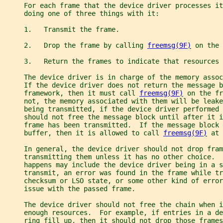
     For each frame that the device driver processes it
     doing one of three things with it:
     1.   Transmit the frame.
     2.   Drop the frame by calling 
freemsg(9F)
 on the 
     3.   Return the frames to indicate that resources 
     The device driver is in charge of the memory assoc
     If the device driver does not return the message b
     framework, then it must call 
freemsg(9F)
 on the fr
     not, the memory associated with them will be leake
     being transmitted, if the device driver performed 
     should not free the message block until after it i
     frame has been transmitted.  If the message block 
     buffer, then it is allowed to call 
freemsg(9F)
 at 
     In general, the device driver should not drop fram
     transmitting them unless it has no other choice.  
     happens may include the device driver being in a s
     transmit, an error was found in the frame while tr
     checksum or LSO state, or some other kind of error
     issue with the passed frame.
     The device driver should not free the chain when i
     enough resources.  For example, if entries in a de
     ring fill up, then it should not drop those frames