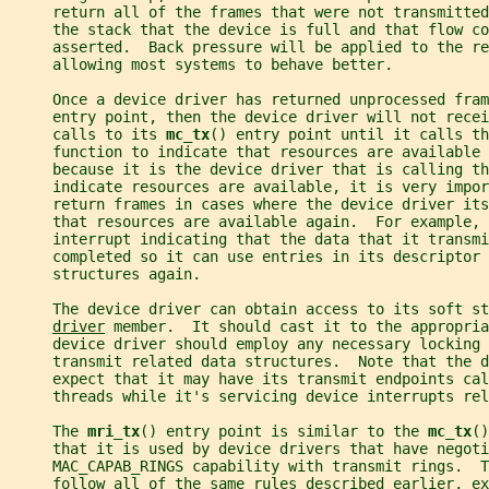
     return all of the frames that were not transmitte
     the stack that the device is full and that flow co
     asserted.  Back pressure will be applied to the re
     allowing most systems to behave better.
     Once a device driver has returned unprocessed fram
     entry point, then the device driver will not recei
     calls to its 
mc_tx
() entry point until it calls th
     function to indicate that resources are available 
     because it is the device driver that is calling th
     indicate resources are available, it is very impor
     return frames in cases where the device driver it
     that resources are available again.  For example, 
     interrupt indicating that the data that it transmi
     completed so it can use entries in its descriptor 
     structures again.
     The device driver can obtain access to its soft st
driver
 member.  It should cast it to the appropria
     device driver should employ any necessary locking 
     transmit related data structures.  Note that the d
     expect that it may have its transmit endpoints cal
     threads while it's servicing device interrupts rel
     The 
mri_tx
() entry point is similar to the 
mc_tx
()
     that it is used by device drivers that have negoti
     MAC_CAPAB_RINGS capability with transmit rings.  T
     follow all of the same rules described earlier, ex