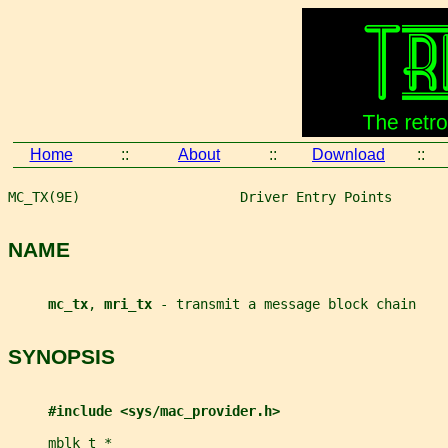
Home
::
About
::
Download
::
MC_TX(9E)                    Driver Entry Points       
NAME
mc_tx
, 
mri_tx 
- transmit a message block chain
SYNOPSIS
#include <sys/mac_provider.h>
mblk_t
*