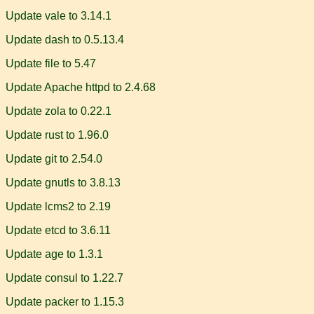
Update vale to 3.14.1
Update dash to 0.5.13.4
Update file to 5.47
Update Apache httpd to 2.4.68
Update zola to 0.22.1
Update rust to 1.96.0
Update git to 2.54.0
Update gnutls to 3.8.13
Update lcms2 to 2.19
Update etcd to 3.6.11
Update age to 1.3.1
Update consul to 1.22.7
Update packer to 1.15.3