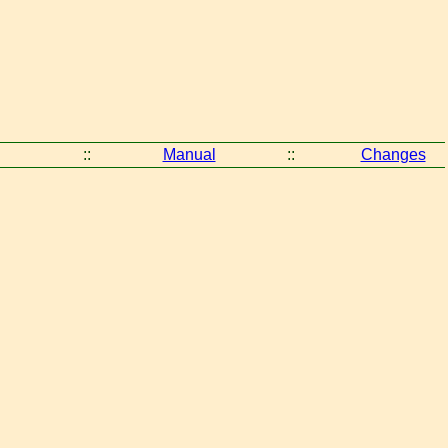
::
Manual
::
Changes