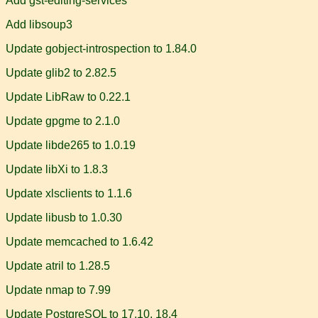
Add gst-editing-services
Add libsoup3
Update gobject-introspection to 1.84.0
Update glib2 to 2.82.5
Update LibRaw to 0.22.1
Update gpgme to 2.1.0
Update libde265 to 1.0.19
Update libXi to 1.8.3
Update xlsclients to 1.1.6
Update libusb to 1.0.30
Update memcached to 1.6.42
Update atril to 1.28.5
Update nmap to 7.99
Update PostgreSQL to 17.10, 18.4