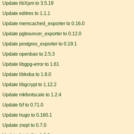
Update libXpm to 3.5.19
Update editres to 1.1.1
Update memcached_exporter to 0.16.0
Update pgbouncer_exporter to 0.12.0
Update postgres_exporter to 0.19.1
Update openbao to 2.5.3
Update libgpg-error to 1.61
Update libksba to 1.8.0
Update libgcrypt to 1.12.2
Update mkfontscale to 1.2.4
Update fzf to 0.71.0
Update hugo to 0.160.1
Update zrepl to 0.7.0