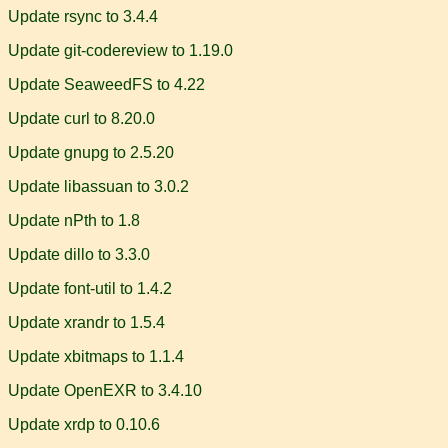
Update rsync to 3.4.4
Update git-codereview to 1.19.0
Update SeaweedFS to 4.22
Update curl to 8.20.0
Update gnupg to 2.5.20
Update libassuan to 3.0.2
Update nPth to 1.8
Update dillo to 3.3.0
Update font-util to 1.4.2
Update xrandr to 1.5.4
Update xbitmaps to 1.1.4
Update OpenEXR to 3.4.10
Update xrdp to 0.10.6