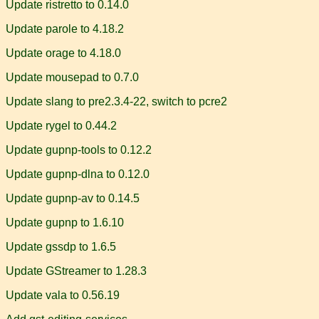
Update ristretto to 0.14.0
Update parole to 4.18.2
Update orage to 4.18.0
Update mousepad to 0.7.0
Update slang to pre2.3.4-22, switch to pcre2
Update rygel to 0.44.2
Update gupnp-tools to 0.12.2
Update gupnp-dlna to 0.12.0
Update gupnp-av to 0.14.5
Update gupnp to 1.6.10
Update gssdp to 1.6.5
Update GStreamer to 1.28.3
Update vala to 0.56.19