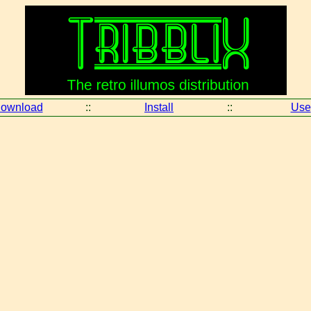
ownload
::
Install
::
Use