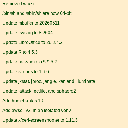
Removed wfuzz
/bin/sh and /sbin/sh are now 64-bit
Update mbuffer to 20260511
Update rsyslog to 8.2604
Update LibreOffice to 26.2.4.2
Update R to 4.5.3
Update net-snmp to 5.9.5.2
Update scribus to 1.6.6
Update jkstat, jproc, jangle, kar, and illuminate
Update jattack, pctlife, and sphaero2
Add homebank 5.10
Add awscli v2, in an isolated venv
Update xfce4-screenshooter to 1.11.3