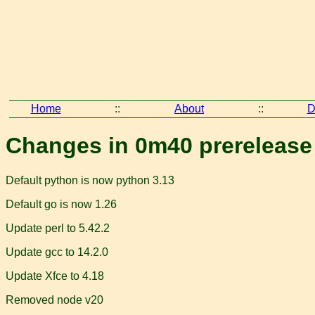
Home
::
About
::
D
Changes in 0m40 prerelease
Default python is now python 3.13
Default go is now 1.26
Update perl to 5.42.2
Update gcc to 14.2.0
Update Xfce to 4.18
Removed node v20