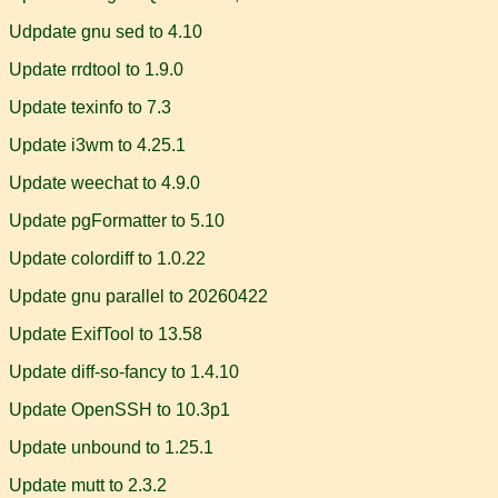
Udpdate gnu sed to 4.10
Update rrdtool to 1.9.0
Update texinfo to 7.3
Update i3wm to 4.25.1
Update weechat to 4.9.0
Update pgFormatter to 5.10
Update colordiff to 1.0.22
Update gnu parallel to 20260422
Update ExifTool to 13.58
Update diff-so-fancy to 1.4.10
Update OpenSSH to 10.3p1
Update unbound to 1.25.1
Update mutt to 2.3.2