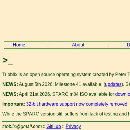
Home
::
About
::
D
>_
Tribblix is an open source operating system created by Peter 
NEWS:
August 5th 2026: Milestone 41 available. (
updates
). S
NEWS:
April 21st 2026. SPARC m34 ISO available for
downl
Important:
32-bit hardware support now completely removed
.
While the SPARC version still suffers from lack of testing and 
tribblix@gmail.com
::
GitHub
::
Privacy