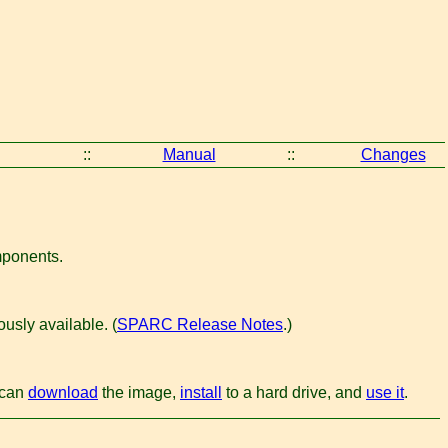
::
Manual
::
Changes
omponents.
usly available. (
SPARC Release Notes
.)
u can
download
the image,
install
to a hard drive, and
use it
.