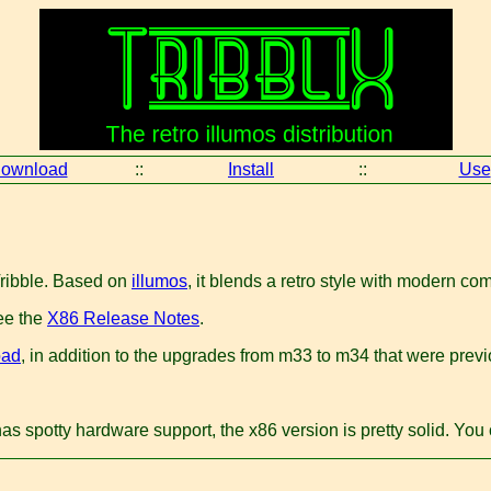
ownload
::
Install
::
Use
Tribble. Based on
illumos
, it blends a retro style with modern c
ee the
X86 Release Notes
.
oad
, in addition to the upgrades from m33 to m34 that were previo
has spotty hardware support, the x86 version is pretty solid. Yo