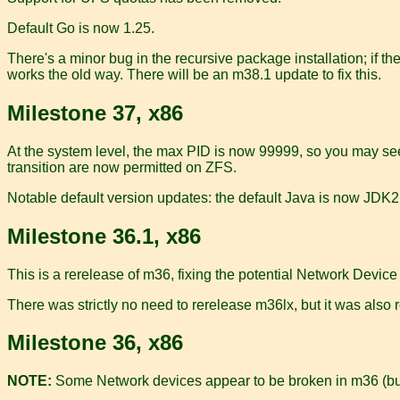
Default Go is now 1.25.
There's a minor bug in the recursive package installation; if th
works the old way. There will be an m38.1 update to fix this.
Milestone 37, x86
At the system level, the max PID is now 99999, so you may se
transition are now permitted on ZFS.
Notable default version updates: the default Java is now JDK21
Milestone 36.1, x86
This is a rerelease of m36, fixing the potential Network Device
There was strictly no need to rerelease m36lx, but it was also 
Milestone 36, x86
NOTE:
Some Network devices appear to be broken in m36 (b