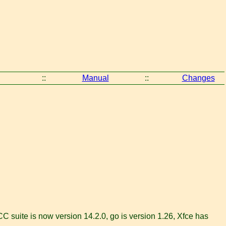
::
Manual
::
Changes
 suite is now version 14.2.0, go is version 1.26, Xfce has