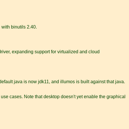
with binutils 2.40.
driver, expanding support for virtualized and cloud
ault java is now jdk11, and illumos is built against that java.
se use cases. Note that desktop doesn't yet enable the graphical