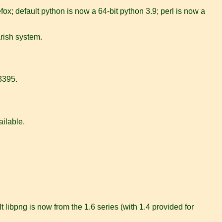
ox; default python is now a 64-bit python 3.9; perl is now a
rish system.
43395.
ailable.
 libpng is now from the 1.6 series (with 1.4 provided for