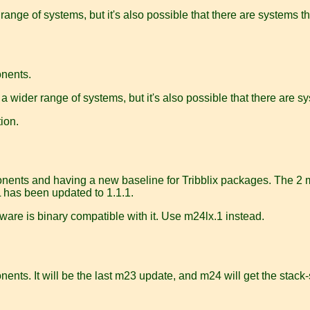
 range of systems, but it's also possible that there are systems th
onents.
 a wider range of systems, but it's also possible that there are sy
ion.
onents and having a new baseline for Tribblix packages. The 2 ma
 has been updated to 1.1.1.
ware is binary compatible with it. Use m24lx.1 instead.
ents. It will be the last m23 update, and m24 will get the stack