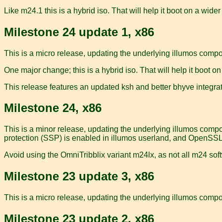
Like m24.1 this is a hybrid iso. That will help it boot on a wider
Milestone 24 update 1, x86
This is a micro release, updating the underlying illumos comp
One major change; this is a hybrid iso. That will help it boot on
This release features an updated ksh and better bhyve integrat
Milestone 24, x86
This is a minor release, updating the underlying illumos comp
protection (SSP) is enabled in illumos userland, and OpenSSL
Avoid using the OmniTribblix variant m24lx, as not all m24 soft
Milestone 23 update 3, x86
This is a micro release, updating the underlying illumos compon
Milestone 23 update 2, x86