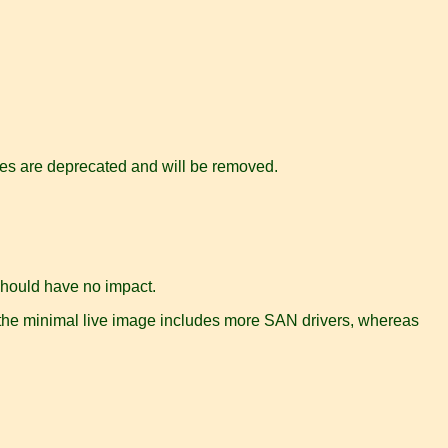
les are deprecated and will be removed.
should have no impact.
 the minimal live image includes more SAN drivers, whereas