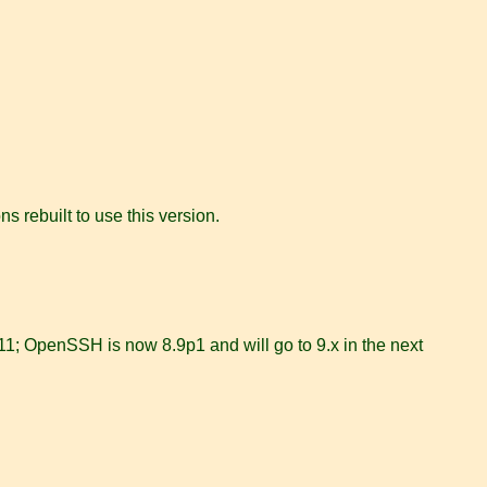
 rebuilt to use this version.
11; OpenSSH is now 8.9p1 and will go to 9.x in the next