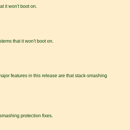
at it won't boot on.
stems that it won't boot on.
jor features in this release are that stack-smashing
-smashing protection fixes.