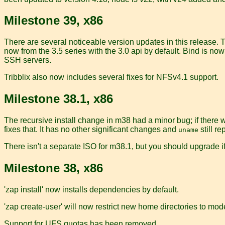
Milestone 39, x86
There are several noticeable version updates in this release. 
now from the 3.5 series with the 3.0 api by default. Bind is 
SSH servers.
Tribblix also now includes several fixes for NFSv4.1 support.
Milestone 38.1, x86
The recursive install change in m38 had a minor bug; if there 
fixes that. It has no other significant changes and
still r
uname
There isn't a separate ISO for m38.1, but you should upgrade if
Milestone 38, x86
'zap install' now installs dependencies by default.
'zap create-user' will now restrict new home directories to mod
Support for UFS quotas has been removed.