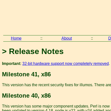
Home
::
About
::
D
> Release Notes
Important:
32-bit hardware support now completely removed
.
Milestone 41, x86
This version has the recent security fixes for illumos. There ar
Milestone 40, x86
This version has some major component updates. Perl is now 5.
been updated to version 4.18, node is v22, with v24 added a