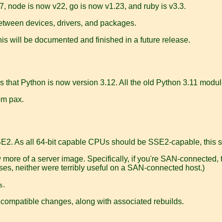
, node is now v22, go is now v1.23, and ruby is v3.3.
tween devices, drivers, and packages.
is will be documented and finished in a future release.
 that Python is now version 3.12. All the old Python 3.11 modu
om pax.
SE2. As all 64-bit capable CPUs should be SSE2-capable, this 
more of a server image. Specifically, if you're SAN-connected,
ases, neither were terribly useful on a SAN-connected host.)
.
s
compatible changes, along with associated rebuilds.