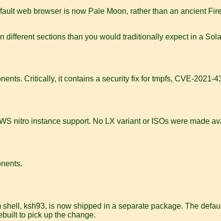
fault web browser is now Pale Moon, rather than an ancient Firef
different sections than you would traditionally expect in a Sola
ents. Critically, it contains a security fix for tmpfs, CVE-2021-
r AWS nitro instance support. No LX variant or ISOs were made av
onents.
 shell, ksh93, is now shipped in a separate package. The default
built to pick up the change.