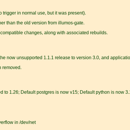
 trigger in normal use, but it was present).
er than the old version from illumos-gate.
compatible changes, along with associated rebuilds.
 now unsupported 1.1.1 release to version 3.0, and applications
n removed.
to 1.26; Default postgres is now v15; Default python is now 3.
rflow in /dev/net