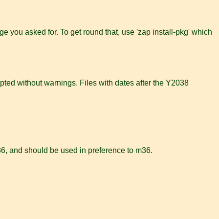
age you asked for. To get round that, use 'zap install-pkg' which
ted without warnings. Files with dates after the Y2038
 m36, and should be used in preference to m36.