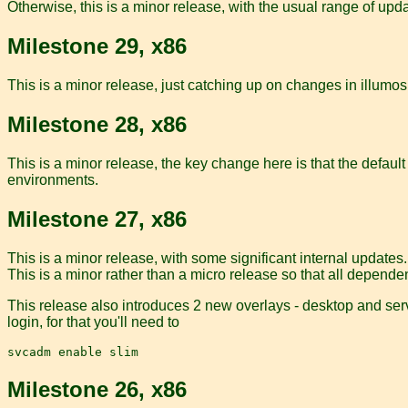
Otherwise, this is a minor release, with the usual range of upd
Milestone 29, x86
This is a minor release, just catching up on changes in illumos.
Milestone 28, x86
This is a minor release, the key change here is that the defaul
environments.
Milestone 27, x86
This is a minor release, with some significant internal updates
This is a minor rather than a micro release so that all depende
This release also introduces 2 new overlays - desktop and serve
login, for that you'll need to
Milestone 26, x86