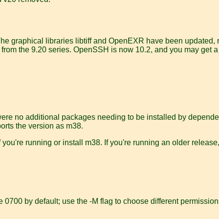
The graphical libraries libtiff and OpenEXR have been updated, 
now from the 9.20 series. OpenSSH is now 10.2, and you may get 
were no additional packages needing to be installed by dependen
eports the version as m38.
 you're running or install m38. If you're running an older releas
e 0700 by default; use the -M flag to choose different permission