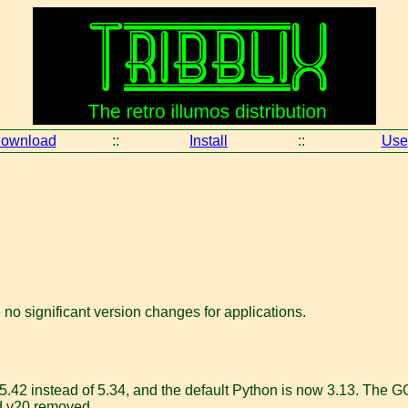
ownload
::
Install
::
Use
e no significant version changes for applications.
42 instead of 5.34, and the default Python is now 3.13. The GCC
nd v20 removed.