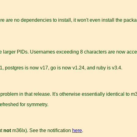
ere are no dependencies to install, it won't even install the pack
e larger PIDs. Usernames exceeding 8 characters are now accep
, postgres is now v17, go is now v1.24, and ruby is v3.4.
 problem in that release. It's otherwise essentially identical to
refreshed for symmetry.
ut
not
m36lx). See the notification
here
.