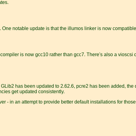
ates.
 One notable update is that the illumos linker is now compatible 
t compiler is now gcc10 rather than gcc7. There's also a vioscsi 
. GLib2 has been updated to 2.62.6, pcre2 has been added, the def
ncies get updated consistently.
r - in an attempt to provide better default installations for tho