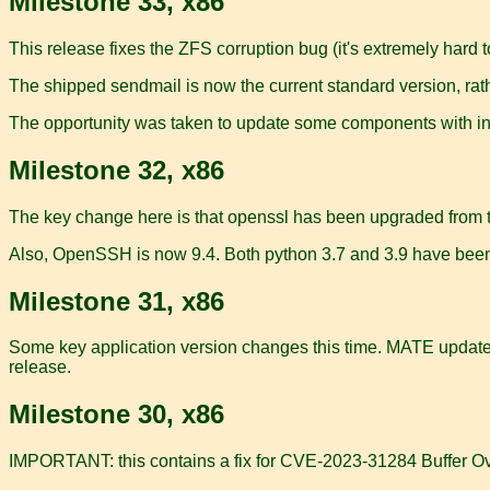
Milestone 33, x86
This release fixes the ZFS corruption bug (it's extremely hard to
The shipped sendmail is now the current standard version, rath
The opportunity was taken to update some components with in
Milestone 32, x86
The key change here is that openssl has been upgraded from the
Also, OpenSSH is now 9.4. Both python 3.7 and 3.9 have bee
Milestone 31, x86
Some key application version changes this time. MATE updated 
release.
Milestone 30, x86
IMPORTANT: this contains a fix for CVE-2023-31284 Buffer Ove