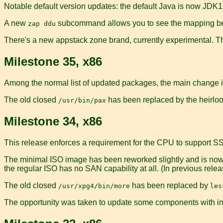
Notable default version updates: the default Java is now JDK17
A new
subcommand allows you to see the mapping be
zap ddu
There's a new appstack zone brand, currently experimental. Th
Milestone 35, x86
Among the normal list of updated packages, the main change is
The old closed
has been replaced by the heirlo
/usr/bin/pax
Milestone 34, x86
This release enforces a requirement for the CPU to support S
The minimal ISO image has been reworked slightly and is now 
the regular ISO has no SAN capability at all. (In previous rele
The old closed
has been replaced by
/usr/xpg4/bin/more
les
The opportunity was taken to update some components with in