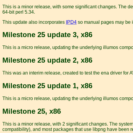
This is a minor release, with some significant changes. The de
64-bit perl 5.34.
This update also incorporates
IPD4
so manual pages may be in 
Milestone 25 update 3, x86
This is a micro release, updating the underlying illumos compon
Milestone 25 update 2, x86
This was an interim release, created to test the ena driver fo
Milestone 25 update 1, x86
This is a micro release, updating the underlying illumos comp
Milestone 25, x86
This is a minor release, with 2 significant changes. The system
compatibility), and most packages that use libpng have been re