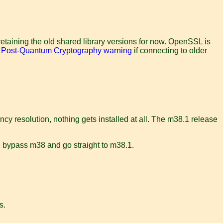
retaining the old shared library versions for now. OpenSSL is
a
Post-Quantum Cryptography warning
if connecting to older
cy resolution, nothing gets installed at all. The m38.1 release
e, bypass m38 and go straight to m38.1.
s.