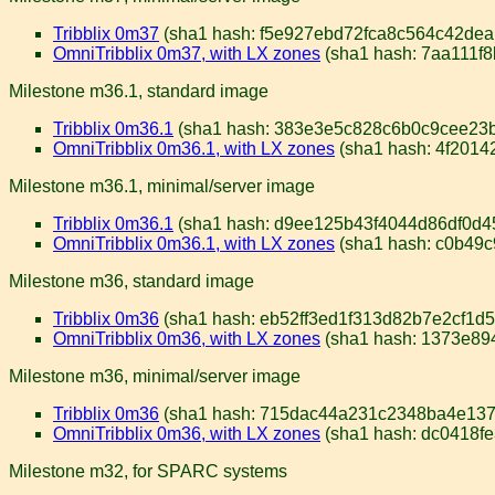
Tribblix 0m37
(sha1 hash: f5e927ebd72fca8c564c42de
OmniTribblix 0m37, with LX zones
(sha1 hash: 7aa111f
Milestone m36.1, standard image
Tribblix 0m36.1
(sha1 hash: 383e3e5c828c6b0c9cee23
OmniTribblix 0m36.1, with LX zones
(sha1 hash: 4f201
Milestone m36.1, minimal/server image
Tribblix 0m36.1
(sha1 hash: d9ee125b43f4044d86df0d4
OmniTribblix 0m36.1, with LX zones
(sha1 hash: c0b49
Milestone m36, standard image
Tribblix 0m36
(sha1 hash: eb52ff3ed1f313d82b7e2cf1d
OmniTribblix 0m36, with LX zones
(sha1 hash: 1373e8
Milestone m36, minimal/server image
Tribblix 0m36
(sha1 hash: 715dac44a231c2348ba4e137
OmniTribblix 0m36, with LX zones
(sha1 hash: dc0418f
Milestone m32, for SPARC systems