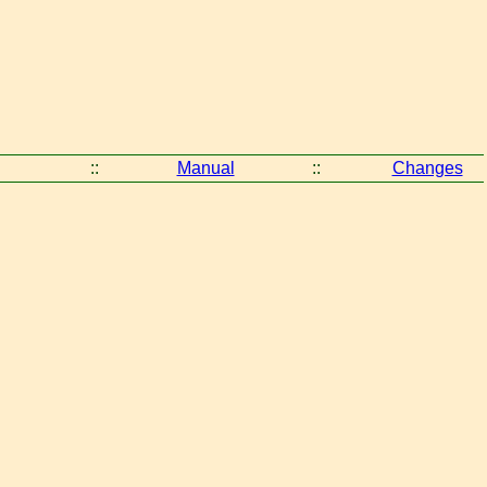
::
Manual
::
Changes