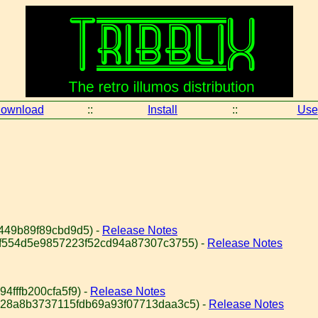
ownload
::
Install
::
Use
449b89f89cbd9d5) -
Release Notes
bf554d5e9857223f52cd94a87307c3755) -
Release Notes
4fffb200cfa5f9) -
Release Notes
828a8b3737115fdb69a93f07713daa3c5) -
Release Notes