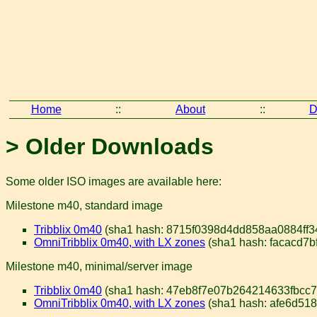
Home
::
About
::
D
> Older Downloads
Some older ISO images are available here:
Milestone m40, standard image
Tribblix 0m40
(sha1 hash: 8715f0398d4dd858aa0884ff3
OmniTribblix 0m40, with LX zones
(sha1 hash: facacd7
Milestone m40, minimal/server image
Tribblix 0m40
(sha1 hash: 47eb8f7e07b264214633fbcc79
OmniTribblix 0m40, with LX zones
(sha1 hash: afe6d51