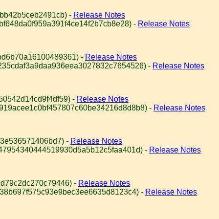
abb42b5ceb2491cb) -
Release Notes
8bf648da0f959a391f4ce14f2b7cb8e28) -
Release Notes
bd6b70a16100489361) -
Release Notes
4235cdaf3a9daa936eea3027832c7654526) -
Release Notes
50542d14cd9f4df59) -
Release Notes
c919acee1c0bf457807c60be34216d8d8b8) -
Release Notes
53e536571406bd7) -
Release Notes
947954340444519930d5a5b12c5faa401d) -
Release Notes
d79c2dc270c79446) -
Release Notes
e38b697f575c93e9bec3ee6635d8123c4) -
Release Notes