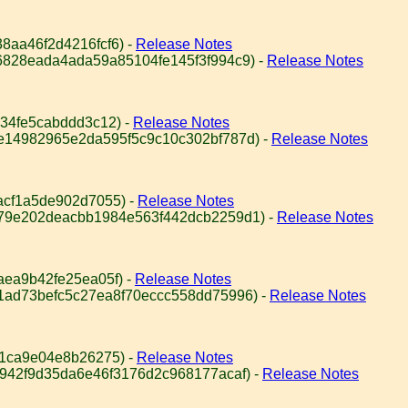
8aa46f2d4216fcf6) -
Release Notes
6828eada4ada59a85104fe145f3f994c9) -
Release Notes
34fe5cabddd3c12) -
Release Notes
e14982965e2da595f5c9c10c302bf787d) -
Release Notes
acf1a5de902d7055) -
Release Notes
979e202deacbb1984e563f442dcb2259d1) -
Release Notes
aea9b42fe25ea05f) -
Release Notes
1ad73befc5c27ea8f70eccc558dd75996) -
Release Notes
61ca9e04e8b26275) -
Release Notes
9942f9d35da6e46f3176d2c968177acaf) -
Release Notes