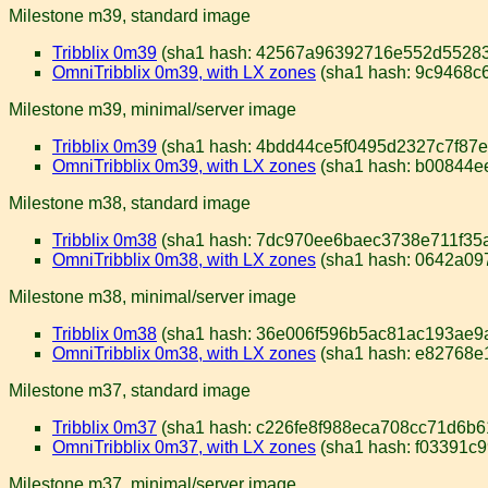
Milestone m39, standard image
Tribblix 0m39
(sha1 hash: 42567a96392716e552d55283
OmniTribblix 0m39, with LX zones
(sha1 hash: 9c9468c
Milestone m39, minimal/server image
Tribblix 0m39
(sha1 hash: 4bdd44ce5f0495d2327c7f87e
OmniTribblix 0m39, with LX zones
(sha1 hash: b00844e
Milestone m38, standard image
Tribblix 0m38
(sha1 hash: 7dc970ee6baec3738e711f35
OmniTribblix 0m38, with LX zones
(sha1 hash: 0642a0
Milestone m38, minimal/server image
Tribblix 0m38
(sha1 hash: 36e006f596b5ac81ac193ae9
OmniTribblix 0m38, with LX zones
(sha1 hash: e82768e
Milestone m37, standard image
Tribblix 0m37
(sha1 hash: c226fe8f988eca708cc71d6b
OmniTribblix 0m37, with LX zones
(sha1 hash: f03391c
Milestone m37, minimal/server image