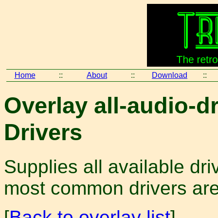
Home
::
About
::
Download
::
Overlay all-audio-dr
Drivers
Supplies all available dr
most common drivers are i
[
Back to overlay list
]