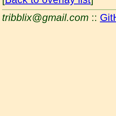
tribblix@gmail.com
::
Git