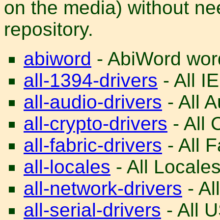
on the media) without nee
repository.
abiword
- AbiWord word
all-1394-drivers
- All I
all-audio-drivers
- All A
all-crypto-drivers
- All 
all-fabric-drivers
- All F
all-locales
- All Locales
all-network-drivers
- Al
all-serial-drivers
- All U