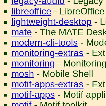
legacy-audio
- Legacy 
libreoffice
- LibreOffice
lightweight-desktop
- L
mate
- The MATE Desk
modern-cli-tools
- Mode
monitoring-extras
- Ext
monitoring
- Monitoring 
mosh
- Mobile Shell
motif-apps-extras
- Ext
motif-apps
- Motif appl
motif
- Motif toolkit