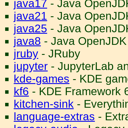
java17
- Java OpenJD
java21
- Java OpenJD
java25
- Java OpenJD
java8
- Java OpenJDK
jruby
- JRuby
jupyter
- JupyterLab a
kde-games
- KDE gam
kf6
- KDE Framework 
kitchen-sink
- Everythin
language-extras
- Ext