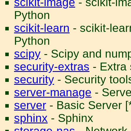
scikit-image
- scikit-i
Python
scikit-learn
- scikit-lea
Python
scipy
- Scipy and num
security-extras
- Extra 
security
- Security tool
server-manage
- Serve
server
- Basic Server [*
sphinx
- Sphinx
storage-nas
- Network 