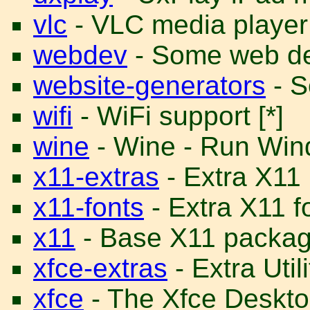
vlc
- VLC media player
webdev
- Some web dev
website-generators
- S
wifi
- WiFi support [*]
wine
- Wine - Run Win
x11-extras
- Extra X11
x11-fonts
- Extra X11 f
x11
- Base X11 package
xfce-extras
- Extra Util
xfce
- The Xfce Desktop