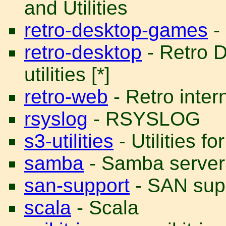
and Utilities
retro-desktop-games
-
retro-desktop
- Retro 
utilities [*]
retro-web
- Retro intern
rsyslog
- RSYSLOG
s3-utilities
- Utilities 
samba
- Samba server
san-support
- SAN supp
scala
- Scala