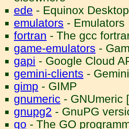
ede
- Equinox Desktop
emulators
- Emulators
fortran
- The gcc fortra
game-emulators
- Gam
gapi
- Google Cloud A
gemini-clients
- Gemini
gimp
- GIMP
gnumeric
- GNUmeric [
gnupg2
- GnuPG versio
go
- The GO programm