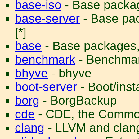
base-iso
- Base package
base-server
- Base pac
[*]
base
- Base packages, n
benchmark
- Benchmar
bhyve
- bhyve
boot-server
- Boot/insta
borg
- BorgBackup
cde
- CDE, the Commo
clang
- LLVM and clan