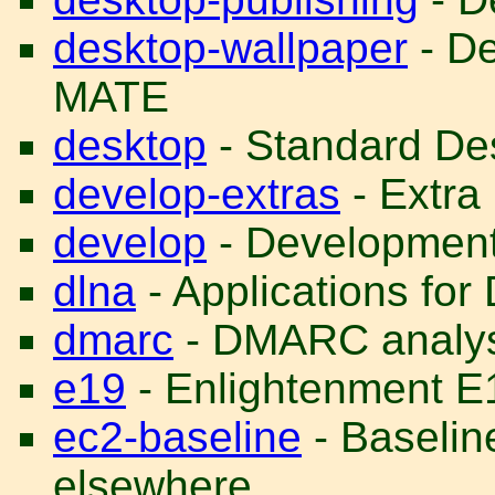
desktop-wallpaper
- De
MATE
desktop
- Standard Des
develop-extras
- Extra
develop
- Development 
dlna
- Applications f
dmarc
- DMARC analys
e19
- Enlightenment E
ec2-baseline
- Baselin
elsewhere