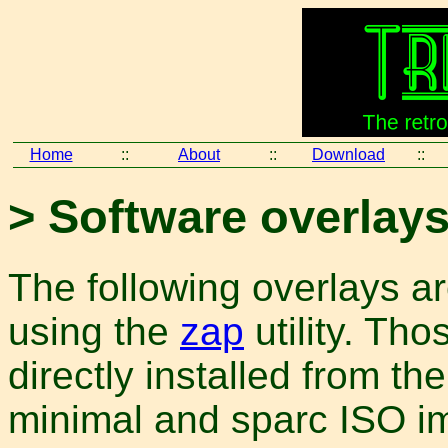
Home
::
About
::
Download
::
> Software overlay
The following overlays are
using the
zap
utility. Th
directly installed from th
minimal and sparc ISO 