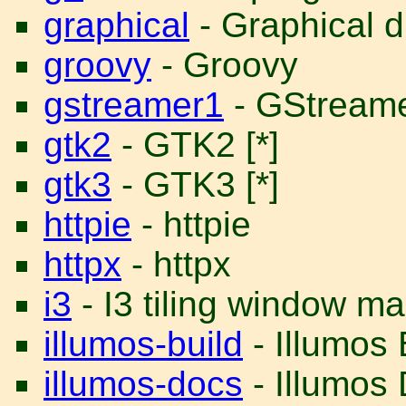
graphical
- Graphical d
groovy
- Groovy
gstreamer1
- GStreame
gtk2
- GTK2 [*]
gtk3
- GTK3 [*]
httpie
- httpie
httpx
- httpx
i3
- I3 tiling window m
illumos-build
- Illumos
illumos-docs
- Illumos