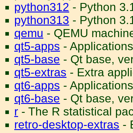
python312
- Python 3.
python313
- Python 3.1
qemu
- QEMU machine
qt5-apps
- Application
qt5-base
- Qt base, ve
qt5-extras
- Extra appl
qt6-apps
- Application
qt6-base
- Qt base, ve
r
- The R statistical p
retro-desktop-extras
- 