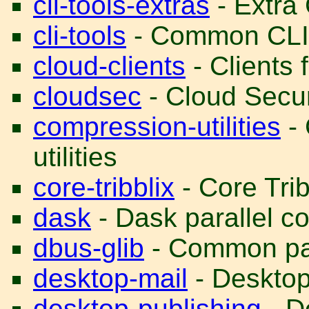
cli-tools-extras
- Extra 
cli-tools
- Common CLI t
cloud-clients
- Clients 
cloudsec
- Cloud Secur
compression-utilities
- 
utilities
core-tribblix
- Core Trib
dask
- Dask parallel co
dbus-glib
- Common pac
desktop-mail
- Desktop 
desktop-publishing
- D