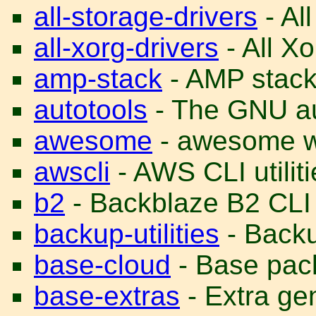
all-storage-drivers
- All
all-xorg-drivers
- All Xo
amp-stack
- AMP stac
autotools
- The GNU au
awesome
- awesome 
awscli
- AWS CLI utiliti
b2
- Backblaze B2 CLI u
backup-utilities
- Backup
base-cloud
- Base pack
base-extras
- Extra ge