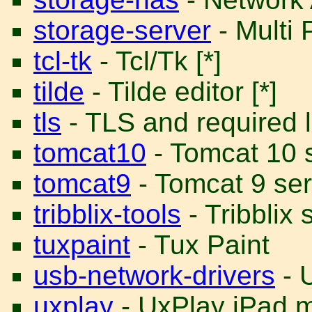
storage-server
- Multi 
tcl-tk
- Tcl/Tk [*]
tilde
- Tilde editor [*]
tls
- TLS and required li
tomcat10
- Tomcat 10 s
tomcat9
- Tomcat 9 ser
tribblix-tools
- Tribblix 
tuxpaint
- Tux Paint
usb-network-drivers
- 
uxplay
- UxPlay iPad m