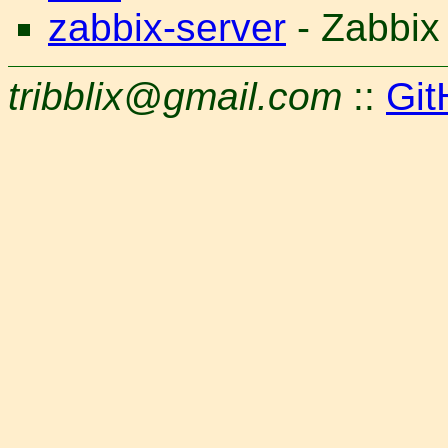
zabbix-server
- Zabbix
tribblix@gmail.com
::
Git