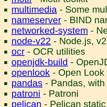
multimedia
- Some multi
nameserver
- BIND na
networked-system
- Ne
node-v22
- Node.js, v
ocr
- OCR utilities
openjdk-build
- OpenJD
openlook
- Open Look
pandas
- Pandas, with
patroni
- Patroni
pelican
- Pelican stati