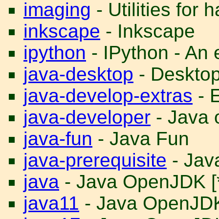
imaging
- Utilities for
inkscape
- Inkscape
ipython
- IPython - An
java-desktop
- Desktop 
java-develop-extras
- E
java-developer
- Java 
java-fun
- Java Fun
java-prerequisite
- Java
java
- Java OpenJDK [
java11
- Java OpenJD