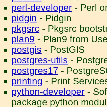
perl-developer
- Perl o
pidgin
- Pidgin
pkgsrc
- Pkgsrc bootst
plan9
- Plan9 from Us
postgis
- PostGIS
postgres-utils
- Postgre
postgres17
- PostgreS
printing
- Print Service
python-developer
- Sof
package python modul