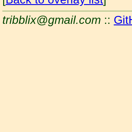
tribblix@gmail.com
::
Git