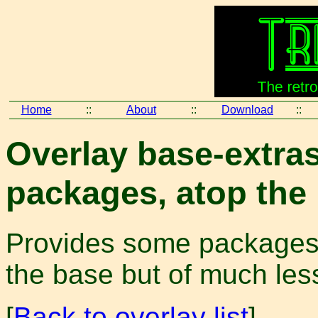
Home
::
About
::
Download
::
Overlay base-extras
packages, atop the
Provides some packages t
the base but of much less 
[
Back to overlay list
]