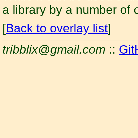
a library by a number of
[
Back to overlay list
]
tribblix@gmail.com
::
Git