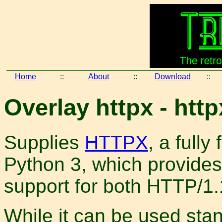
Home
::
About
::
Download
::
Overlay httpx - http
Supplies
HTTPX
, a fully
Python 3, which provide
support for both HTTP/1
While it can be used stan