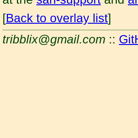
[
Back to overlay list
]
tribblix@gmail.com
::
Git