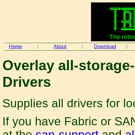
Home
::
About
::
Download
::
Overlay all-storage-
Drivers
Supplies all drivers for l
If you have Fabric or SAN
at the
san-support
and
al