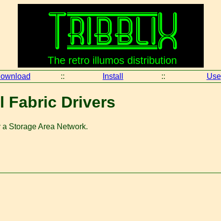
ownload
::
Install
::
Use
ll Fabric Drivers
ly a Storage Area Network.