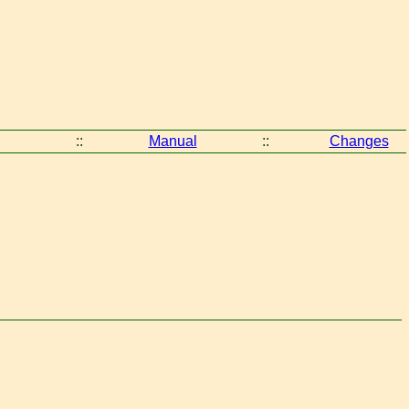
::
Manual
::
Changes