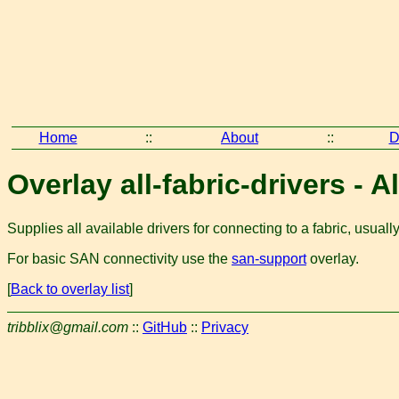
Home
::
About
::
D
Overlay all-fabric-drivers - A
Supplies all available drivers for connecting to a fabric, usual
For basic SAN connectivity use the
san-support
overlay.
[
Back to overlay list
]
tribblix@gmail.com
::
GitHub
::
Privacy