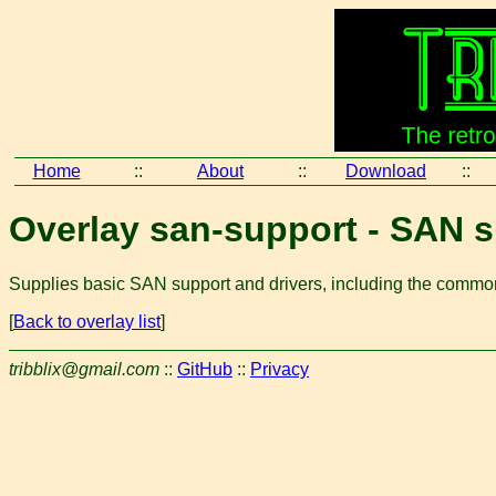
Home
::
About
::
Download
::
Overlay san-support - SAN 
Supplies basic SAN support and drivers, including the commo
[
Back to overlay list
]
tribblix@gmail.com
::
GitHub
::
Privacy