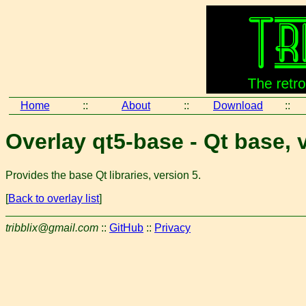
Home
::
About
::
Download
::
Overlay qt5-base - Qt base, 
Provides the base Qt libraries, version 5.
[
Back to overlay list
]
tribblix@gmail.com
::
GitHub
::
Privacy