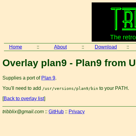
Home
::
About
::
Download
::
Overlay plan9 - Plan9 from 
Supplies a port of
Plan 9
.
You'll need to add
to your PATH.
/usr/versions/plan9/bin
[
Back to overlay list
]
tribblix@gmail.com
::
GitHub
::
Privacy