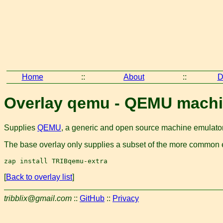
Home
::
About
::
D
Overlay qemu - QEMU machi
Supplies
QEMU
, a generic and open source machine emulator 
The base overlay only supplies a subset of the more common em
[
Back to overlay list
]
tribblix@gmail.com
::
GitHub
::
Privacy