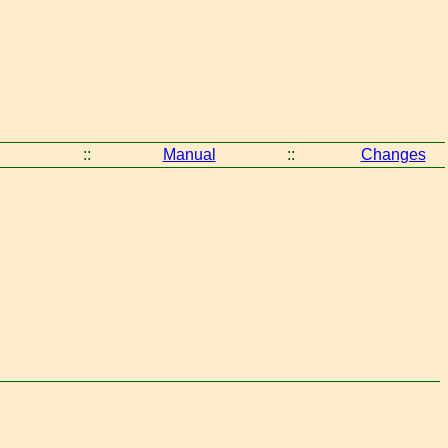
::
Manual
::
Changes