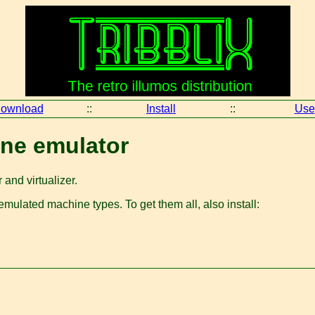
ownload
::
Install
::
Use
ne emulator
and virtualizer.
ulated machine types. To get them all, also install: