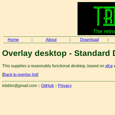
Home
::
About
::
Download
::
Overlay desktop - Standard
This supplies a reasonably functional desktop, based on
xfce
w
[
Back to overlay list
]
tribblix@gmail.com
::
GitHub
::
Privacy