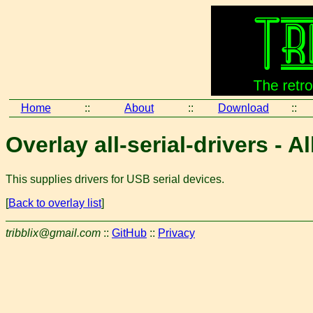
Home
::
About
::
Download
::
Overlay all-serial-drivers - A
This supplies drivers for USB serial devices.
[
Back to overlay list
]
tribblix@gmail.com
::
GitHub
::
Privacy