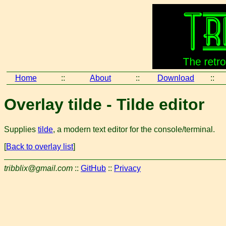
Home
::
About
::
Download
::
Overlay tilde - Tilde editor
Supplies
tilde
, a modern text editor for the console/terminal.
[
Back to overlay list
]
tribblix@gmail.com
::
GitHub
::
Privacy