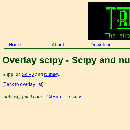
Home
::
About
::
Download
::
Overlay scipy - Scipy and 
Supplies
SciPy
and
NumPy
.
[
Back to overlay list
]
tribblix@gmail.com
::
GitHub
::
Privacy