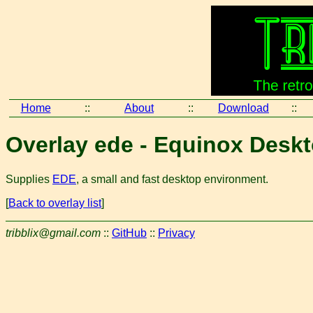
Home
::
About
::
Download
::
Overlay ede - Equinox Desk
Supplies
EDE
, a small and fast desktop environment.
[
Back to overlay list
]
tribblix@gmail.com
::
GitHub
::
Privacy