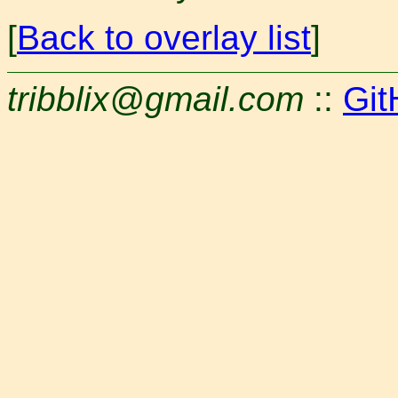
[
Back to overlay list
]
tribblix@gmail.com
::
Git