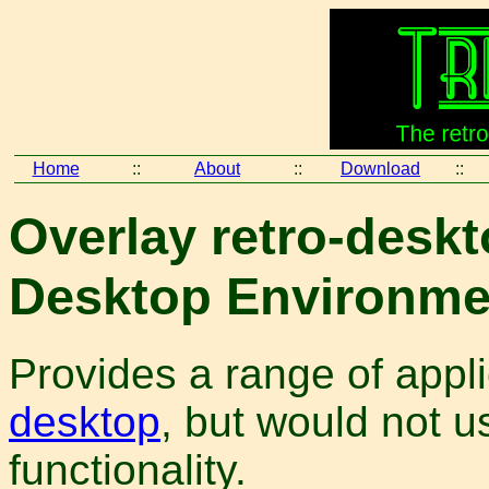
Home
::
About
::
Download
::
Overlay retro-deskt
Desktop Environmen
Provides a range of appl
desktop
, but would not u
functionality.