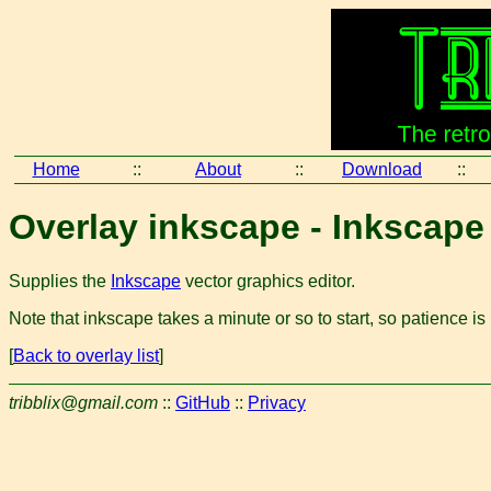
Home
::
About
::
Download
::
Overlay inkscape - Inkscape
Supplies the
Inkscape
vector graphics editor.
Note that inkscape takes a minute or so to start, so patience is
[
Back to overlay list
]
tribblix@gmail.com
::
GitHub
::
Privacy