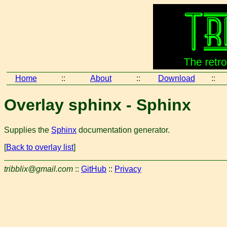
Home
::
About
::
Download
::
Overlay sphinx - Sphinx
Supplies the
Sphinx
documentation generator.
[
Back to overlay list
]
tribblix@gmail.com
::
GitHub
::
Privacy