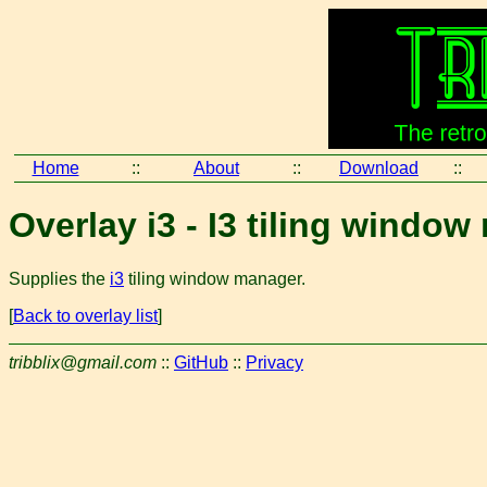
Home
::
About
::
Download
::
Overlay i3 - I3 tiling windo
Supplies the
i3
tiling window manager.
[
Back to overlay list
]
tribblix@gmail.com
::
GitHub
::
Privacy