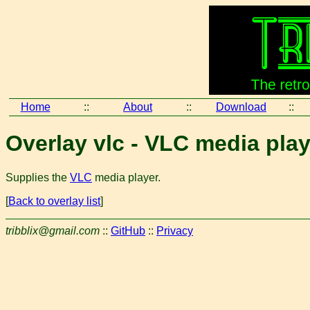
Home
::
About
::
Download
::
Overlay vlc - VLC media play
Supplies the
VLC
media player.
[
Back to overlay list
]
tribblix@gmail.com
::
GitHub
::
Privacy