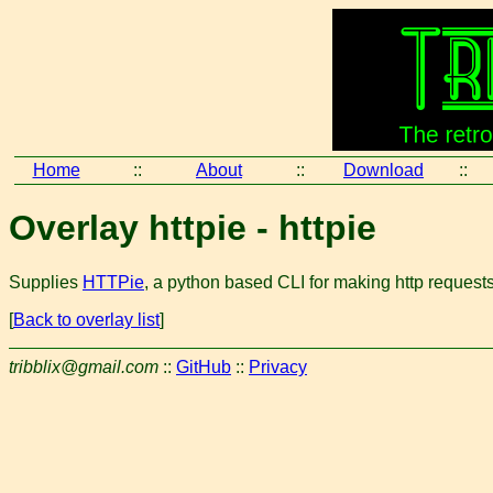
Home
::
About
::
Download
::
Overlay httpie - httpie
Supplies
HTTPie
, a python based CLI for making http request
[
Back to overlay list
]
tribblix@gmail.com
::
GitHub
::
Privacy