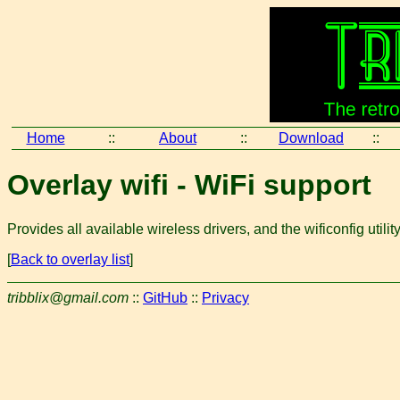
Home
::
About
::
Download
::
Overlay wifi - WiFi support
Provides all available wireless drivers, and the wificonfig utility
[
Back to overlay list
]
tribblix@gmail.com
::
GitHub
::
Privacy